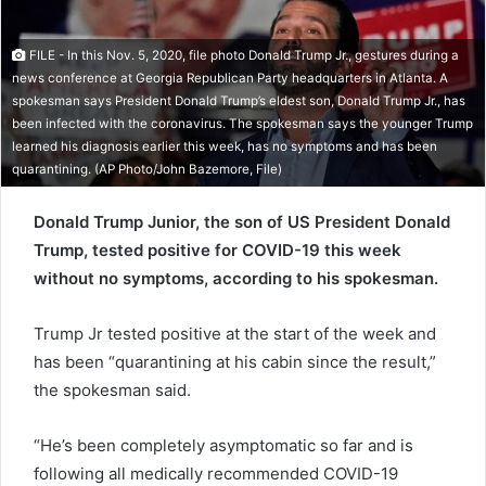
e
m
FILE - In this Nov. 5, 2020, file photo Donald Trump Jr., gestures during a
a
news conference at Georgia Republican Party headquarters in Atlanta. A
i
spokesman says President Donald Trump’s eldest son, Donald Trump Jr., has
l
been infected with the coronavirus. The spokesman says the younger Trump
learned his diagnosis earlier this week, has no symptoms and has been
quarantining. (AP Photo/John Bazemore, File)
Donald Trump Junior, the son of US President Donald
Trump, tested positive for COVID-19 this week
without no symptoms, according to his spokesman.
Trump Jr tested positive at the start of the week and
has been “quarantining at his cabin since the result,”
the spokesman said.
“He’s been completely asymptomatic so far and is
following all medically recommended COVID-19