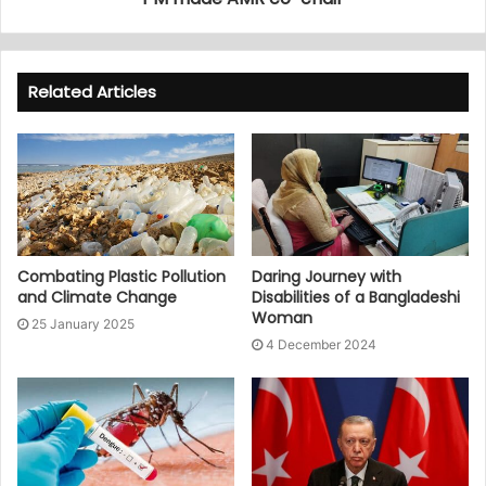
Related Articles
Combating Plastic Pollution
Daring Journey with
and Climate Change
Disabilities of a Bangladeshi
Woman
25 January 2025
4 December 2024