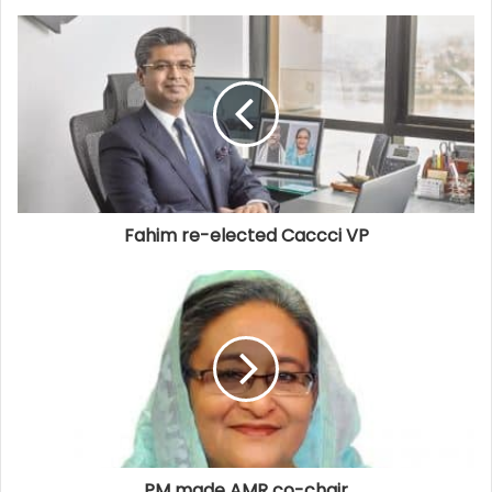
Fahim re-elected Caccci VP
PM made AMR co-chair