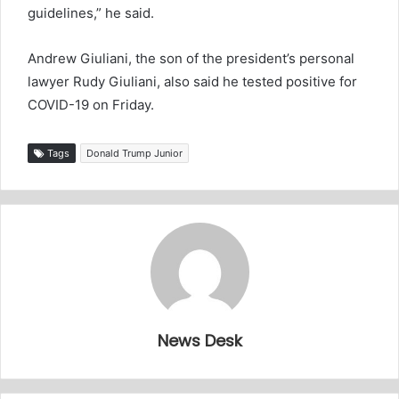
guidelines,” he said.
Andrew Giuliani, the son of the president’s personal
lawyer Rudy Giuliani, also said he tested positive for
COVID-19 on Friday.
Tags
Donald Trump Junior
News Desk