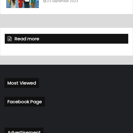
23 September 2023
Read more
Most Viewed
Facebook Page
Advertisement