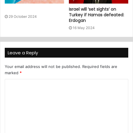
Israel will ‘set sights’ on
Turkey if Hamas defeated:
29 October 2024
Erdogan
16 May 2024
Leave a Reply
Your email address will not be published.
Required fields are
marked
*