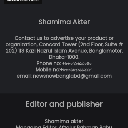
Shamima Akter
Contact us to advertise your product or
organization, Concord Tower (2nd Floor, Suite #
202) 113 Kazi Nazrul Islam Avenue, Banglamotor,
Dhaka-1000.
Phone no: +৮৮০২৯৬১৩০৪০
Mobile no:+৮৮০১৮১৯১১২১১৭
email: newsnowbanglabd@gmail.com
Editor and publisher
Shamima akter
Managing Editor: Afzalur Rahman Babu