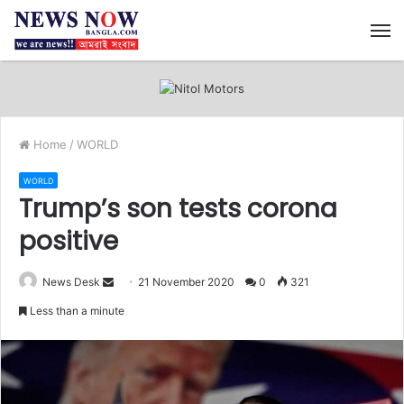
M
Home
/
WORLD
WORLD
Trump’s son tests corona
positive
News Desk
S
21 November 2020
0
321
e
Less than a minute
n
d
a
n