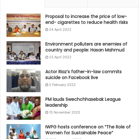
Proposal to increase the price of low-
end- cigarettes to reduce health risks
24 April 2022
Environment polluters are enemies of
country and people: Hasan Mahmud
23 April 2022
Actor Riaz’s father-in-law commits
suicide on Facebook live
2 February 2022
PM lauds Swechchhasebak League
leadership
15 November 2020
IWPG hosts conference on “The Role of
Women for Sustainable Peace”