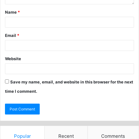
Name
*
Email
*
Website
Save my name, email, and website in this browser for the next
time I comment.
Popular
Recent
Comments