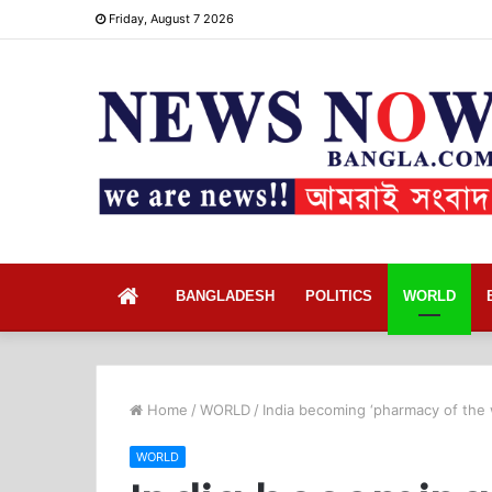
Friday, August 7 2026
Home
BANGLADESH
POLITICS
WORLD
Home
/
WORLD
/
India becoming ‘pharmacy of the 
WORLD