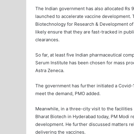
The Indian government has also allocated Rs 9
launched to accelerate vaccine development. T
Biotechnology for Research & Development of 
likely ensure that they are fast-tracked in publ
clearances.
So far, at least five Indian pharmaceutical c
Serum Institute has been chosen for mass pro
Astra Zeneca.
The government has further initiated a Covid-
meet the demand, PMO added.
Meanwhile, in a three-city visit to the facilit
Bharat Biotech in Hyderabad today, PM Modi r
development. He further discussed matters relat
delivering the vaccines.