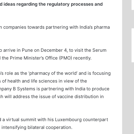
d ideas regarding the regulatory processes and
gn companies towards partnering with India’s pharma
 arrive in Pune on December 4, to visit the Serum
 the Prime Minister’s Office (PMO) recently.
 role as the ‘pharmacy of the world’ and is focusing
 of health and life sciences in view of the
any B Systems is partnering with India to produce
 will address the issue of vaccine distribution in
ld a virtual summit with his Luxembourg counterpart
intensifying bilateral cooperation.