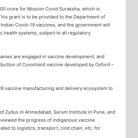
00 crore for Mission Covid Suraksha, which is
his grant is to be provided to the Department of
Indian Covid-19 vaccines, and the government will
ic health systems, subject to all regulatory
ompanies are engaged in vaccine development, and
duction of Covishield vaccine developed by Oxford –
19 vaccine manufacturing and delivery ecosystem to
ies of Zydus in Ahmedabad, Serum Institute in Pune, and
eviewed the progress of indigenous vaccine
ed to logistics, transport, cold chain, etc, for