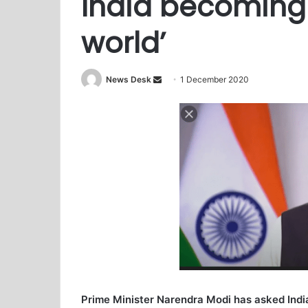
India becoming
world’
News Desk
S
1 December 2020
e
n
d
a
n
e
m
a
i
l
Prime Minister Narendra Modi has asked Ind