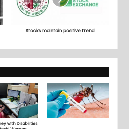
Stocks maintain positive trend
ey with Disabilities
adeshi Woman