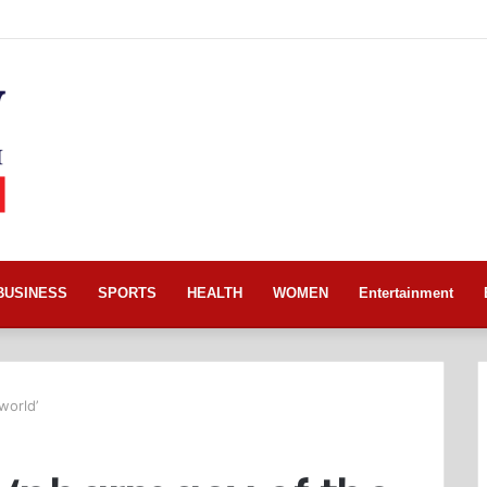
BUSINESS
SPORTS
HEALTH
WOMEN
Entertainment
world’