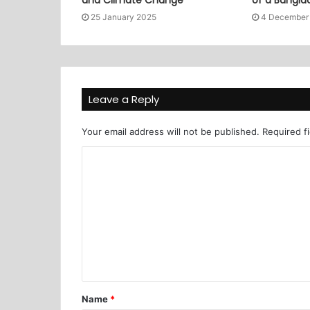
25 January 2025
4 December
Leave a Reply
Your email address will not be published.
Required f
Name
*