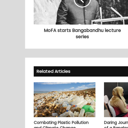
MoFA starts Bangabandhu lecture
series
Related Articles
Combating Plastic Pollution
Daring Journ
and Climate Change
of a Bangl