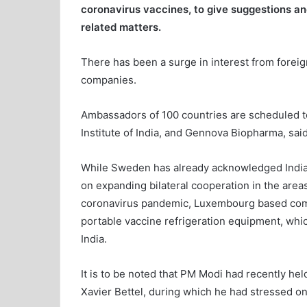
coronavirus vaccines, to give suggestions an
related matters.
There has been a surge in interest from forei
companies.
Ambassadors of 100 countries are scheduled to
Institute of India, and Gennova Biopharma, said
While Sweden has already acknowledged India’s
on expanding bilateral cooperation in the areas
coronavirus pandemic, Luxembourg based comp
portable vaccine refrigeration equipment, which
India.
It is to be noted that PM Modi had recently he
Xavier Bettel, during which he had stressed on 