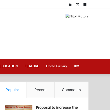
Log
Random
Sidebar
In
Article
EDUCATION
FEATURE
Photo Gallery
বাংলা
Popular
Recent
Comments
Proposal to increase the