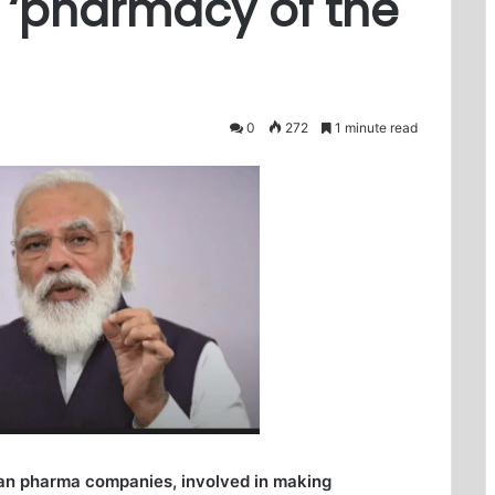
 ‘pharmacy of the
0
272
1 minute read
ian pharma companies, involved in making