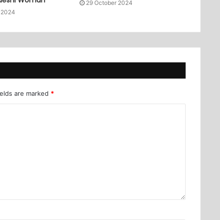
29 October 2024
 2024
ields are marked
*