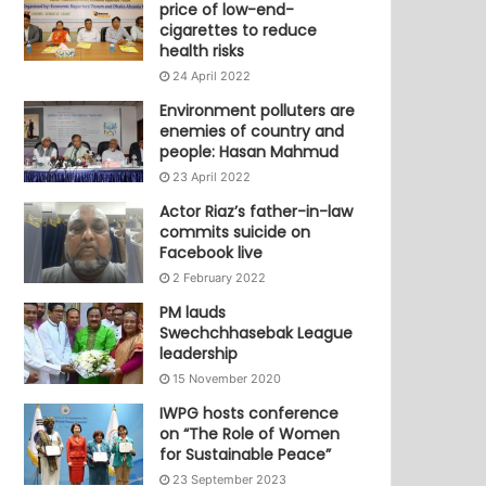
price of low-end-
cigarettes to reduce
health risks
24 April 2022
Environment polluters are
enemies of country and
people: Hasan Mahmud
23 April 2022
Actor Riaz’s father-in-law
commits suicide on
Facebook live
2 February 2022
PM lauds
Swechchhasebak League
leadership
15 November 2020
IWPG hosts conference
on “The Role of Women
for Sustainable Peace”
23 September 2023