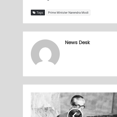
Tags
Prime Minister Narendra Modi
News Desk