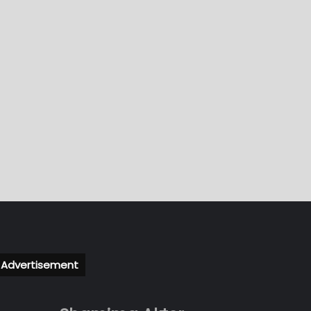
Advertisement