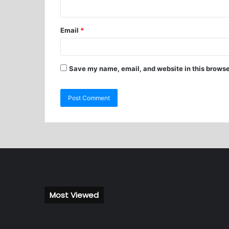
Email
*
Save my name, email, and website in this browse
Most Viewed