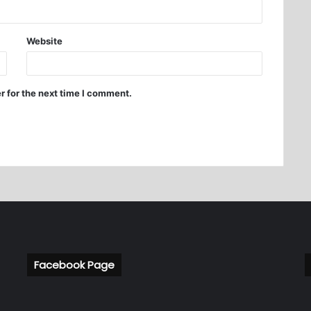
Website
r for the next time I comment.
Facebook Page