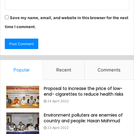
Save my name, email, and website in this browser for the next
time I comment.
Popular
Recent
Comments
Proposal to increase the price of low-
end- cigarettes to reduce health risks
24 April 2022
Environment polluters are enemies of
country and people: Hasan Mahmud
23 April 2022