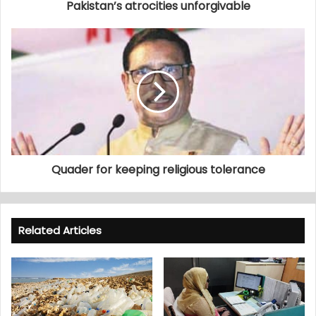
Pakistan’s atrocities unforgivable
Quader for keeping religious tolerance
Related Articles