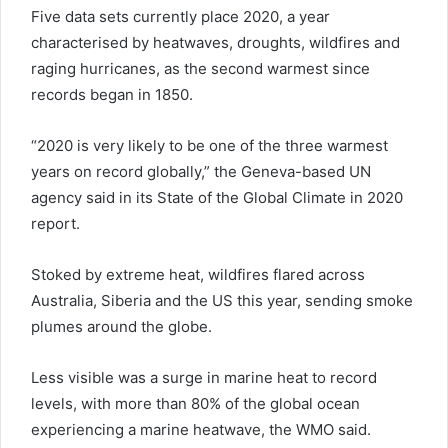
Five data sets currently place 2020, a year
characterised by heatwaves, droughts, wildfires and
raging hurricanes, as the second warmest since
records began in 1850.
“2020 is very likely to be one of the three warmest
years on record globally,” the Geneva-based UN
agency said in its State of the Global Climate in 2020
report.
Stoked by extreme heat, wildfires flared across
Australia, Siberia and the US this year, sending smoke
plumes around the globe.
Less visible was a surge in marine heat to record
levels, with more than 80% of the global ocean
experiencing a marine heatwave, the WMO said.