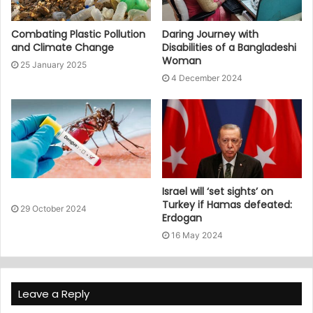
Combating Plastic Pollution
Daring Journey with
and Climate Change
Disabilities of a Bangladeshi
Woman
25 January 2025
4 December 2024
Israel will ‘set sights’ on
Turkey if Hamas defeated:
29 October 2024
Erdogan
16 May 2024
Leave a Reply