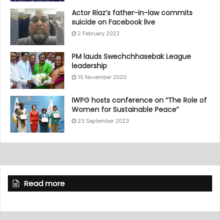
Actor Riaz’s father-in-law commits
suicide on Facebook live
2 February 2022
PM lauds Swechchhasebak League
leadership
15 November 2020
IWPG hosts conference on “The Role of
Women for Sustainable Peace”
23 September 2023
Read more