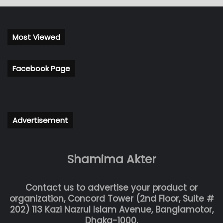
Most Viewed
Facebook Page
Advertisement
Shamima Akter
Contact us to advertise your product or
organization, Concord Tower (2nd Floor, Suite #
202) 113 Kazi Nazrul Islam Avenue, Banglamotor,
Dhaka-1000.