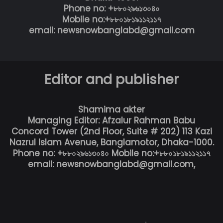
Phone no: +৮৮০২৯৬১৩০৪০
Mobile no:+৮৮০১৮১৯১১২১১৭
email: newsnowbanglabd@gmail.com
Editor and publisher
Shamima akter
Managing Editor: Afzalur Rahman Babu
Concord Tower (2nd Floor, Suite # 202) 113 Kazi
Nazrul Islam Avenue, Banglamotor, Dhaka-1000.
Phone no: +৮৮০২৯৬১৩০৪০ Mobile no:+৮৮০১৮১৯১১২১১৭
email: newsnowbanglabd@gmail.com,