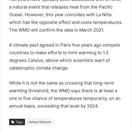
a natural event that releases heat from the Pacific
Ocean. However, this year coincides with La Niña
which has the opposite effect and cools temperatures.
The WMO will confirm the data in March 2021.
A climate pact agreed in Paris five years ago compels
countries to make efforts to limit warming to 1.5
degrees Celsius, above which scientists warn of
catastrophic climate change.
While it is not the same as crossing that long-term
warming threshold, the WMO says there is at least a
one in five chance of temperatures temporarily, on an
annual basis, exceeding that level by 2024.
Tags
United Nations