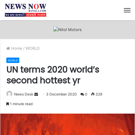
M
Home
/
WORLD
WORLD
UN terms 2020 world’s
second hottest yr
News Desk
S
3 December 2020
0
329
e
1 minute read
n
d
a
n