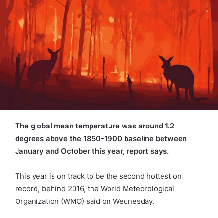
e
m
a
i
l
The global mean temperature was around 1.2
degrees above the 1850-1900 baseline between
January and October this year, report says.
This year is on track to be the second hottest on
record, behind 2016, the World Meteorological
Organization (WMO) said on Wednesday.