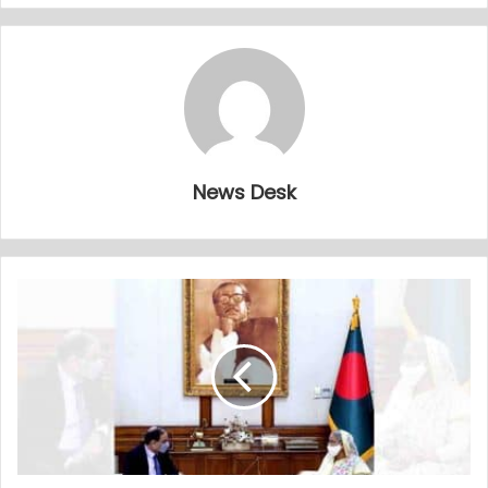
News Desk