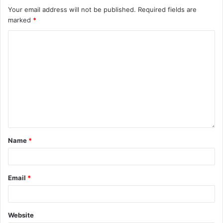
Your email address will not be published.
Required fields are
marked
*
Name
*
Email
*
Website