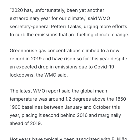
“2020 has, unfortunately, been yet another
extraordinary year for our climate,” said WMO
secretary-general Petteri Taalas, urging more efforts
to curb the emissions that are fuelling climate change.
Greenhouse gas concentrations climbed to a new
record in 2019 and have risen so far this year despite
an expected drop in emissions due to Covid-19
lockdowns, the WMO said.
The latest WMO report said the global mean
temperature was around 1.2 degrees above the 1850-
1900 baselines between January and October this
year, placing it second behind 2016 and marginally
ahead of 2019.
Hot years have typically been associated with El Niño,