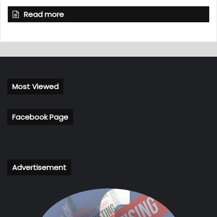
Read more
Most Viewed
Facebook Page
Advertisement