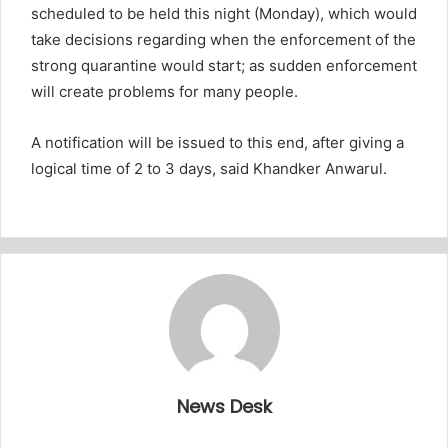
scheduled to be held this night (Monday), which would
take decisions regarding when the enforcement of the
strong quarantine would start; as sudden enforcement
will create problems for many people.
A notification will be issued to this end, after giving a
logical time of 2 to 3 days, said Khandker Anwarul.
News Desk