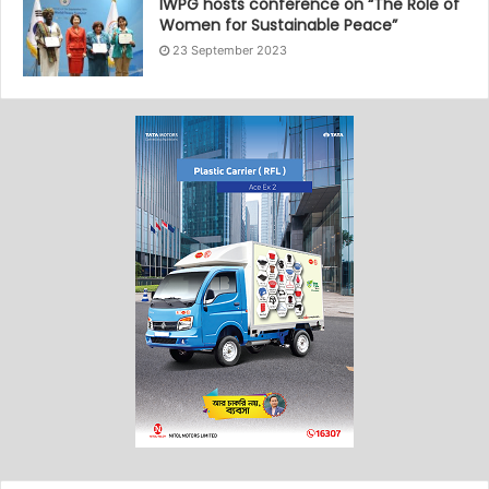
IWPG hosts conference on “The Role of
Women for Sustainable Peace”
23 September 2023