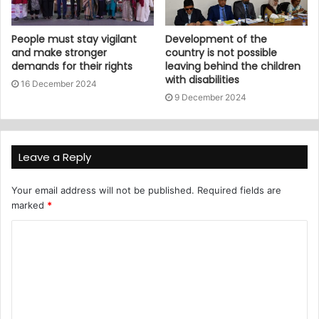
People must stay vigilant
Development of the
and make stronger
country is not possible
demands for their rights
leaving behind the children
with disabilities
16 December 2024
9 December 2024
Leave a Reply
Your email address will not be published.
Required fields are
marked
*