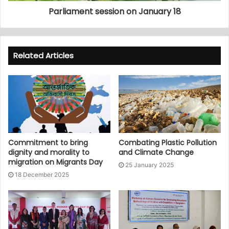
Parliament session on January 18
Related Articles
Commitment to bring
Combating Plastic Pollution
dignity and morality to
and Climate Change
migration on Migrants Day
25 January 2025
18 December 2025