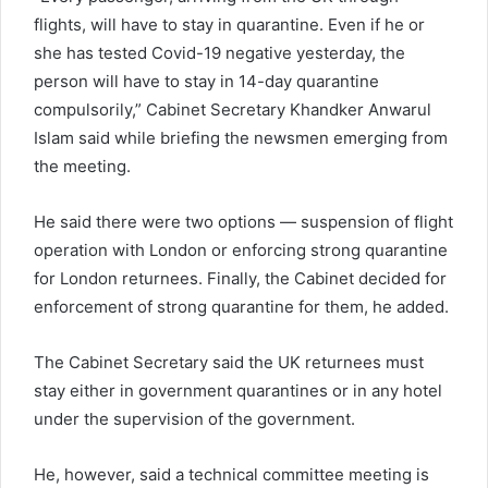
flights, will have to stay in quarantine. Even if he or
she has tested Covid-19 negative yesterday, the
person will have to stay in 14-day quarantine
compulsorily,” Cabinet Secretary Khandker Anwarul
Islam said while briefing the newsmen emerging from
the meeting.
He said there were two options — suspension of flight
operation with London or enforcing strong quarantine
for London returnees. Finally, the Cabinet decided for
enforcement of strong quarantine for them, he added.
The Cabinet Secretary said the UK returnees must
stay either in government quarantines or in any hotel
under the supervision of the government.
He, however, said a technical committee meeting is