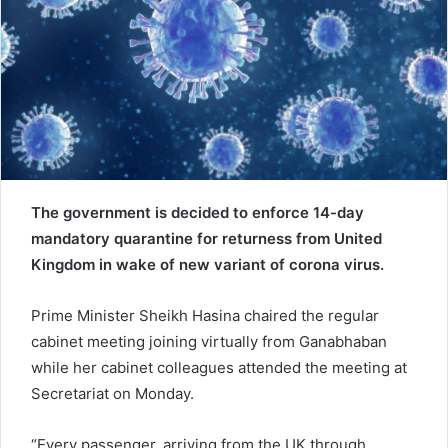
e
m
a
i
l
The government is decided to enforce 14-day
mandatory quarantine for returness from United
Kingdom in wake of new variant of corona virus.
Prime Minister Sheikh Hasina chaired the regular
cabinet meeting joining virtually from Ganabhaban
while her cabinet colleagues attended the meeting at
Secretariat on Monday.
“Every passenger, arriving from the UK through