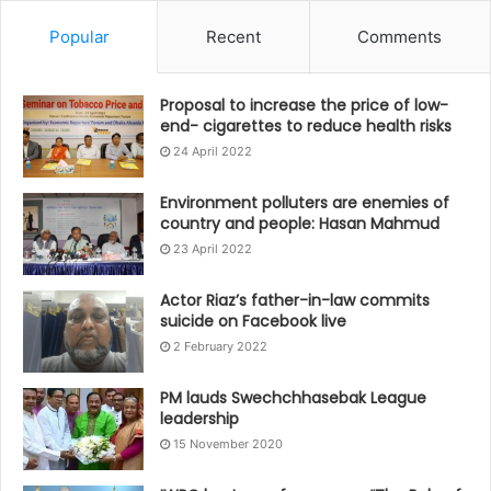
Popular
Recent
Comments
Proposal to increase the price of low-
end- cigarettes to reduce health risks
24 April 2022
Environment polluters are enemies of
country and people: Hasan Mahmud
23 April 2022
Actor Riaz’s father-in-law commits
suicide on Facebook live
2 February 2022
PM lauds Swechchhasebak League
leadership
15 November 2020