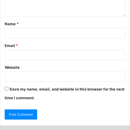
Name
*
Email
*
Website
Save my name, email, and website in this browser for the next
time I comment.