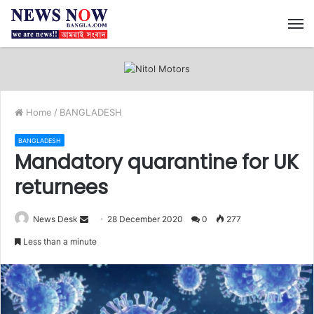
M
Home
/
BANGLADESH
BANGLADESH
Mandatory quarantine for UK
returnees
News Desk
S
28 December 2020
0
277
e
Less than a minute
n
d
a
n