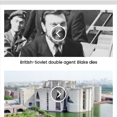
British-Soviet double agent Blake dies