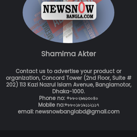
Shamima Akter
Contact us to advertise your product or
organization, Concord Tower (2nd Floor, Suite #
202) 113 Kazi Nazrul Islam Avenue, Banglamotor,
Dhaka-1000.
Phone no: +৮৮০২৯৬১৩০৪০
Mobile no:+৮৮০১৮১৯১১২১১৭
email: newsnowbanglabd@gmail.com