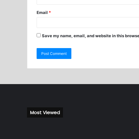
Email
*
Save my name, email, and website in this browse
Most Viewed