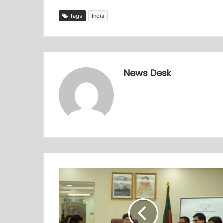
Tags
India
News Desk