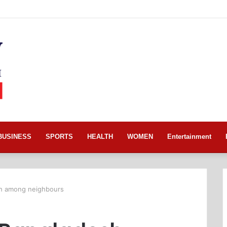
BUSINESS
SPORTS
HEALTH
WOMEN
Entertainment
esh among neighbours