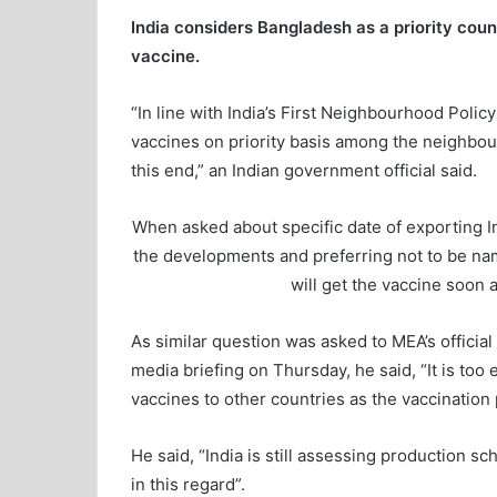
India considers Bangladesh as a priority cou
vaccine.
“In line with India’s First Neighbourhood Polic
vaccines on priority basis among the neighbourh
this end,” an Indian government official said.
When asked about specific date of exporting Ind
the developments and preferring not to be nam
will get the vaccine soon as
As similar question was asked to MEA’s officia
media briefing on Thursday, he said, “It is too 
vaccines to other countries as the vaccination p
He said, “India is still assessing production sc
in this regard”.