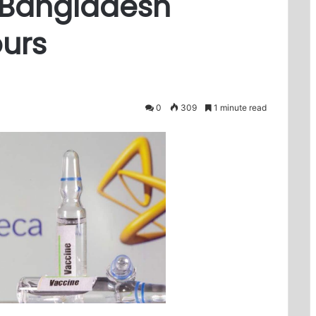
s Bangladesh
urs
0
309
1 minute read