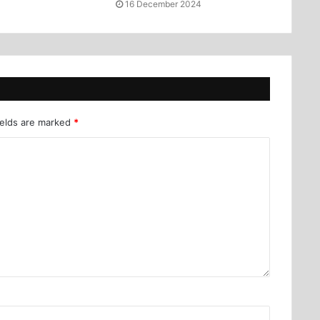
16 December 2024
ields are marked
*