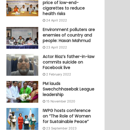
price of low-end-
cigarettes to reduce
health risks
24 April 2022
Environment polluters are
enemies of country and
people: Hasan Mahmud
23 April 2022
Actor Riaz’s father-in-law
commits suicide on
Facebook live
2 February 2022
PM lauds
Swechchhasebak League
leadership
15 November 2020
IWPG hosts conference
on “The Role of Women
for Sustainable Peace”
23 September 2023