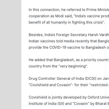
In this connection, he referred to Prime Minis
cooperation as Modi said, “India’s vaccine pro
benefit of all humanity in fighting this crisis”.
Besides, India’s Foreign Secretary Harsh Var
Indian vaccines told media recently that Bangl
provide the COVID-19 vaccine to Bangladesh on 
He added that Bangladesh, as a priority country
country from the “very beginning”.
Drug Controller General of India (DCGI) on Ja
“Covishield and Covaxin”- for their “restricte
Covishield is jointly developed by Oxford Un
Institute of India (SII) and “Covaxin” by Bharat 