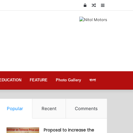
Log
Random
Sidebar
In
Article
EDUCATION
FEATURE
Photo Gallery
বাংলা
Popular
Recent
Comments
Proposal to increase the