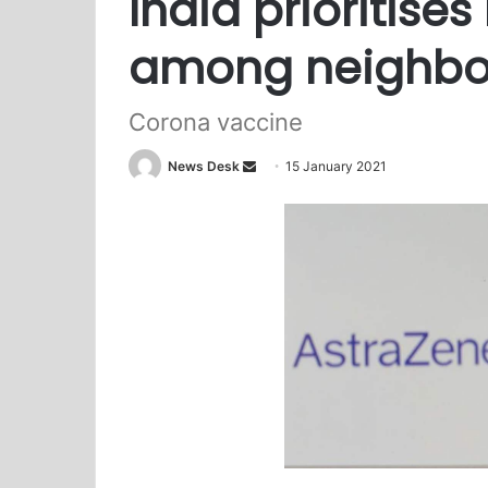
India prioritise
among neighbo
Corona vaccine
News Desk
S
15 January 2021
e
n
d
a
n
e
m
a
i
l