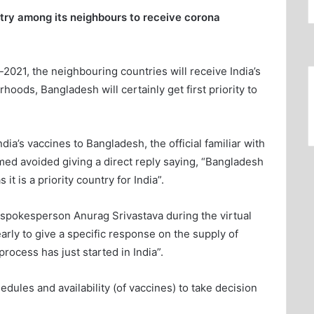
ntry among its neighbours to receive corona
y-2021, the neighbouring countries will receive India’s
oods, Bangladesh will certainly get first priority to
ia’s vaccines to Bangladesh, the official familiar with
ed avoided giving a direct reply saying, “Bangladesh
 it is a priority country for India”.
l spokesperson Anurag Srivastava during the virtual
early to give a specific response on the supply of
rocess has just started in India”.
hedules and availability (of vaccines) to take decision