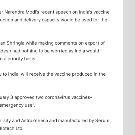
ter Narendra Modi’s recent speech on India’s vaccine
duction and delivery capacity would be used for the
dhan Shringla while making comments on export of
adesh had nothing to be worried as India would
a priority basis.
 to India, will receive the vaccine produced in the
nuary 3 approved two coronavirus vaccines-
d emergency use”.
iversity and AstraZeneca and manufactured by Serum
Biotech Ltd.