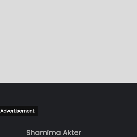
Advertisement
Shamima Akter