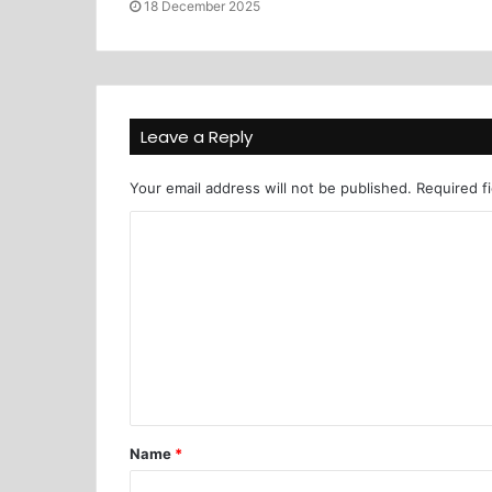
18 December 2025
Leave a Reply
Your email address will not be published.
Required f
Name
*