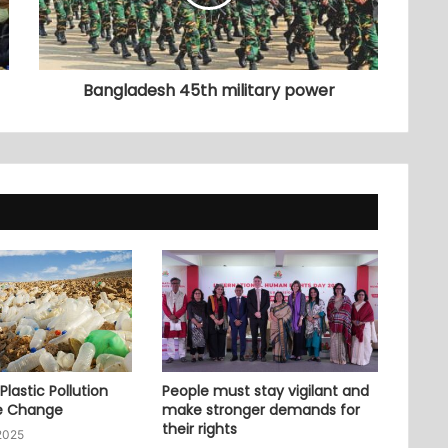
Bangladesh 45th military power
lastic Pollution
People must stay vigilant and
e Change
make stronger demands for
their rights
2025