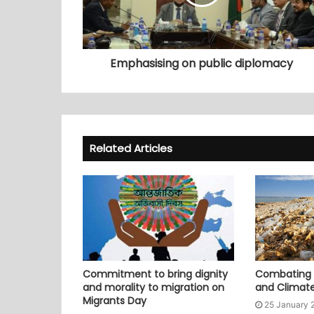
Emphasising on public diplomacy
Related Articles
Commitment to bring dignity
Combating P
and morality to migration on
and Climat
Migrants Day
25 January 