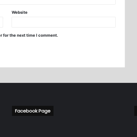
Website
r for the next time I comment.
Facebook Page