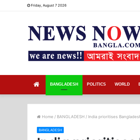
Friday, August 7 2026
Home
BANGLADESH
POLITICS
WORLD
Home
/
BANGLADESH
/
India prioritises Banglad
BANGLADESH