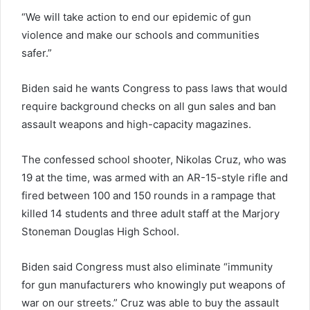
“We will take action to end our epidemic of gun
violence and make our schools and communities
safer.”
Biden said he wants Congress to pass laws that would
require background checks on all gun sales and ban
assault weapons and high-capacity magazines.
The confessed school shooter, Nikolas Cruz, who was
19 at the time, was armed with an AR-15-style rifle and
fired between 100 and 150 rounds in a rampage that
killed 14 students and three adult staff at the Marjory
Stoneman Douglas High School.
Biden said Congress must also eliminate “immunity
for gun manufacturers who knowingly put weapons of
war on our streets.” Cruz was able to buy the assault