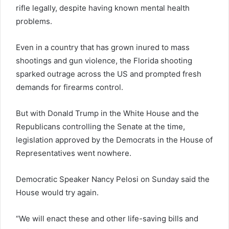
rifle legally, despite having known mental health
problems.
Even in a country that has grown inured to mass
shootings and gun violence, the Florida shooting
sparked outrage across the US and prompted fresh
demands for firearms control.
But with Donald Trump in the White House and the
Republicans controlling the Senate at the time,
legislation approved by the Democrats in the House of
Representatives went nowhere.
Democratic Speaker Nancy Pelosi on Sunday said the
House would try again.
“We will enact these and other life-saving bills and