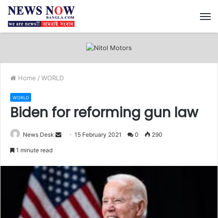
M
Home
/
WORLD
WORLD
Biden for reforming gun law
News Desk
S
15 February 2021
0
290
e
1 minute read
n
d
a
n
e
m