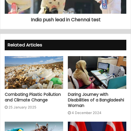
India push lead in Chennai test
Related Articles
Combating Plastic Pollution
Daring Journey with
and Climate Change
Disabilities of a Bangladeshi
Woman
25 January 2025
4 December 2024