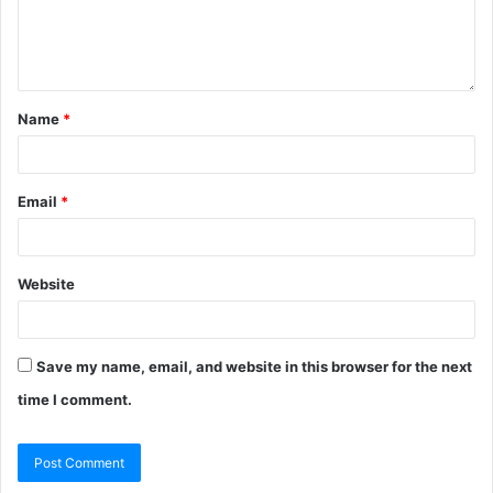
Name
*
Email
*
Website
Save my name, email, and website in this browser for the next
time I comment.