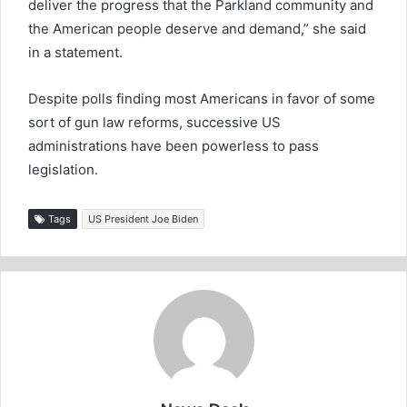
deliver the progress that the Parkland community and
the American people deserve and demand,” she said
in a statement.
Despite polls finding most Americans in favor of some
sort of gun law reforms, successive US
administrations have been powerless to pass
legislation.
Tags
US President Joe Biden