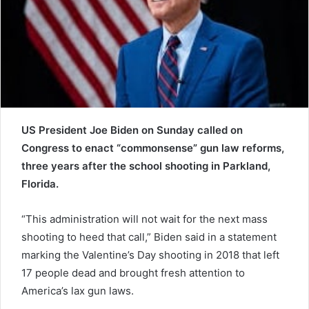
a
i
l
US President Joe Biden on Sunday called on
Congress to enact “commonsense” gun law reforms,
three years after the school shooting in Parkland,
Florida.
“This administration will not wait for the next mass
shooting to heed that call,” Biden said in a statement
marking the Valentine’s Day shooting in 2018 that left
17 people dead and brought fresh attention to
America’s lax gun laws.