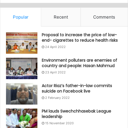
Popular
Recent
Comments
Proposal to increase the price of low-
end- cigarettes to reduce health risks
24 April 2022
Environment polluters are enemies of
country and people: Hasan Mahmud
23 April 2022
Actor Riaz’s father-in-law commits
suicide on Facebook live
2 February 2022
PM lauds Swechchhasebak League
leadership
15 November 2020