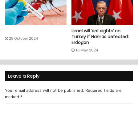
Israel will ‘set sights’ on
Turkey if Hamas defeated:
29 October 2024
Erdogan
16 May 2024
Leave a Reply
Your email address will not be published.
Required fields are
marked
*