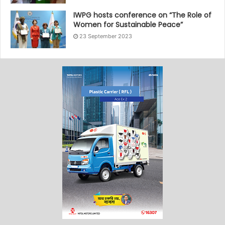
IWPG hosts conference on “The Role of
Women for Sustainable Peace”
23 September 2023