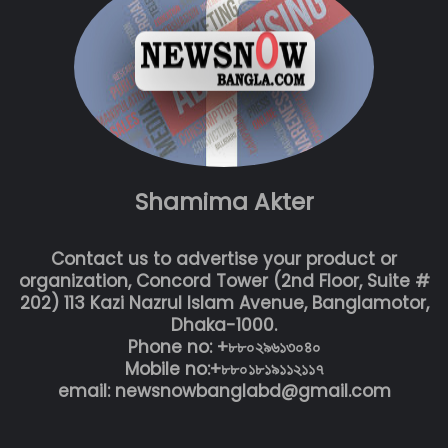
Shamima Akter
Contact us to advertise your product or
organization, Concord Tower (2nd Floor, Suite #
202) 113 Kazi Nazrul Islam Avenue, Banglamotor,
Dhaka-1000.
Phone no: +৮৮০২৯৬১৩০৪০
Mobile no:+৮৮০১৮১৯১১২১১৭
email: newsnowbanglabd@gmail.com