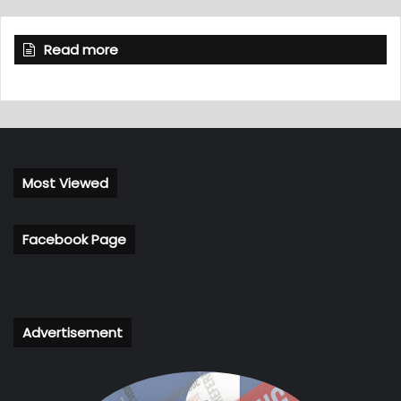
Read more
Most Viewed
Facebook Page
Advertisement