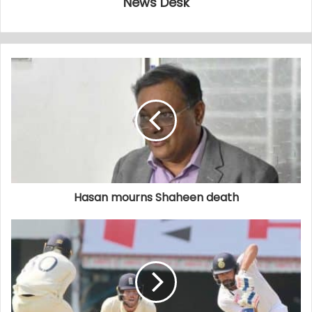
News Desk
Hasan mourns Shaheen death