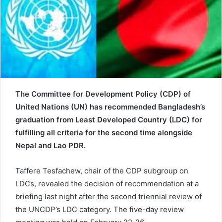
e
m
a
i
l
The Committee for Development Policy (CDP) of
United Nations (UN) has recommended Bangladesh’s
graduation from Least Developed Country (LDC) for
fulfilling all criteria for the second time alongside
Nepal and Lao PDR.
Taffere Tesfachew, chair of the CDP subgroup on
LDCs, revealed the decision of recommendation at a
briefing last night after the second triennial review of
the UNCDP’s LDC category. The five-day review