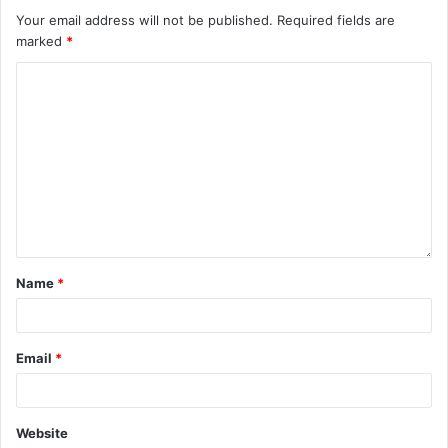
Your email address will not be published.
Required fields are
marked
*
Name
*
Email
*
Website