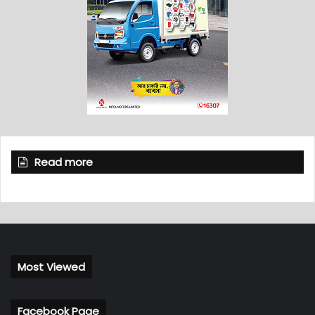
Read more
Most Viewed
Facebook Page