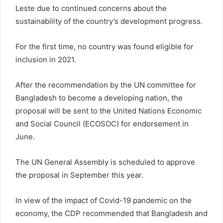
Leste due to continued concerns about the
sustainability of the country’s development progress.
For the first time, no country was found eligible for
inclusion in 2021.
After the recommendation by the UN committee for
Bangladesh to become a developing nation, the
proposal will be sent to the United Nations Economic
and Social Council (ECOSOC) for endorsement in
June.
The UN General Assembly is scheduled to approve
the proposal in September this year.
In view of the impact of Covid-19 pandemic on the
economy, the CDP recommended that Bangladesh and