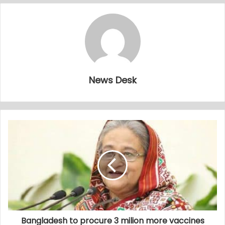
News Desk
Bangladesh to procure 3 milion more vaccines