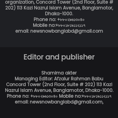
organization, Concord Tower (2nd Floor, Suite #
202) 113 Kazi Nazrul Islam Avenue, Banglamotor,
Dhaka-1000.
Phone no: +৮৮০২৯৬১৩০৪০
Mobile no:+৮৮০১৮১৯১১২১১৭
email: newsnowbanglabd@gmail.com
Editor and publisher
Shamima akter
Managing Editor: Afzalur Rahman Babu
Concord Tower (2nd Floor, Suite # 202) 113 Kazi
Nazrul Islam Avenue, Banglamotor, Dhaka-1000.
Phone no: +৮৮০২৯৬১৩০৪০ Mobile no:+৮৮০১৮১৯১১২১১৭
email: newsnowbanglabd@gmail.com,