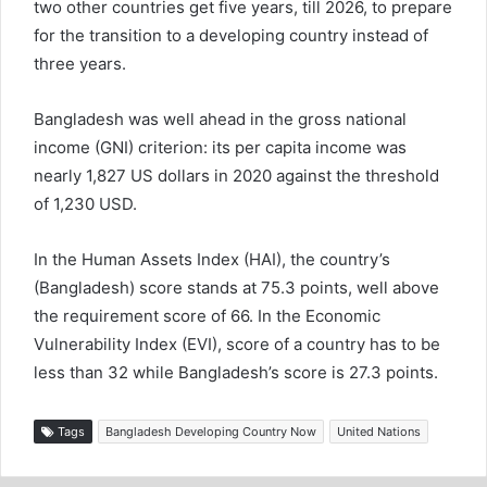
two other countries get five years, till 2026, to prepare
for the transition to a developing country instead of
three years.
Bangladesh was well ahead in the gross national
income (GNI) criterion: its per capita income was
nearly 1,827 US dollars in 2020 against the threshold
of 1,230 USD.
In the Human Assets Index (HAI), the country’s
(Bangladesh) score stands at 75.3 points, well above
the requirement score of 66. In the Economic
Vulnerability Index (EVI), score of a country has to be
less than 32 while Bangladesh’s score is 27.3 points.
Tags
Bangladesh Developing Country Now
United Nations