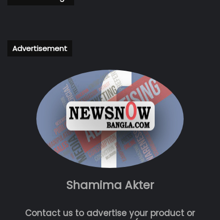
Advertisement
Shamima Akter
Contact us to advertise your product or