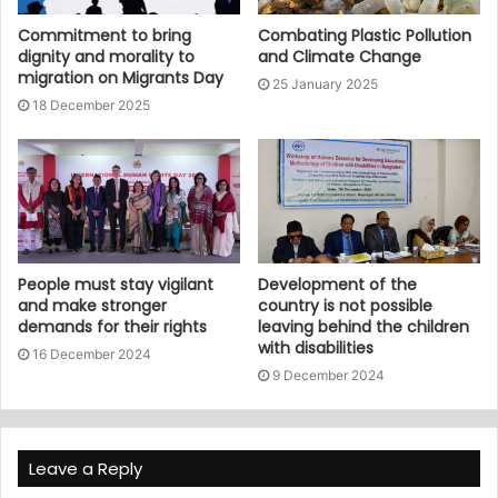
Commitment to bring
Combating Plastic Pollution
dignity and morality to
and Climate Change
migration on Migrants Day
25 January 2025
18 December 2025
People must stay vigilant
Development of the
and make stronger
country is not possible
demands for their rights
leaving behind the children
with disabilities
16 December 2024
9 December 2024
Leave a Reply