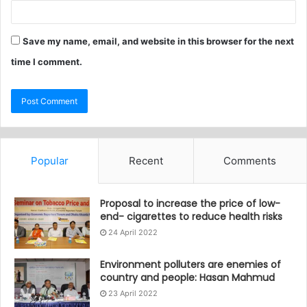
Save my name, email, and website in this browser for the next
time I comment.
Popular
Recent
Comments
Proposal to increase the price of low-
end- cigarettes to reduce health risks
24 April 2022
Environment polluters are enemies of
country and people: Hasan Mahmud
23 April 2022