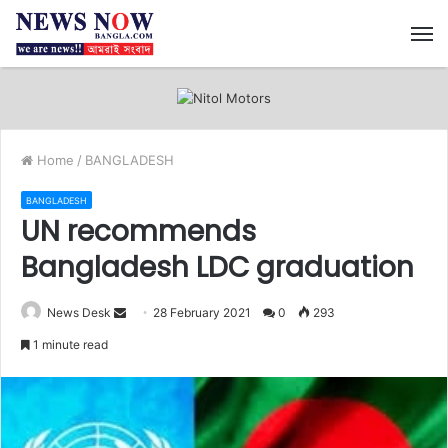
M
Home
/
BANGLADESH
BANGLADESH
UN recommends
Bangladesh LDC graduation
News Desk
S
28 February 2021
0
293
e
1 minute read
n
d
a
n