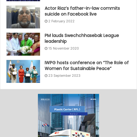
Actor Riaz’s father-in-law commits
suicide on Facebook live
2 February 2022
PM lauds Swechchhasebak League
leadership
15 November 2020
IWPG hosts conference on “The Role of
Women for Sustainable Peace”
23 September 2023