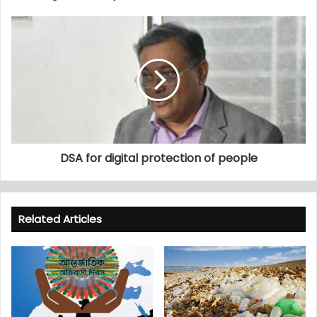
DSA for digital protection of people
Related Articles