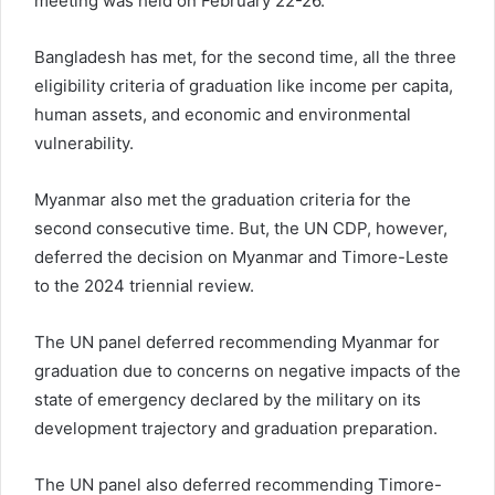
meeting was held on February 22-26.
Bangladesh has met, for the second time, all the three
eligibility criteria of graduation like income per capita,
human assets, and economic and environmental
vulnerability.
Myanmar also met the graduation criteria for the
second consecutive time. But, the UN CDP, however,
deferred the decision on Myanmar and Timore-Leste
to the 2024 triennial review.
The UN panel deferred recommending Myanmar for
graduation due to concerns on negative impacts of the
state of emergency declared by the military on its
development trajectory and graduation preparation.
The UN panel also deferred recommending Timore-