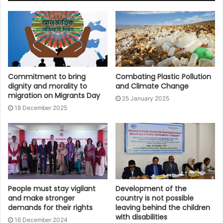
Commitment to bring
Combating Plastic Pollution
dignity and morality to
and Climate Change
migration on Migrants Day
25 January 2025
18 December 2025
People must stay vigilant
Development of the
and make stronger
country is not possible
demands for their rights
leaving behind the children
with disabilities
16 December 2024