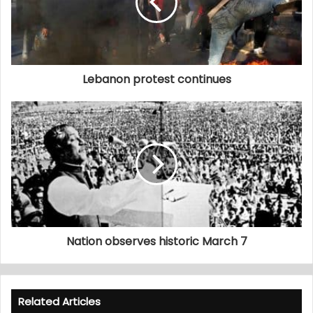
Lebanon protest continues
Nation observes historic March 7
Related Articles