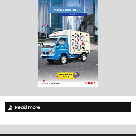
Read more