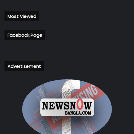
Most Viewed
Facebook Page
Advertisement