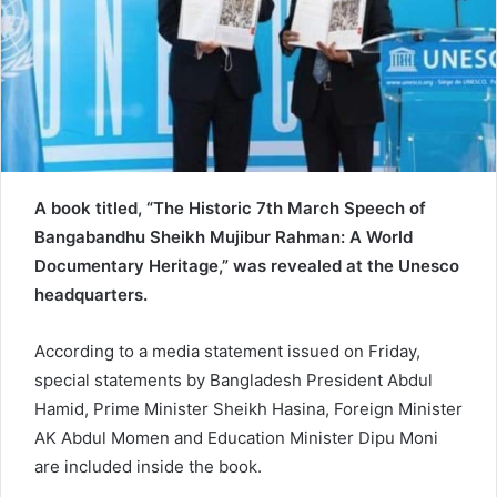
a
i
l
A book titled, “The Historic 7th March Speech of
Bangabandhu Sheikh Mujibur Rahman: A World
Documentary Heritage,” was revealed at the Unesco
headquarters.
According to a media statement issued on Friday,
special statements by Bangladesh President Abdul
Hamid, Prime Minister Sheikh Hasina, Foreign Minister
AK Abdul Momen and Education Minister Dipu Moni
are included inside the book.