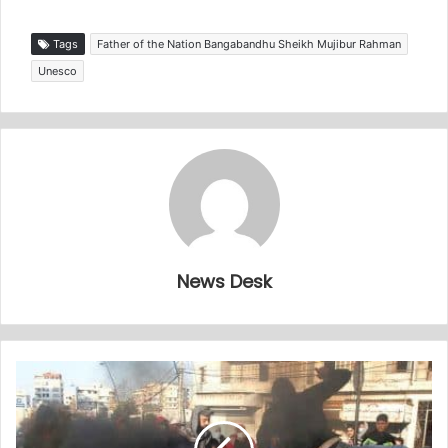
Tags
Father of the Nation Bangabandhu Sheikh Mujibur Rahman
Unesco
News Desk