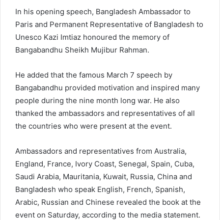
In his opening speech, Bangladesh Ambassador to
Paris and Permanent Representative of Bangladesh to
Unesco Kazi Imtiaz honoured the memory of
Bangabandhu Sheikh Mujibur Rahman.
He added that the famous March 7 speech by
Bangabandhu provided motivation and inspired many
people during the nine month long war. He also
thanked the ambassadors and representatives of all
the countries who were present at the event.
Ambassadors and representatives from Australia,
England, France, Ivory Coast, Senegal, Spain, Cuba,
Saudi Arabia, Mauritania, Kuwait, Russia, China and
Bangladesh who speak English, French, Spanish,
Arabic, Russian and Chinese revealed the book at the
event on Saturday, according to the media statement.