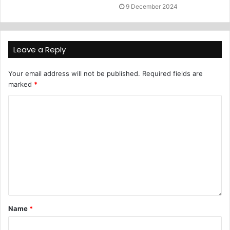
9 December 2024
Leave a Reply
Your email address will not be published.
Required fields are
marked
*
Name
*