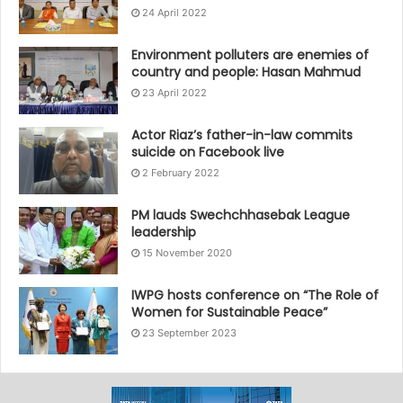
24 April 2022
Environment polluters are enemies of
country and people: Hasan Mahmud
23 April 2022
Actor Riaz’s father-in-law commits
suicide on Facebook live
2 February 2022
PM lauds Swechchhasebak League
leadership
15 November 2020
IWPG hosts conference on “The Role of
Women for Sustainable Peace”
23 September 2023