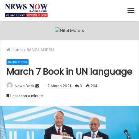
M
Home
/
BANGLADESH
BANGLADESH
March 7 Book in UN language
News Desk
S
7 March 2021
0
264
e
Less than a minute
n
d
a
n
e
m