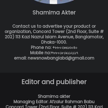
Shamima Akter
Contact us to advertise your product or
organization, Concord Tower (2nd Floor, Suite #
202) 113 Kazi Nazrul Islam Avenue, Banglamotor,
Dhaka-1000.
Phone no: +৮৮০২৯৬১৩০৪০
Mobile no:+৮৮০১৮১৯১১২১১৭
email: newsnowbanglabd@gmail.com
Editor and publisher
Shamima akter
Managing Editor: Afzalur Rahman Babu
Concord Tower (2nd Floor, Suite # 202) 113 Kazi