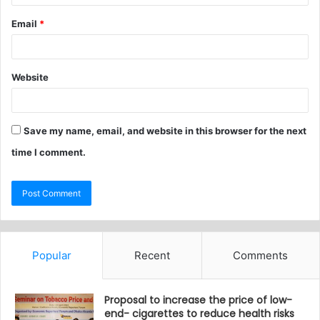
Email
*
Website
Save my name, email, and website in this browser for the next
time I comment.
Popular
Recent
Comments
Proposal to increase the price of low-
end- cigarettes to reduce health risks