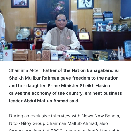
d
a
n
e
m
a
i
l
Shamima Akter:
Father of the Nation Banagabandhu
Sheikh Mujibur Rahman gave freedom to the nation
and her daughter, Prime Minister Sheikh Hasina
drives the economy of the country, eminent business
leader Abdul Matlub Ahmad said.
During an exclusive interview with News Now Bangla,
Nitol-Niloy Group Chairman Matlub Ahmad, also
former president of FBCCI, shared insightful thoughts