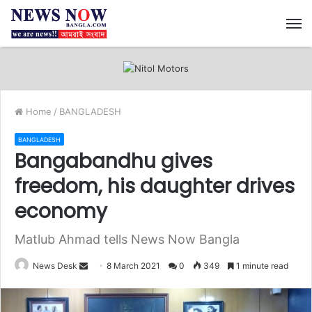
M
Home
/
BANGLADESH
BANGLADESH
Bangabandhu gives
freedom, his daughter drives
economy
Matlub Ahmad tells News Now Bangla
News Desk
S
8 March 2021
0
349
1 minute read
e
n