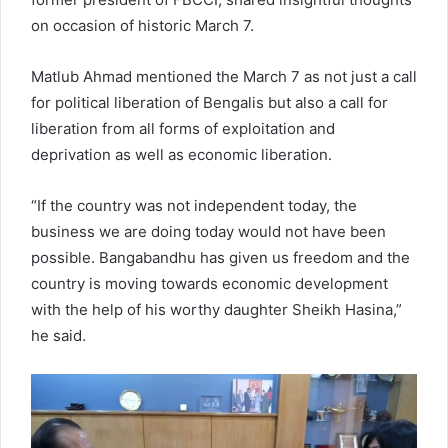
on occasion of historic March 7.
Matlub Ahmad mentioned the March 7 as not just a call
for political liberation of Bengalis but also a call for
liberation from all forms of exploitation and
deprivation as well as economic liberation.
“If the country was not independent today, the
business we are doing today would not have been
possible. Bangabandhu has given us freedom and the
country is moving towards economic development
with the help of his worthy daughter Sheikh Hasina,”
he said.