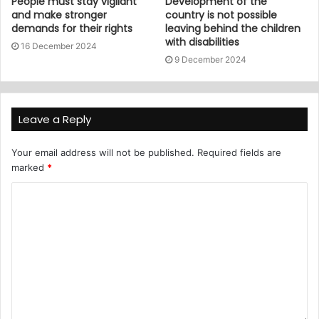
People must stay vigilant
Development of the
and make stronger
country is not possible
demands for their rights
leaving behind the children
with disabilities
16 December 2024
9 December 2024
Leave a Reply
Your email address will not be published.
Required fields are
marked
*