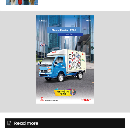
Read more