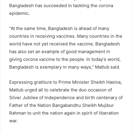
Bangladesh has succeeded in tackling the corona
epidemic.
“At the same time, Bangladesh is ahead of many
countries in receiving vaccines. Many countries in the
world have not yet received the vaccine. Bangladesh
has also set an example of good management in
giving corona vaccine to the people. In today’s world,
Bangladesh is exemplary in many ways,” Matlub said.
Expressing gratiture to Prime Minister Sheikh Hasina,
Matlub urged all to celebrate the duo occasion of
Silver Jubilee of Independence and birth centenary of
Father of the Nation Bangabandhu Sheikh Mujibur
Rahman to unit the nation again in spirit of liberation
war.