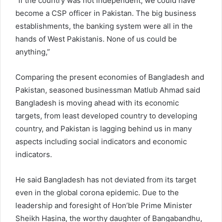
“If the country was not independent, we could have
become a CSP officer in Pakistan. The big business
establishments, the banking system were all in the
hands of West Pakistanis. None of us could be
anything,”
Comparing the present economies of Bangladesh and
Pakistan, seasoned businessman Matlub Ahmad said
Bangladesh is moving ahead with its economic
targets, from least developed country to developing
country, and Pakistan is lagging behind us in many
aspects including social indicators and economic
indicators.
He said Bangladesh has not deviated from its target
even in the global corona epidemic. Due to the
leadership and foresight of Hon’ble Prime Minister
Sheikh Hasina, the worthy daughter of Bangabandhu,