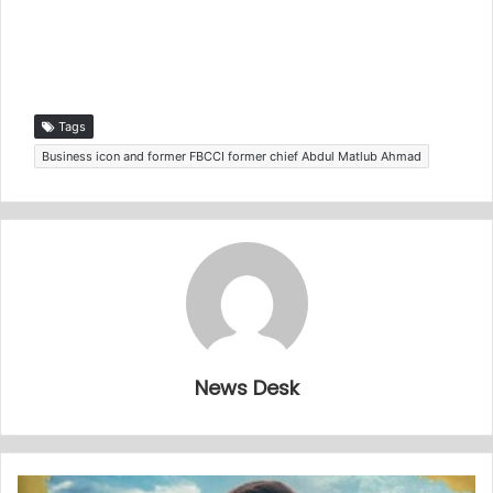
Tags
Business icon and former FBCCI former chief Abdul Matlub Ahmad
News Desk