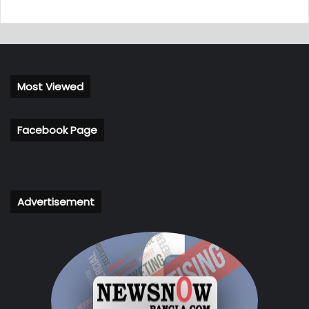
Most Viewed
Facebook Page
Advertisement