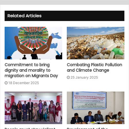
Related Articles
Commitment to bring
Combating Plastic Pollution
dignity and morality to
and Climate Change
migration on Migrants Day
25 January 2025
18 December 2025