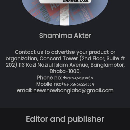
Shamima Akter
Contact us to advertise your product or
organization, Concord Tower (2nd Floor, Suite #
202) 113 Kazi Nazrul Islam Avenue, Banglamotor,
Dhaka-1000.
Phone no: +৮৮০২৯৬১৩০৪০
Mobile no:+৮৮০১৮১৯১১২১১৭
email: newsnowbanglabd@gmail.com
Editor and publisher