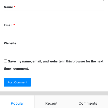
Name
*
Email
*
Website
Save my name, email, and website in this browser for the next
time I comment.
Popular
Recent
Comments