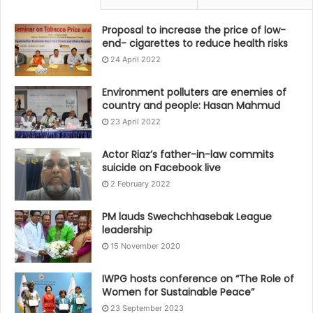
Proposal to increase the price of low-
end- cigarettes to reduce health risks
24 April 2022
Environment polluters are enemies of
country and people: Hasan Mahmud
23 April 2022
Actor Riaz’s father-in-law commits
suicide on Facebook live
2 February 2022
PM lauds Swechchhasebak League
leadership
15 November 2020
IWPG hosts conference on “The Role of
Women for Sustainable Peace”
23 September 2023