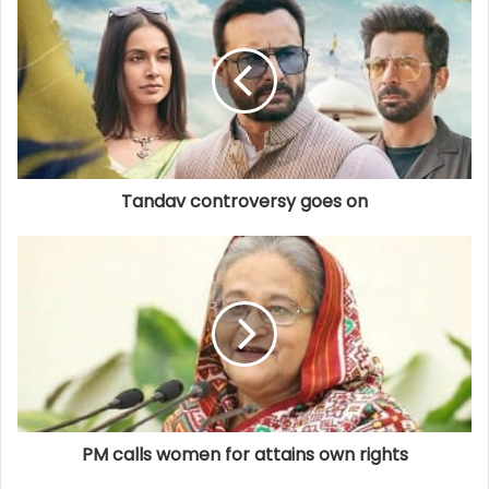
Tandav controversy goes on
PM calls women for attains own rights