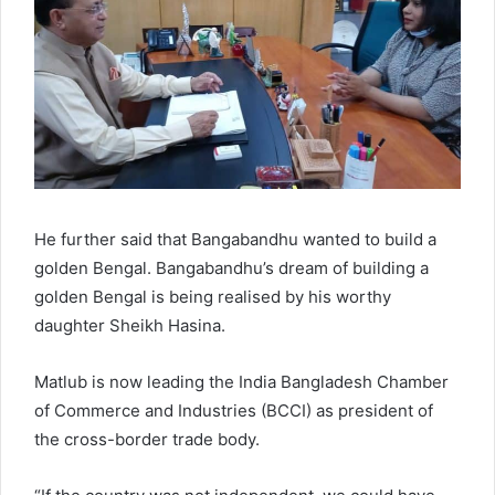
He further said that Bangabandhu wanted to build a
golden Bengal. Bangabandhu’s dream of building a
golden Bengal is being realised by his worthy
daughter Sheikh Hasina.
Matlub is now leading the India Bangladesh Chamber
of Commerce and Industries (BCCI) as president of
the cross-border trade body.