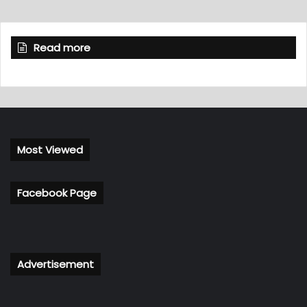
Read more
Most Viewed
Facebook Page
Advertisement