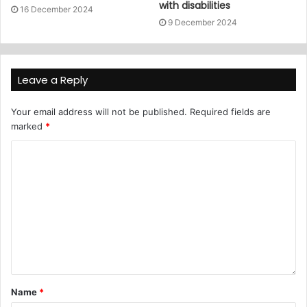
with disabilities
16 December 2024
9 December 2024
Leave a Reply
Your email address will not be published.
Required fields are
marked
*
Name
*