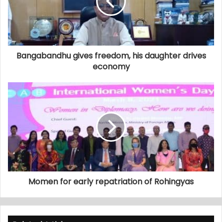
Bangabandhu gives freedom, his daughter drives
economy
Momen for early repatriation of Rohingyas