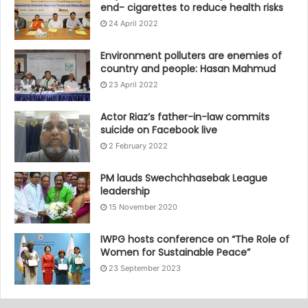
end- cigarettes to reduce health risks
24 April 2022
Environment polluters are enemies of
country and people: Hasan Mahmud
23 April 2022
Actor Riaz’s father-in-law commits
suicide on Facebook live
2 February 2022
PM lauds Swechchhasebak League
leadership
15 November 2020
IWPG hosts conference on “The Role of
Women for Sustainable Peace”
23 September 2023