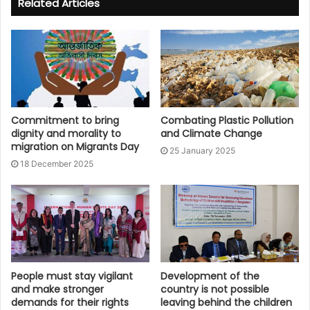
Related Articles
Commitment to bring
Combating Plastic Pollution
dignity and morality to
and Climate Change
migration on Migrants Day
25 January 2025
18 December 2025
People must stay vigilant
Development of the
and make stronger
country is not possible
demands for their rights
leaving behind the children