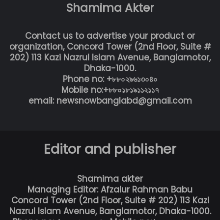
Shamima Akter
Contact us to advertise your product or
organization, Concord Tower (2nd Floor, Suite #
202) 113 Kazi Nazrul Islam Avenue, Banglamotor,
Dhaka-1000.
Phone no: +৮৮০২৯৬১৩০৪০
Mobile no:+৮৮০১৮১৯১১২১১৭
email: newsnowbanglabd@gmail.com
Editor and publisher
Shamima akter
Managing Editor: Afzalur Rahman Babu
Concord Tower (2nd Floor, Suite # 202) 113 Kazi
Nazrul Islam Avenue, Banglamotor, Dhaka-1000.