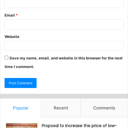
Email
*
Website
Save my name, email, and website in this browser for the next
time I comment.
Popular
Recent
Comments
Proposal to increase the price of low-