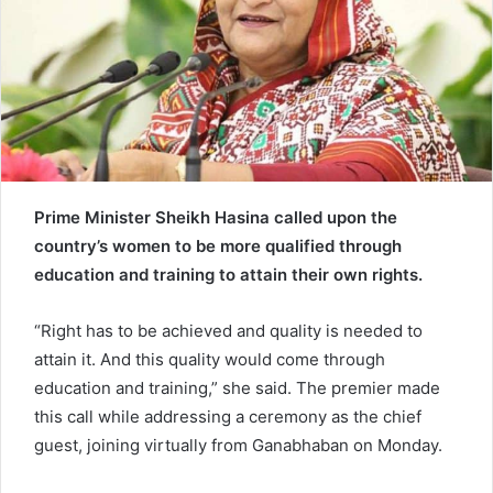
e
m
a
i
l
Prime Minister Sheikh Hasina called upon the
country’s women to be more qualified through
education and training to attain their own rights.
“Right has to be achieved and quality is needed to
attain it. And this quality would come through
education and training,” she said. The premier made
this call while addressing a ceremony as the chief
guest, joining virtually from Ganabhaban on Monday.