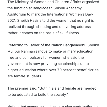
The Ministry of Women and Children Affairs organized
the function at Bangladesh Shishu Academy
Auditorium to mark the International Women’s Day-
2021. Sheikh Hasina told the women that no right is
realized through shouting and delivering address
rather it comes on the basis of skillfulness.
Referring to Father of the Nation Bangabandhu Sheikh
Mujibur Rahman’s move to make primary education
free and compulsory for women, she said the
government is now providing scholarships up to
higher education where over 70 percent beneficiaries
are female students.
The premier said, “Both male and female are needed
to be educated to build the society.”
Noting that women would have to play contribution to