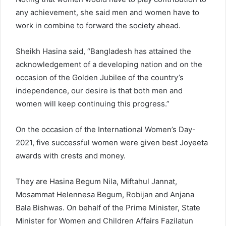
any achievement, she said men and women have to
work in combine to forward the society ahead.
Sheikh Hasina said, “Bangladesh has attained the
acknowledgement of a developing nation and on the
occasion of the Golden Jubilee of the country’s
independence, our desire is that both men and
women will keep continuing this progress.”
On the occasion of the International Women’s Day-
2021, five successful women were given best Joyeeta
awards with crests and money.
They are Hasina Begum Nila, Miftahul Jannat,
Mosammat Helennesa Begum, Robijan and Anjana
Bala Bishwas. On behalf of the Prime Minister, State
Minister for Women and Children Affairs Fazilatun