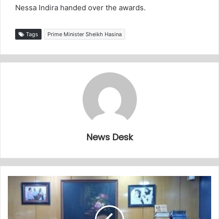
Nessa Indira handed over the awards.
Tags
Prime Minister Sheikh Hasina
News Desk