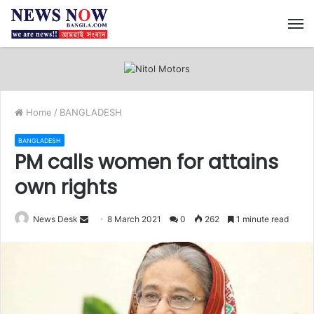
M
Home
/
BANGLADESH
BANGLADESH
PM calls women for attains
own rights
News Desk
S
8 March 2021
0
262
1 minute read
e
n
d
a
n