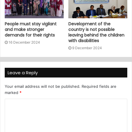
People must stay vigilant
Development of the
and make stronger
country is not possible
demands for their rights
leaving behind the children
with disabilities
16 December 2024
9 December 2024
Leave a Reply
Your email address will not be published.
Required fields are
marked
*