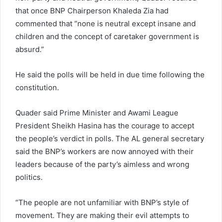
that once BNP Chairperson Khaleda Zia had
commented that “none is neutral except insane and
children and the concept of caretaker government is
absurd.”
He said the polls will be held in due time following the
constitution.
Quader said Prime Minister and Awami League
President Sheikh Hasina has the courage to accept
the people’s verdict in polls. The AL general secretary
said the BNP’s workers are now annoyed with their
leaders because of the party’s aimless and wrong
politics.
“The people are not unfamiliar with BNP’s style of
movement. They are making their evil attempts to