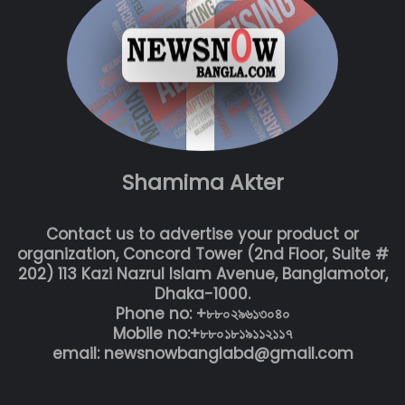
Shamima Akter
Contact us to advertise your product or
organization, Concord Tower (2nd Floor, Suite #
202) 113 Kazi Nazrul Islam Avenue, Banglamotor,
Dhaka-1000.
Phone no: +৮৮০২৯৬১৩০৪০
Mobile no:+৮৮০১৮১৯১১২১১৭
email: newsnowbanglabd@gmail.com