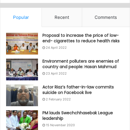
Popular
Recent
Comments
Proposal to increase the price of low-
end- cigarettes to reduce health risks
24 April 2022
Environment polluters are enemies of
country and people: Hasan Mahmud
23 April 2022
Actor Riaz’s father-in-law commits
suicide on Facebook live
2 February 2022
PM lauds Swechchhasebak League
leadership
15 November 2020