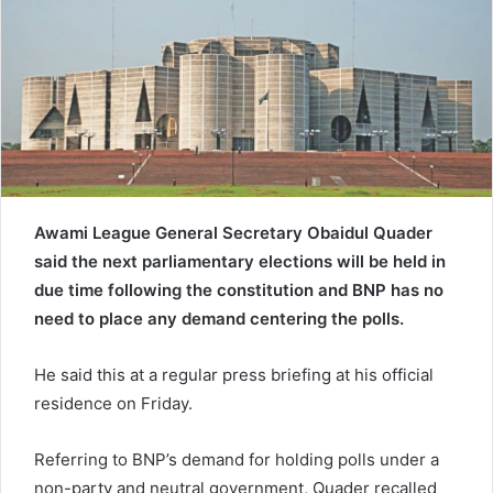
e
m
a
i
l
Awami League General Secretary Obaidul Quader
said the next parliamentary elections will be held in
due time following the constitution and BNP has no
need to place any demand centering the polls.
He said this at a regular press briefing at his official
residence on Friday.
Referring to BNP’s demand for holding polls under a
non-party and neutral government, Quader recalled