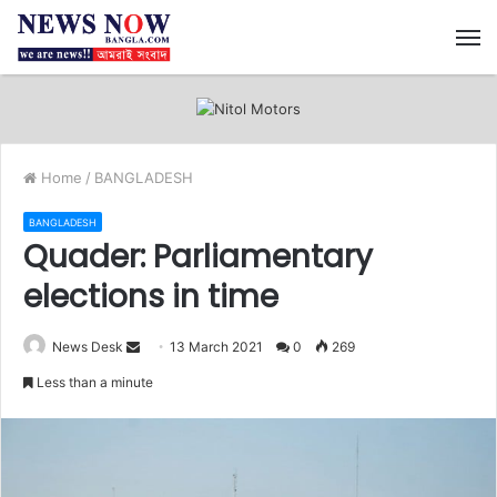
M
Home
/
BANGLADESH
BANGLADESH
Quader: Parliamentary
elections in time
News Desk
S
13 March 2021
0
269
e
Less than a minute
n
d
a
n