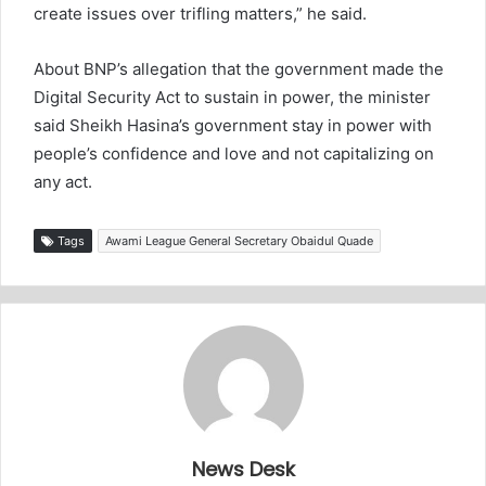
create issues over trifling matters,” he said.
About BNP’s allegation that the government made the
Digital Security Act to sustain in power, the minister
said Sheikh Hasina’s government stay in power with
people’s confidence and love and not capitalizing on
any act.
Tags
Awami League General Secretary Obaidul Quade
News Desk