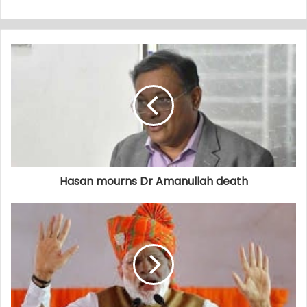
Hasan mourns Dr Amanullah death