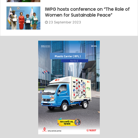
IWPG hosts conference on “The Role of
Women for Sustainable Peace”
23 September 2023