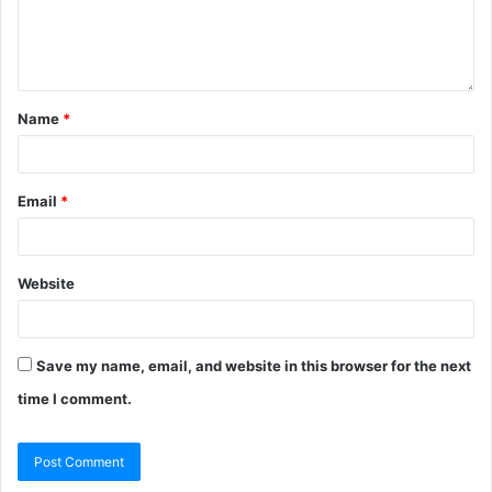
Name
*
Email
*
Website
Save my name, email, and website in this browser for the next
time I comment.