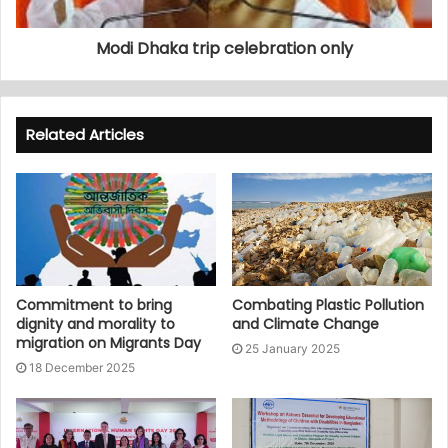
Modi Dhaka trip celebration only
Related Articles
Commitment to bring
Combating Plastic Pollution
dignity and morality to
and Climate Change
migration on Migrants Day
25 January 2025
18 December 2025