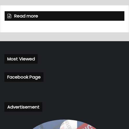
Read more
Most Viewed
Facebook Page
Advertisement