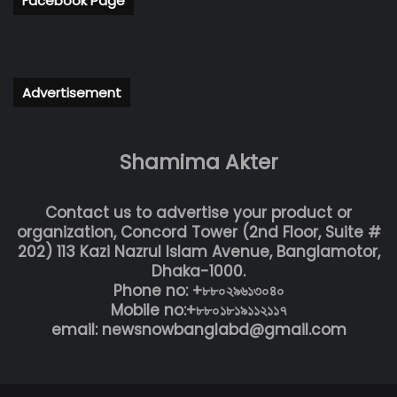
Facebook Page
Advertisement
Shamima Akter
Contact us to advertise your product or
organization, Concord Tower (2nd Floor, Suite #
202) 113 Kazi Nazrul Islam Avenue, Banglamotor,
Dhaka-1000.
Phone no: +৮৮০২৯৬১৩০৪০
Mobile no:+৮৮০১৮১৯১১২১১৭
email: newsnowbanglabd@gmail.com