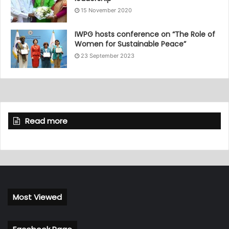
15 November 2020
IWPG hosts conference on “The Role of
Women for Sustainable Peace”
23 September 2023
Read more
Most Viewed