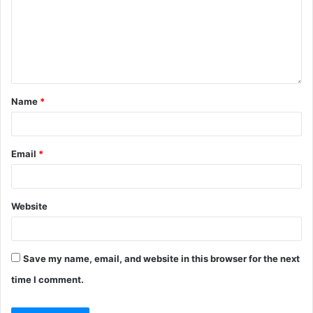
Name
*
Email
*
Website
Save my name, email, and website in this browser for the next
time I comment.