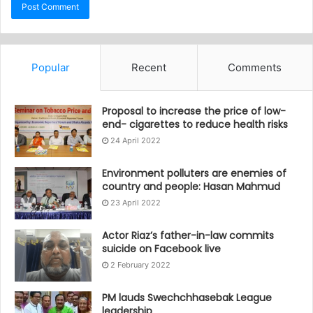
Popular
Recent
Comments
Proposal to increase the price of low-
end- cigarettes to reduce health risks
24 April 2022
Environment polluters are enemies of
country and people: Hasan Mahmud
23 April 2022
Actor Riaz’s father-in-law commits
suicide on Facebook live
2 February 2022
PM lauds Swechchhasebak League
leadership