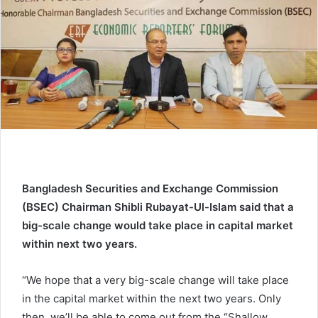
e
m
a
i
l
Bangladesh Securities and Exchange Commission
(BSEC) Chairman Shibli Rubayat-Ul-Islam said that a
big-scale change would take place in capital market
within next two years.
“We hope that a very big-scale change will take place
in the capital market within the next two years. Only
then, we’ll be able to come out from the “Shallow