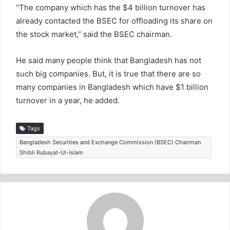
“The company which has the $4 billion turnover has
already contacted the BSEC for offloading its share on
the stock market,” said the BSEC chairman.
He said many people think that Bangladesh has not
such big companies. But, it is true that there are so
many companies in Bangladesh which have $1 billion
turnover in a year, he added.
Tags
Bangladesh Securities and Exchange Commission (BSEC) Chairman
Shibli Rubayat-Ul-Islam