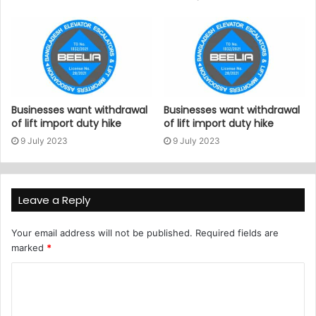
Businesses want withdrawal
Businesses want withdrawal
of lift import duty hike
of lift import duty hike
9 July 2023
9 July 2023
Leave a Reply
Your email address will not be published.
Required fields are
marked
*