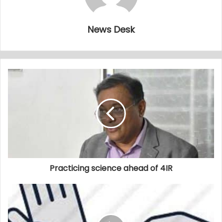
News Desk
Practicing science ahead of 4IR