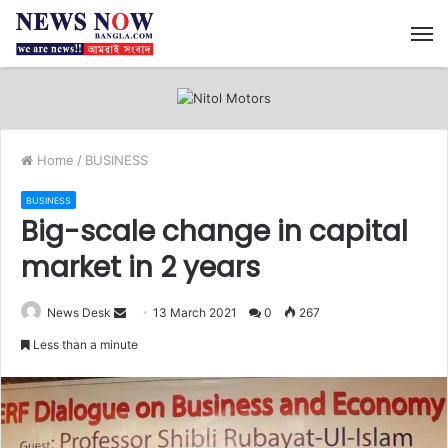
M
Home
/
BUSINESS
BUSINESS
Big-scale change in capital
market in 2 years
News Desk
S
13 March 2021
0
267
e
Less than a minute
n
d
a
n