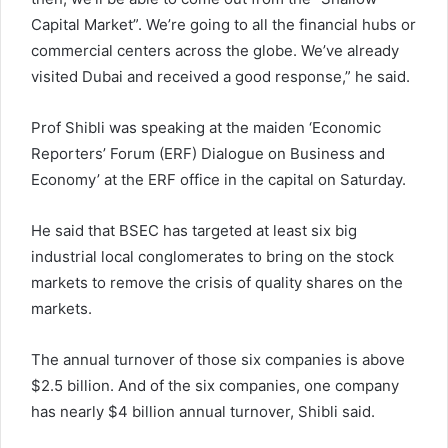
Capital Market”. We’re going to all the financial hubs or
commercial centers across the globe. We’ve already
visited Dubai and received a good response,” he said.
Prof Shibli was speaking at the maiden ‘Economic
Reporters’ Forum (ERF) Dialogue on Business and
Economy’ at the ERF office in the capital on Saturday.
He said that BSEC has targeted at least six big
industrial local conglomerates to bring on the stock
markets to remove the crisis of quality shares on the
markets.
The annual turnover of those six companies is above
$2.5 billion. And of the six companies, one company
has nearly $4 billion annual turnover, Shibli said.