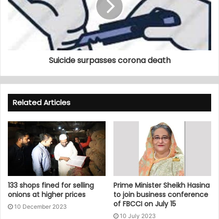
Suicide surpasses corona death
Related Articles
133 shops fined for selling
Prime Minister Sheikh Hasina
onions at higher prices
to join business conference
of FBCCI on July 15
10 December 2023
10 July 2023