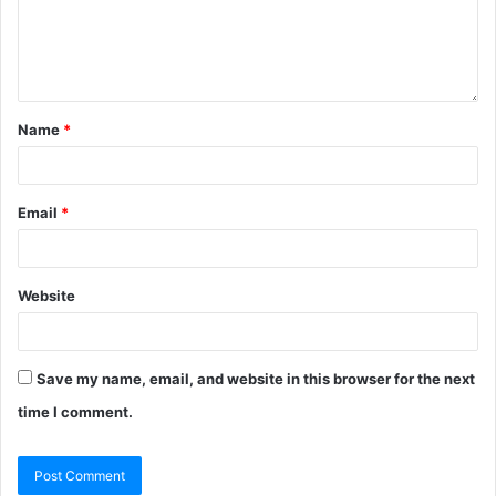
Name
*
Email
*
Website
Save my name, email, and website in this browser for the next
time I comment.