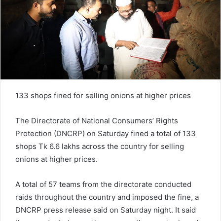
133 shops fined for selling onions at higher prices
The Directorate of National Consumers’ Rights
Protection (DNCRP) on Saturday fined a total of 133
shops Tk 6.6 lakhs across the country for selling
onions at higher prices.
A total of 57 teams from the directorate conducted
raids throughout the country and imposed the fine, a
DNCRP press release said on Saturday night. It said