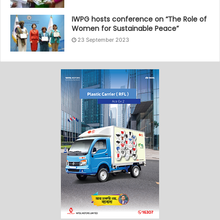
IWPG hosts conference on “The Role of
Women for Sustainable Peace”
23 September 2023