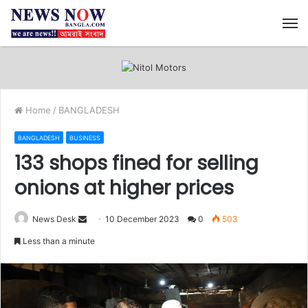
M
Home
/
BANGLADESH
BANGLADESH
BUSINESS
133 shops fined for selling
onions at higher prices
Send
News Desk
10 December 2023
0
503
an
Less than a minute
email