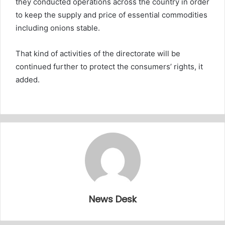
they conducted operations across the country in order
to keep the supply and price of essential commodities
including onions stable.
That kind of activities of the directorate will be
continued further to protect the consumers’ rights, it
added.
News Desk