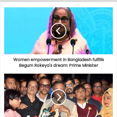
Women empowerment in Bangladesh fulfills
Begum Rokeya's dream: Prime Minister