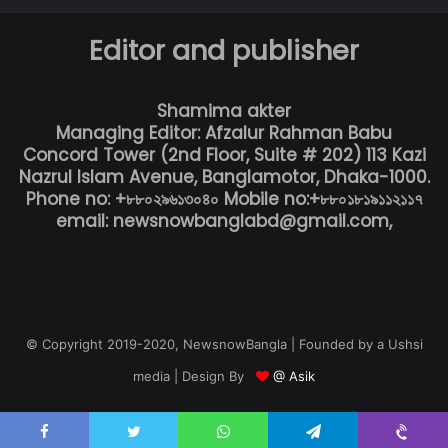
Editor and publisher
Shamima akter
Managing Editor: Afzalur Rahman Babu
Concord Tower (2nd Floor, Suite # 202) 113 Kazi
Nazrul Islam Avenue, Banglamotor, Dhaka-1000.
Phone no: +৮৮০২৯৬১৩০৪০ Mobile no:+৮৮০১৮১৯১১২১১৭
email: newsnowbanglabd@gmail.com,
© Copyright 2019-2020, NewsnowBangla | Founded by a Ushsi
media | Design By
@ Asik