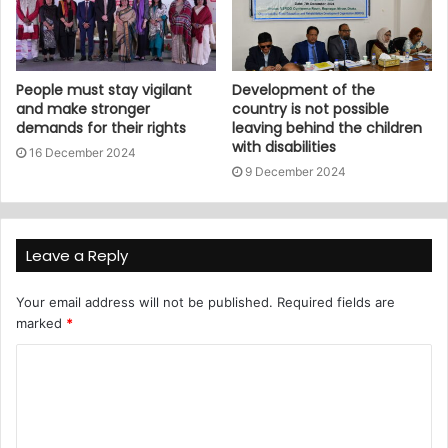
People must stay vigilant
Development of the
and make stronger
country is not possible
demands for their rights
leaving behind the children
with disabilities
16 December 2024
9 December 2024
Leave a Reply
Your email address will not be published.
Required fields are
marked
*