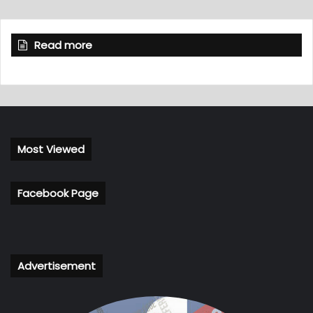
Read more
Most Viewed
Facebook Page
Advertisement