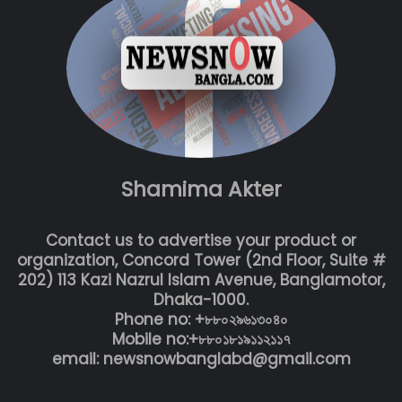
Shamima Akter
Contact us to advertise your product or
organization, Concord Tower (2nd Floor, Suite #
202) 113 Kazi Nazrul Islam Avenue, Banglamotor,
Dhaka-1000.
Phone no: +৮৮০২৯৬১৩০৪০
Mobile no:+৮৮০১৮১৯১১২১১৭
email: newsnowbanglabd@gmail.com