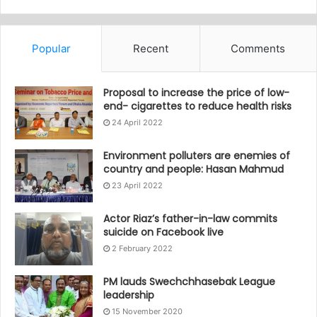
Popular
Recent
Comments
Proposal to increase the price of low-
end- cigarettes to reduce health risks
24 April 2022
Environment polluters are enemies of
country and people: Hasan Mahmud
23 April 2022
Actor Riaz’s father-in-law commits
suicide on Facebook live
2 February 2022
PM lauds Swechchhasebak League
leadership
15 November 2020