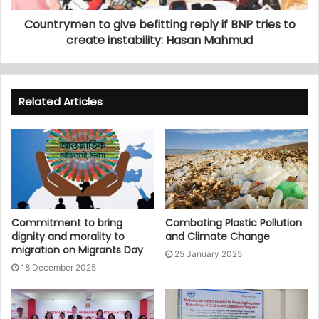
Countrymen to give befitting reply if BNP tries to
create instability: Hasan Mahmud
Related Articles
Commitment to bring
Combating Plastic Pollution
dignity and morality to
and Climate Change
migration on Migrants Day
25 January 2025
18 December 2025