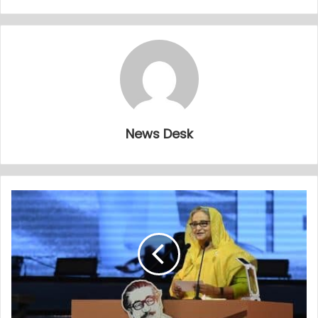
News Desk