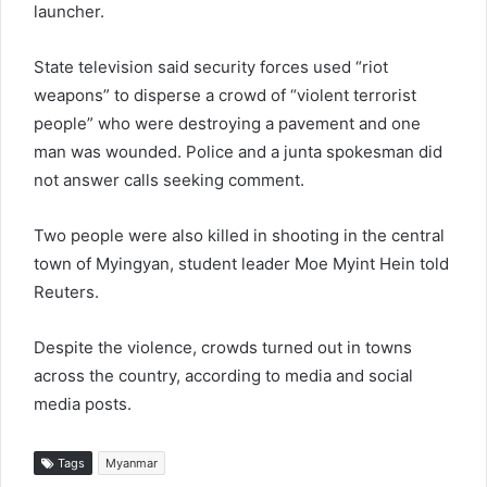
launcher.
State television said security forces used “riot
weapons” to disperse a crowd of “violent terrorist
people” who were destroying a pavement and one
man was wounded. Police and a junta spokesman did
not answer calls seeking comment.
Two people were also killed in shooting in the central
town of Myingyan, student leader Moe Myint Hein told
Reuters.
Despite the violence, crowds turned out in towns
across the country, according to media and social
media posts.
Tags
Myanmar