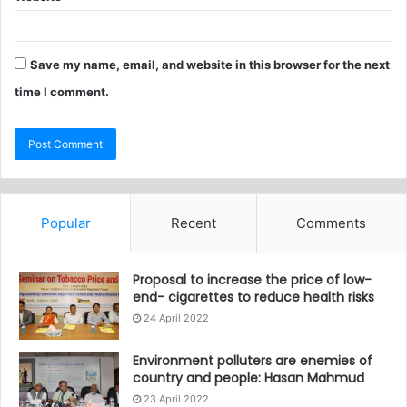
Save my name, email, and website in this browser for the next
time I comment.
Popular
Recent
Comments
Proposal to increase the price of low-
end- cigarettes to reduce health risks
24 April 2022
Environment polluters are enemies of
country and people: Hasan Mahmud
23 April 2022