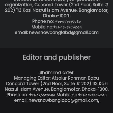
organization, Concord Tower (2nd Floor, Suite #
202) 113 Kazi Nazrul Islam Avenue, Banglamotor,
Dhaka-1000.
Phone no: +৮৮০২৯৬১৩০৪০
Mobile no:+৮৮০১৮১৯১১২১১৭
email: newsnowbanglabd@gmail.com
Editor and publisher
Shamima akter
Managing Editor: Afzalur Rahman Babu
Concord Tower (2nd Floor, Suite # 202) 113 Kazi
Nazrul Islam Avenue, Banglamotor, Dhaka-1000.
Phone no: +৮৮০২৯৬১৩০৪০ Mobile no:+৮৮০১৮১৯১১২১১৭
email: newsnowbanglabd@gmail.com,