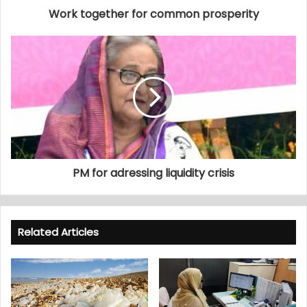
Work together for common prosperity
PM for adressing liquidity crisis
Related Articles