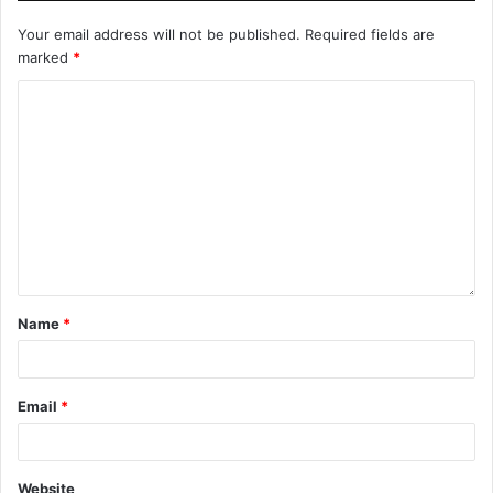
Your email address will not be published.
Required fields are
marked
*
Name
*
Email
*
Website