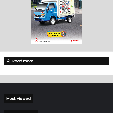
Read more
Most Viewed