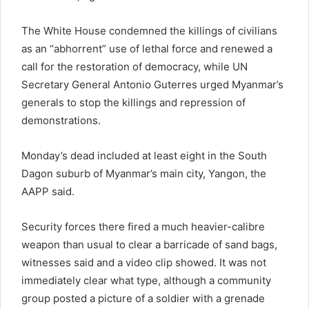
The White House condemned the killings of civilians
as an “abhorrent” use of lethal force and renewed a
call for the restoration of democracy, while UN
Secretary General Antonio Guterres urged Myanmar’s
generals to stop the killings and repression of
demonstrations.
Monday’s dead included at least eight in the South
Dagon suburb of Myanmar’s main city, Yangon, the
AAPP said.
Security forces there fired a much heavier-calibre
weapon than usual to clear a barricade of sand bags,
witnesses said and a video clip showed. It was not
immediately clear what type, although a community
group posted a picture of a soldier with a grenade