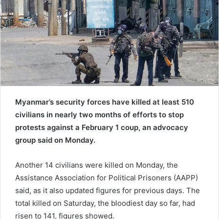
a
i
l
Myanmar’s security forces have killed at least 510
civilians in nearly two months of efforts to stop
protests against a February 1 coup, an advocacy
group said on Monday.
Another 14 civilians were killed on Monday, the
Assistance Association for Political Prisoners (AAPP)
said, as it also updated figures for previous days. The
total killed on Saturday, the bloodiest day so far, had
risen to 141, figures showed.