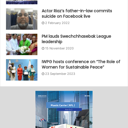
Actor Riaz’s father-in-law commits
suicide on Facebook live
2 February 2022
PM lauds Swechchhasebak League
leadership
15 November 2020
IWPG hosts conference on “The Role of
Women for Sustainable Peace”
23 September 2023