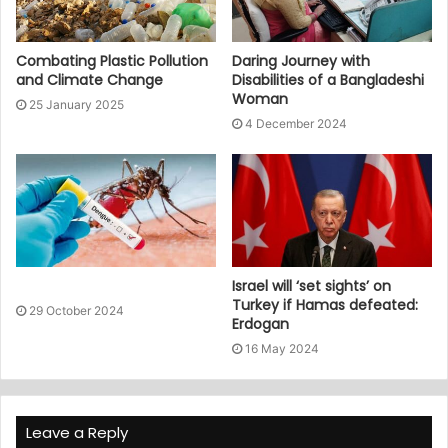
Combating Plastic Pollution
Daring Journey with
and Climate Change
Disabilities of a Bangladeshi
Woman
25 January 2025
4 December 2024
Israel will ‘set sights’ on
Turkey if Hamas defeated:
29 October 2024
Erdogan
16 May 2024
Leave a Reply