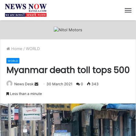
M
Home
/
WORLD
WORLD
Myanmar death toll tops 500
News Desk
S
30 March 2021
0
343
e
Less than a minute
n
d
a
n
e
m