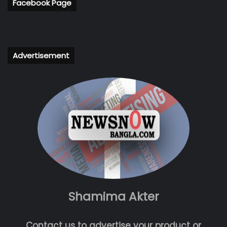
Facebook Page
Advertisement
Shamima Akter
Contact us to advertise your product or