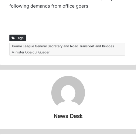
following demands from office goers
Tags
Awami League General Secretary and Road Transport and Bridges
Minister Obaidul Quader
News Desk