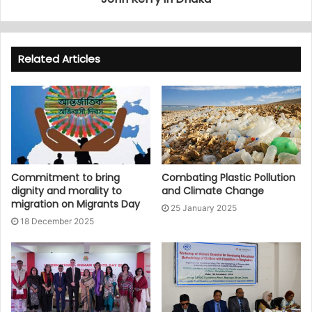
Related Articles
Commitment to bring
Combating Plastic Pollution
dignity and morality to
and Climate Change
migration on Migrants Day
25 January 2025
18 December 2025