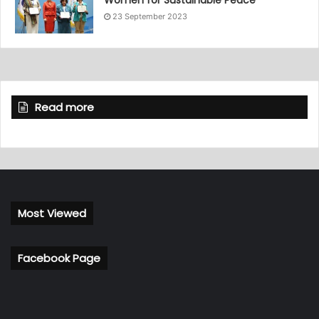
23 September 2023
Read more
Most Viewed
Facebook Page