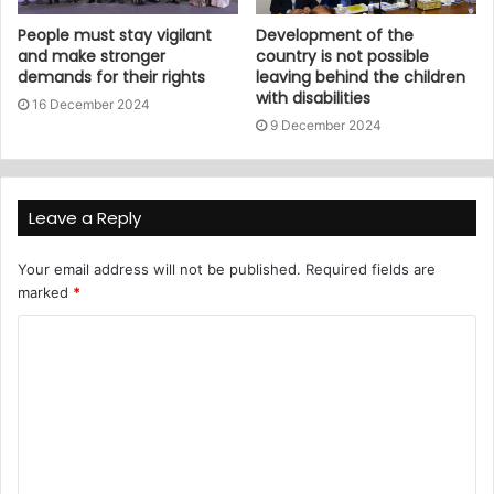
People must stay vigilant
Development of the
and make stronger
country is not possible
demands for their rights
leaving behind the children
with disabilities
16 December 2024
9 December 2024
Leave a Reply
Your email address will not be published.
Required fields are
marked
*