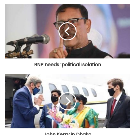
BNP needs ‘political isolation
John Kerry in Dhaka