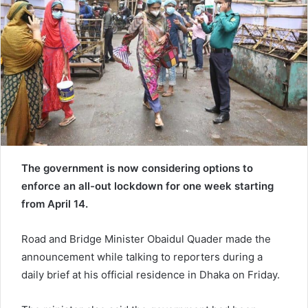
e
m
a
i
l
The government is now considering options to
enforce an all-out lockdown for one week starting
from April 14.
Road and Bridge Minister Obaidul Quader made the
announcement while talking to reporters during a
daily brief at his official residence in Dhaka on Friday.