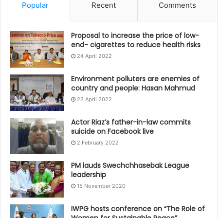
Popular
Recent
Comments
Proposal to increase the price of low-
end- cigarettes to reduce health risks
24 April 2022
Environment polluters are enemies of
country and people: Hasan Mahmud
23 April 2022
Actor Riaz’s father-in-law commits
suicide on Facebook live
2 February 2022
PM lauds Swechchhasebak League
leadership
15 November 2020
IWPG hosts conference on “The Role of
Women for Sustainable Peace”