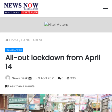
M
Home
/
BANGLADESH
BANGLADESH
All-out lockdown from April
14
News Desk
S
9 April 2021
0
335
e
Less than a minute
n
d
a
n