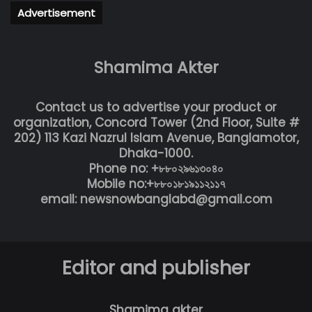
Advertisement
Shamima Akter
Contact us to advertise your product or
organization, Concord Tower (2nd Floor, Suite #
202) 113 Kazi Nazrul Islam Avenue, Banglamotor,
Dhaka-1000.
Phone no: +৮৮০২৯৬১৩০৪০
Mobile no:+৮৮০১৮১৯১১২১১৭
email: newsnowbanglabd@gmail.com
Editor and publisher
Shamima akter