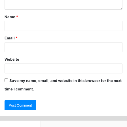
Name
*
Email
*
Website
Save my name, email, and website in this browser for the next
time I comment.