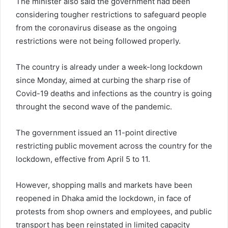
The minister also said the government had been
considering tougher restrictions to safeguard people
from the coronavirus disease as the ongoing
restrictions were not being followed properly.
The country is already under a week-long lockdown
since Monday, aimed at curbing the sharp rise of
Covid-19 deaths and infections as the country is going
throught the second wave of the pandemic.
The government issued an 11-point directive
restricting public movement across the country for the
lockdown, effective from April 5 to 11.
However, shopping malls and markets have been
reopened in Dhaka amid the lockdown, in face of
protests from shop owners and employees, and public
transport has been reinstated in limited capacity