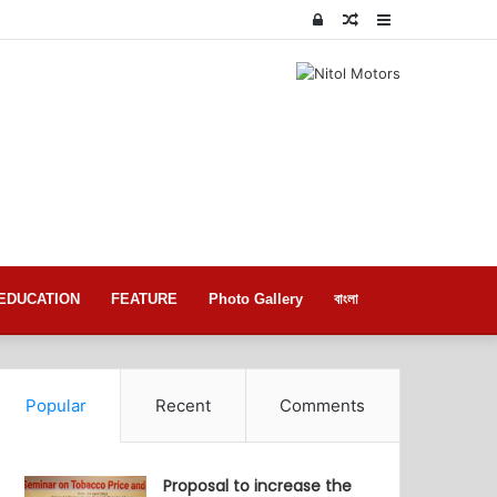
Log
Random
Sidebar
In
Article
EDUCATION
FEATURE
Photo Gallery
বাংলা
Popular
Recent
Comments
Proposal to increase the