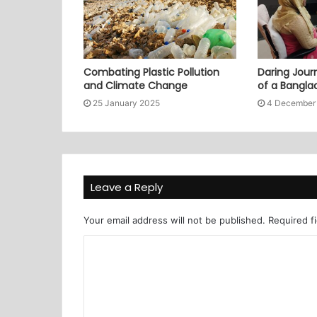
Combating Plastic Pollution
Daring Journ
and Climate Change
of a Bangl
25 January 2025
4 December
Leave a Reply
Your email address will not be published.
Required f