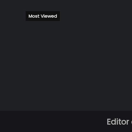
Most Viewed
Editor