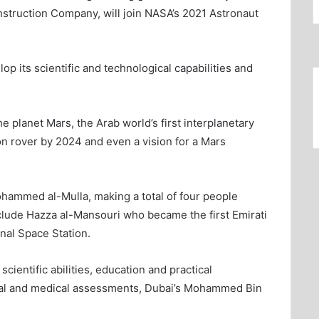
struction Company, will join NASA’s 2021 Astronaut
p its scientific and technological capabilities and
e planet Mars, the Arab world’s first interplanetary
n rover by 2024 and even a vision for a Mars
ohammed al-Mulla, making a total of four people
ude Hazza al-Mansouri who became the first Emirati
onal Space Station.
ientific abilities, education and practical
ical and medical assessments, Dubai’s Mohammed Bin