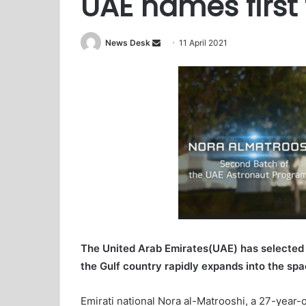
UAE names first
News Desk
S
11 April 2021
e
n
d
a
n
e
m
a
i
l
The United Arab Emirates(UAE) has selected t
the Gulf country rapidly expands into the spa
Emirati national Nora al-Matrooshi, a 27-year