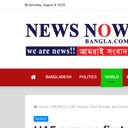
Saturday, August 8 2026
Home
BANGLADESH
POLITICS
WORLD
Home
/
WORLD
/
UAE names first female astronau
WORLD