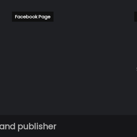
Facebook Page
 and publisher