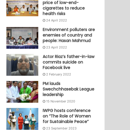
price of low-end-
cigarettes to reduce
health risks
24 April 2022
Environment polluters are
enemies of country and
people: Hasan Mahmud
23 April 2022
Actor Riaz’s father-in-law
commits suicide on
Facebook live
2 February 2022
PM lauds
Swechchhasebak League
leadership
15 November 2020
IWPG hosts conference
on “The Role of Women
for Sustainable Peace”
23 September 2023