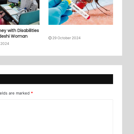
ey with Disabilities
adeshi Woman
29 October 2024
 2024
ields are marked
*