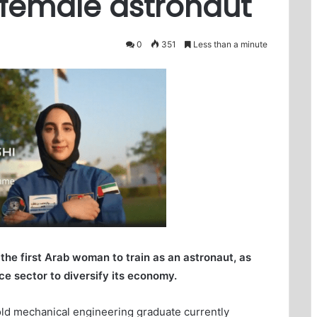
 female astronaut
0
351
Less than a minute
he first Arab woman to train as an astronaut, as
ce sector to diversify its economy.
-old mechanical engineering graduate currently