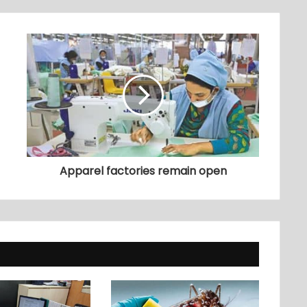
Apparel factories remain open