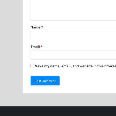
Name
*
Email
*
Save my name, email, and website in this browse