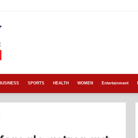
BUSINESS
SPORTS
HEALTH
WOMEN
Entertainment
t