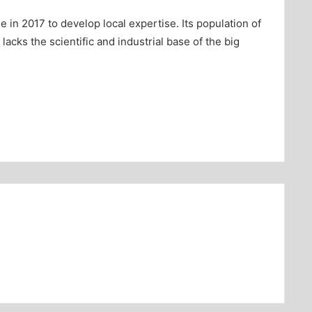
n 2017 to develop local expertise. Its population of
lacks the scientific and industrial base of the big