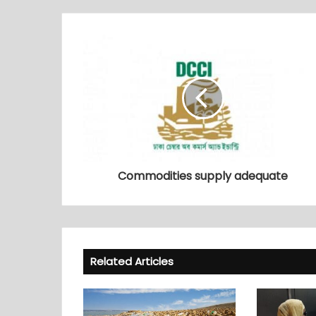
Commodities supply adequate
Related Articles