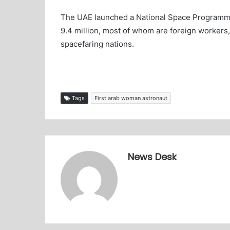
The UAE launched a National Space Programme i
9.4 million, most of whom are foreign workers, 
spacefaring nations.
Tags
First arab woman astronaut
News Desk