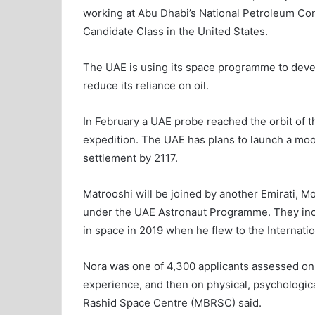
working at Abu Dhabi’s National Petroleum Con
Candidate Class in the United States.
The UAE is using its space programme to develo
reduce its reliance on oil.
In February a UAE probe reached the orbit of th
expedition. The UAE has plans to launch a moo
settlement by 2117.
Matrooshi will be joined by another Emirati, M
under the UAE Astronaut Programme. They incl
in space in 2019 when he flew to the Internati
Nora was one of 4,300 applicants assessed on sc
experience, and then on physical, psycholog
Rashid Space Centre (MBRSC) said.