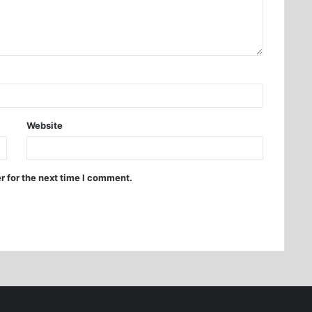
Website
r for the next time I comment.