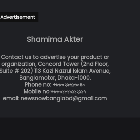
Advertisement
Shamima Akter
Contact us to advertise your product or
organization, Concord Tower (2nd Floor,
Suite # 202) 113 Kazi Nazrul Islam Avenue,
Banglamotor, Dhaka-1000.
Phone no: +৮৮০২৯৬১৩০৪০
Mobile no:+৮৮০১৮১৯১১২১১৭
email: newsnowbanglabd@gmail.com