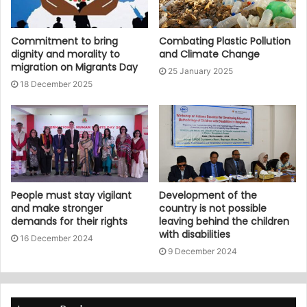
Commitment to bring
Combating Plastic Pollution
dignity and morality to
and Climate Change
migration on Migrants Day
25 January 2025
18 December 2025
People must stay vigilant
Development of the
and make stronger
country is not possible
demands for their rights
leaving behind the children
with disabilities
16 December 2024
9 December 2024