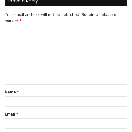
Leave a Reply
Your email address will not be published.
Required fields are
marked
*
Name
*
Email
*