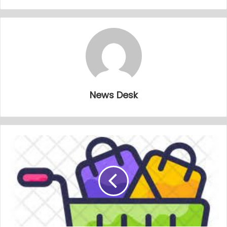
News Desk