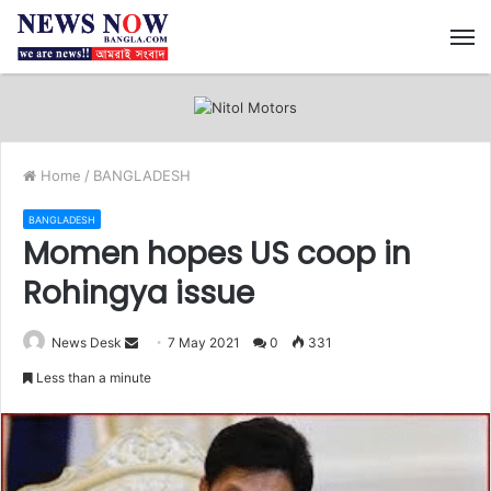
M
Home
/
BANGLADESH
BANGLADESH
Momen hopes US coop in
Rohingya issue
News Desk
S
7 May 2021
0
331
e
Less than a minute
n
d
a
n