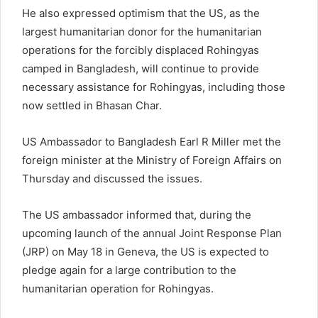
He also expressed optimism that the US, as the
largest humanitarian donor for the humanitarian
operations for the forcibly displaced Rohingyas
camped in Bangladesh, will continue to provide
necessary assistance for Rohingyas, including those
now settled in Bhasan Char.
US Ambassador to Bangladesh Earl R Miller met the
foreign minister at the Ministry of Foreign Affairs on
Thursday and discussed the issues.
The US ambassador informed that, during the
upcoming launch of the annual Joint Response Plan
(JRP) on May 18 in Geneva, the US is expected to
pledge again for a large contribution to the
humanitarian operation for Rohingyas.