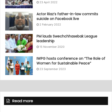
23 April 2022
Actor Riaz’s father-in-law commits
suicide on Facebook live
2 February 2022
PM lauds Swechchhasebak League
leadership
15 November 2020
IWPG hosts conference on “The Role of
Women for Sustainable Peace”
23 September 2023
Read more