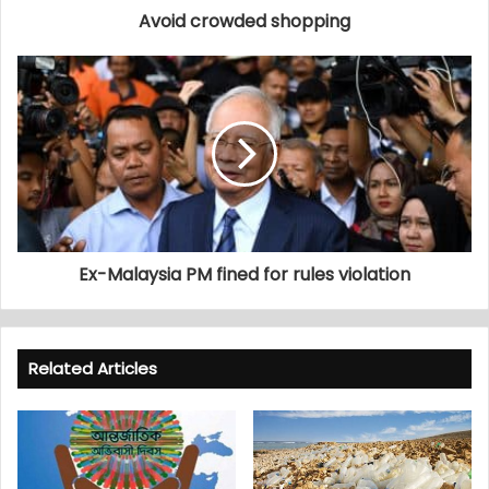
Avoid crowded shopping
Ex-Malaysia PM fined for rules violation
Related Articles