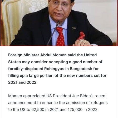
e
m
a
i
l
Foreign Minister Abdul Momen said the United
States may consider accepting a good number of
forcibly-displaced Rohingyas in Bangladesh for
filling up a large portion of the new numbers set for
2021 and 2022.
Momen appreciated US President Joe Biden’s recent
announcement to enhance the admission of refugees
to the US to 62,500 in 2021 and 125,000 in 2022.