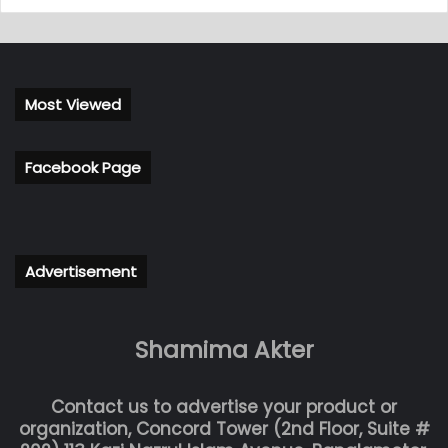
Most Viewed
Facebook Page
Advertisement
Shamima Akter
Contact us to advertise your product or
organization, Concord Tower (2nd Floor, Suite #