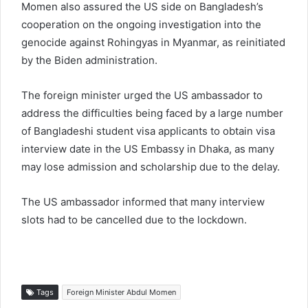
Momen also assured the US side on Bangladesh’s
cooperation on the ongoing investigation into the
genocide against Rohingyas in Myanmar, as reinitiated
by the Biden administration.
The foreign minister urged the US ambassador to
address the difficulties being faced by a large number
of Bangladeshi student visa applicants to obtain visa
interview date in the US Embassy in Dhaka, as many
may lose admission and scholarship due to the delay.
The US ambassador informed that many interview
slots had to be cancelled due to the lockdown.
Tags
Foreign Minister Abdul Momen