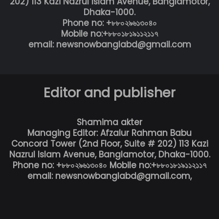
202) 113 Kazi Nazrul Islam Avenue, Banglamotor,
Dhaka-1000.
Phone no: +৮৮০২৯৬১৩০৪০
Mobile no:+৮৮০১৮১৯১১২১১৭
email: newsnowbanglabd@gmail.com
Editor and publisher
Shamima akter
Managing Editor: Afzalur Rahman Babu
Concord Tower (2nd Floor, Suite # 202) 113 Kazi
Nazrul Islam Avenue, Banglamotor, Dhaka-1000.
Phone no: +৮৮০২৯৬১৩০৪০ Mobile no:+৮৮০১৮১৯১১২১১৭
email: newsnowbanglabd@gmail.com,