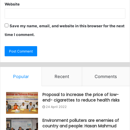
Website
Save my name, email, and website in this browser for the next
time I comment.
Popular
Recent
Comments
Proposal to increase the price of low-
end- cigarettes to reduce health risks
24 April 2022
Environment polluters are enemies of
country and people: Hasan Mahmud