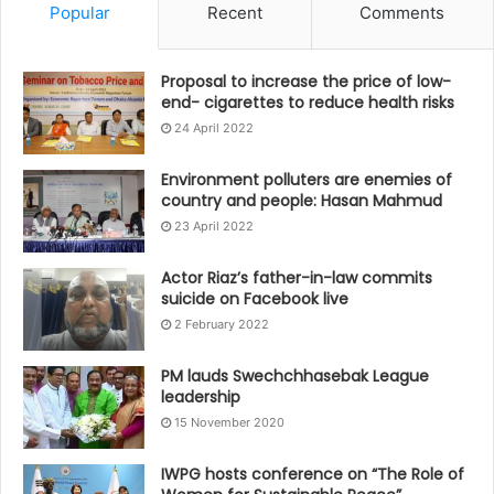
Popular
Recent
Comments
Proposal to increase the price of low-
end- cigarettes to reduce health risks
24 April 2022
Environment polluters are enemies of
country and people: Hasan Mahmud
23 April 2022
Actor Riaz’s father-in-law commits
suicide on Facebook live
2 February 2022
PM lauds Swechchhasebak League
leadership
15 November 2020
IWPG hosts conference on “The Role of