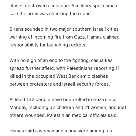
planes destroyed a mosque. A military spokesman
said the army was checking the report.
Sirens sounded in two major southern Israeli cities
warning of incoming fire from Gaza. Hamas claimed
responsibility for launching rockets.
With no sign of an end to the fighting, casualties
spread further afield, with Palestinians reporting 11
killed in the occupied West Bank amid clashes
between protesters and Israeli security forces.
At least 132 people have been killed in Gaza since
Monday, including 32 children and 21 women, and 950
others wounded, Palestinian medical officials said.
Hamas said a woman and a boy were among four