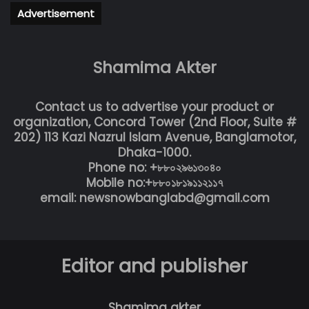
Advertisement
Shamima Akter
Contact us to advertise your product or
organization, Concord Tower (2nd Floor, Suite #
202) 113 Kazi Nazrul Islam Avenue, Banglamotor,
Dhaka-1000.
Phone no: +৮৮০২৯৬১৩০৪০
Mobile no:+৮৮০১৮১৯১১২১১৭
email: newsnowbanglabd@gmail.com
Editor and publisher
Shamima akter