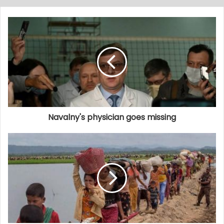
Navalny's physician goes missing