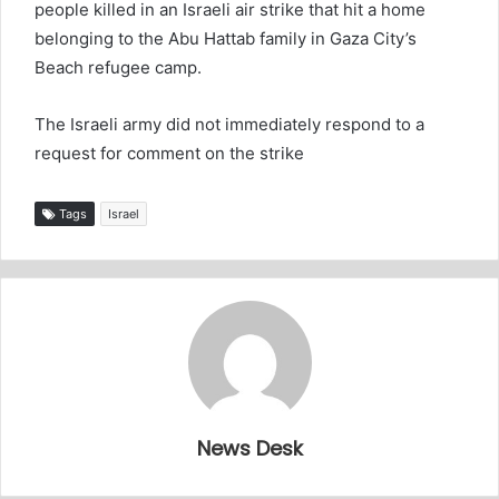
people killed in an Israeli air strike that hit a home
belonging to the Abu Hattab family in Gaza City’s
Beach refugee camp.
The Israeli army did not immediately respond to a
request for comment on the strike
Tags
Israel
News Desk