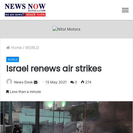
M
Home
/
WORLD
WORLD
Israel renews air strikes
News Desk
S
15 May 2021
0
274
e
Less than a minute
n
d
a
n
e
m