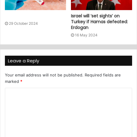
Israel will ‘set sights’ on
Turkey if Hamas defeated:
29 October 2024
Erdogan
16 May 2024
Leave a Reply
Your email address will not be published.
Required fields are
marked
*