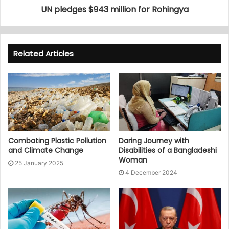
UN pledges $943 million for Rohingya
Related Articles
Combating Plastic Pollution
Daring Journey with
and Climate Change
Disabilities of a Bangladeshi
Woman
25 January 2025
4 December 2024