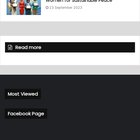
Women for Sustainable Peace”
23 September 2023
Read more
Most Viewed
Facebook Page