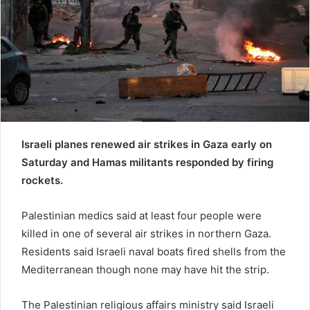
a
i
l
Israeli planes renewed air strikes in Gaza early on
Saturday and Hamas militants responded by firing
rockets.
Palestinian medics said at least four people were
killed in one of several air strikes in northern Gaza.
Residents said Israeli naval boats fired shells from the
Mediterranean though none may have hit the strip.
The Palestinian religious affairs ministry said Israeli