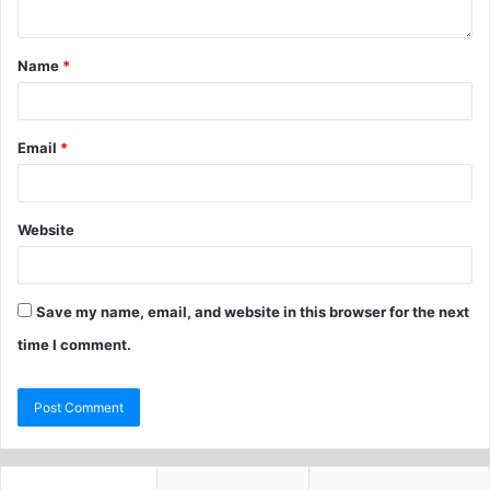
Name
*
Email
*
Website
Save my name, email, and website in this browser for the next
time I comment.