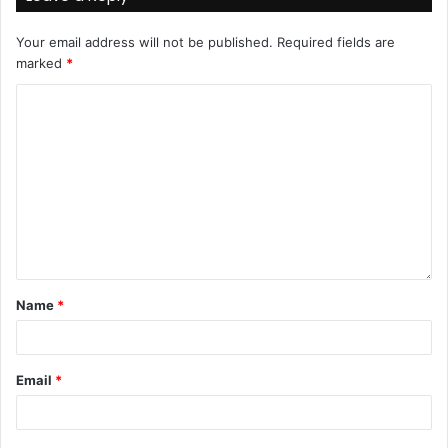
Your email address will not be published.
Required fields are
marked
*
Name
*
Email
*