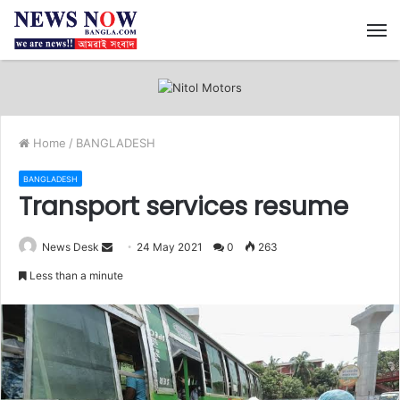
M
Home
/
BANGLADESH
BANGLADESH
Transport services resume
News Desk
S
24 May 2021
0
263
e
Less than a minute
n
d
a
n
e
m