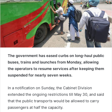
a
i
l
The government has eased curbs on long-haul public
buses, trains and launches from Monday, allowing
the operators to resume services after keeping them
suspended for nearly seven weeks.
In a notification on Sunday, the Cabinet Division
extended the ongoing restrictions till May 30, and said
that the public transports would be allowed to carry
passengers at half the capacity.