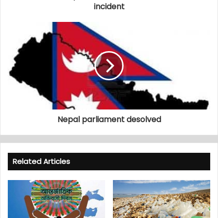
incident
Nepal parliament desolved
Related Articles