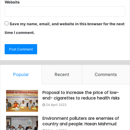
Website
Save my name, email, and website in this browser for the next
time I comment.
Popular
Recent
Comments
Proposal to increase the price of low-
end- cigarettes to reduce health risks
24 April 2022
Environment polluters are enemies of
country and people: Hasan Mahmud