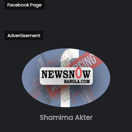
Facebook Page
Advertisement
Shamima Akter