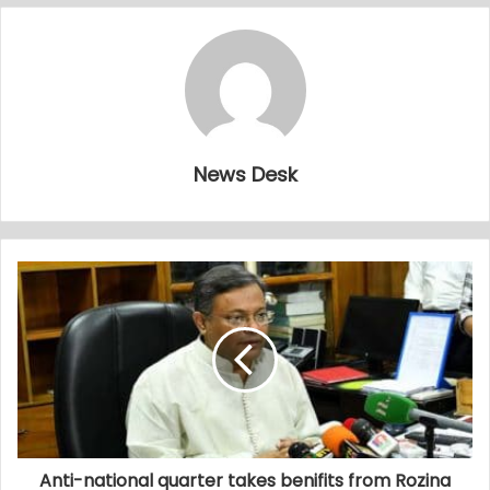
News Desk
Anti-national quarter takes benifits from Rozina