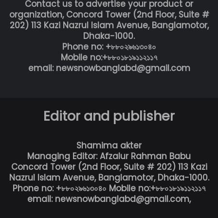
Contact us to advertise your product or
organization, Concord Tower (2nd Floor, Suite #
202) 113 Kazi Nazrul Islam Avenue, Banglamotor,
Dhaka-1000.
Phone no: +৮৮০২৯৬১৩০৪০
Mobile no:+৮৮০১৮১৯১১২১১৭
email: newsnowbanglabd@gmail.com
Editor and publisher
Shamima akter
Managing Editor: Afzalur Rahman Babu
Concord Tower (2nd Floor, Suite # 202) 113 Kazi
Nazrul Islam Avenue, Banglamotor, Dhaka-1000.
Phone no: +৮৮০২৯৬১৩০৪০ Mobile no:+৮৮০১৮১৯১১২১১৭
email: newsnowbanglabd@gmail.com,