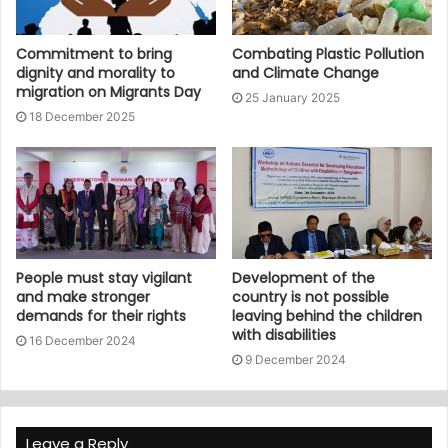
Commitment to bring
Combating Plastic Pollution
dignity and morality to
and Climate Change
migration on Migrants Day
25 January 2025
18 December 2025
People must stay vigilant
Development of the
and make stronger
country is not possible
demands for their rights
leaving behind the children
with disabilities
16 December 2024
9 December 2024
Leave a Reply