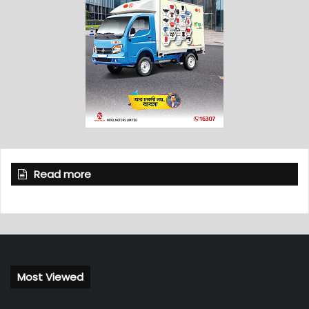
Read more
Most Viewed