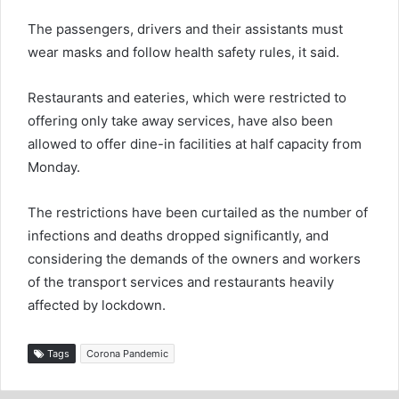
The passengers, drivers and their assistants must
wear masks and follow health safety rules, it said.
Restaurants and eateries, which were restricted to
offering only take away services, have also been
allowed to offer dine-in facilities at half capacity from
Monday.
The restrictions have been curtailed as the number of
infections and deaths dropped significantly, and
considering the demands of the owners and workers
of the transport services and restaurants heavily
affected by lockdown.
Tags
Corona Pandemic