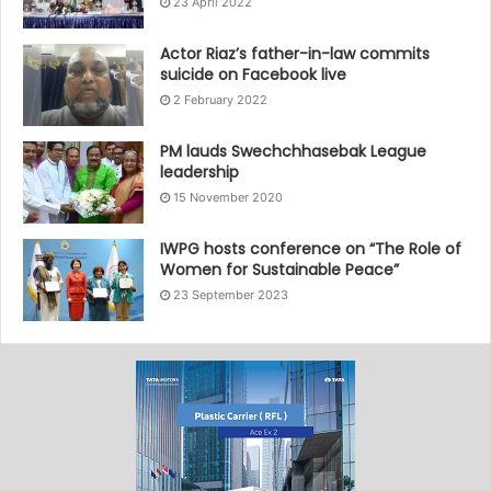
23 April 2022
Actor Riaz’s father-in-law commits
suicide on Facebook live
2 February 2022
PM lauds Swechchhasebak League
leadership
15 November 2020
IWPG hosts conference on “The Role of
Women for Sustainable Peace”
23 September 2023