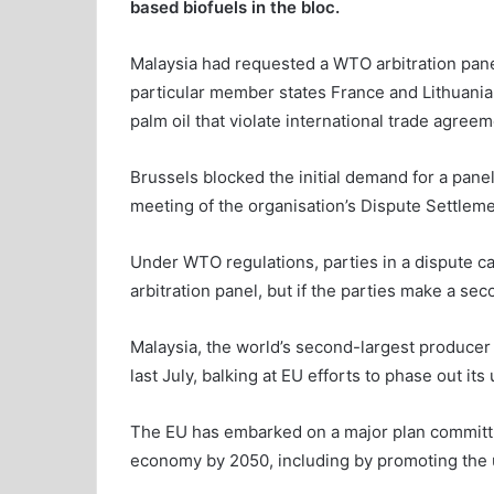
based biofuels in the bloc.
Malaysia had requested a WTO arbitration panel
particular member states France and Lithuania
palm oil that violate international trade agreem
Brussels blocked the initial demand for a pane
meeting of the organisation’s Dispute Settleme
Under WTO regulations, parties in a dispute can
arbitration panel, but if the parties make a sec
Malaysia, the world’s second-largest producer o
last July, balking at EU efforts to phase out its 
The EU has embarked on a major plan committi
economy by 2050, including by promoting the u