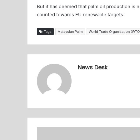
But it has deemed that palm oil production is 
counted towards EU renewable targets.
Tags
Malaysian Palm
World Trade Organisation (WTO
News Desk