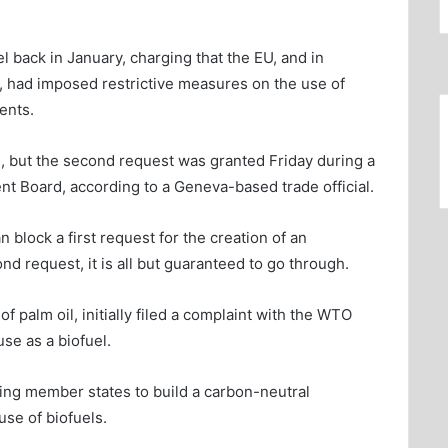
 back in January, charging that the EU, and in
, had imposed restrictive measures on the use of
ents.
l, but the second request was granted Friday during a
nt Board, according to a Geneva-based trade official.
 block a first request for the creation of an
ond request, it is all but guaranteed to go through.
f palm oil, initially filed a complaint with the WTO
use as a biofuel.
ng member states to build a carbon-neutral
se of biofuels.