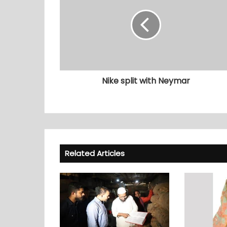
Nike split with Neymar
Related Articles