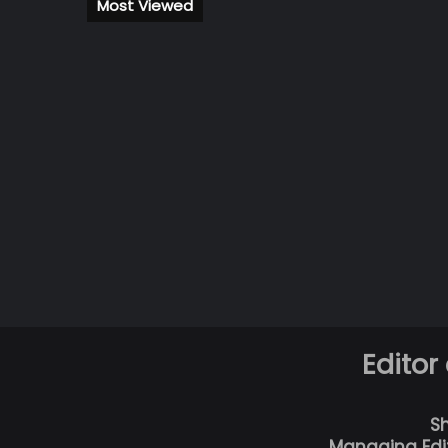
Most Viewed
Editor
S
Managing Edi