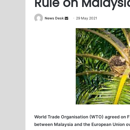
Rule on Malaysi
News Desk
S
29 May 2021
e
n
d
a
n
e
m
a
i
l
World Trade Organisation (WTO) agreed on Fri
between Malaysia and the European Union ove