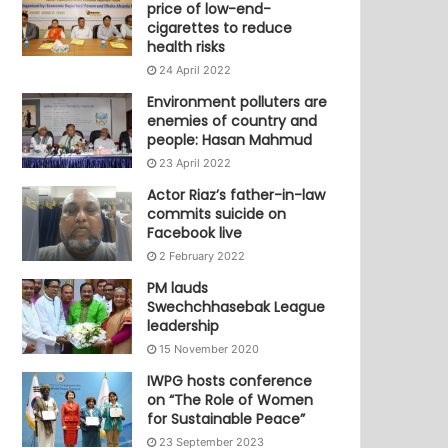
price of low-end-
cigarettes to reduce
health risks
24 April 2022
Environment polluters are
enemies of country and
people: Hasan Mahmud
23 April 2022
Actor Riaz’s father-in-law
commits suicide on
Facebook live
2 February 2022
PM lauds
Swechchhasebak League
leadership
15 November 2020
IWPG hosts conference
on “The Role of Women
for Sustainable Peace”
23 September 2023