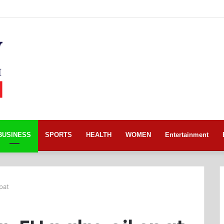
BUSINESS
SPORTS
HEALTH
WOMEN
Entertainment
pat