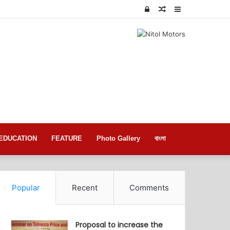
Log
Random
Sidebar
In
Article
EDUCATION
FEATURE
Photo Gallery
বাংলা
Popular
Recent
Comments
Proposal to increase the