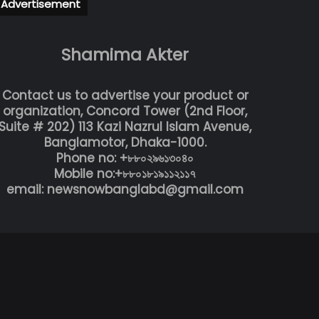
Advertisement
Shamima Akter
Contact us to advertise your product or
organization, Concord Tower (2nd Floor,
Suite # 202) 113 Kazi Nazrul Islam Avenue,
Banglamotor, Dhaka-1000.
Phone no: +৮৮০২৯৬১৩০৪০
Mobile no:+৮৮০১৮১৯১১২১১৭
email: newsnowbanglabd@gmail.com