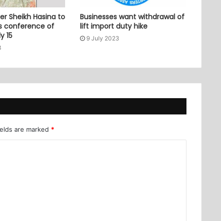
er Sheikh Hasina to
Businesses want withdrawal of
ss conference of
lift import duty hike
y 15
9 July 2023
3
ields are marked
*