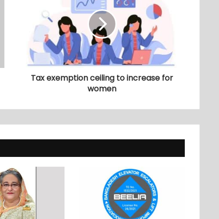
Tax exemption ceiling to increase for
women