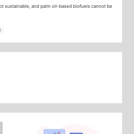
not sustainable, and palm oil-based biofuels cannot be
)