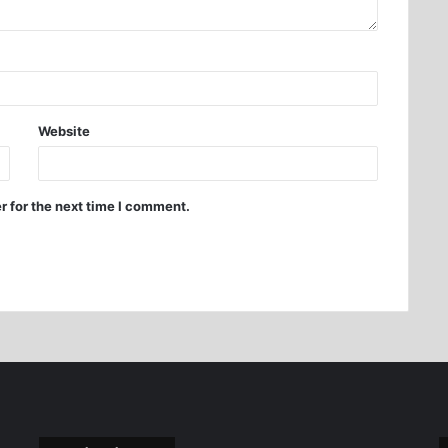
Website
r for the next time I comment.