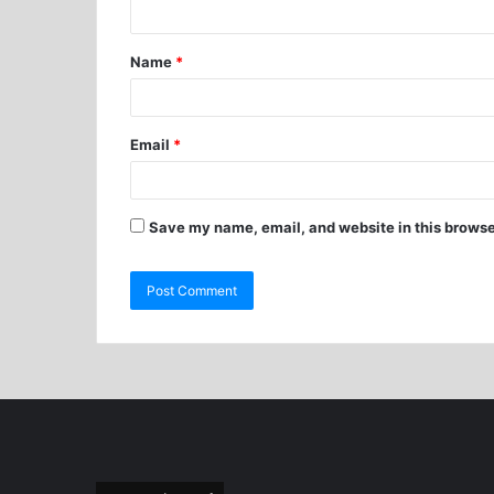
Name
*
Email
*
Save my name, email, and website in this browse