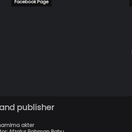
Facebook Page
 and publisher
hamima akter
tor: Afzalur Rahman Babu