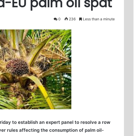
a-EU palm oil spat
0
236
Less than a minute
day to establish an expert panel to resolve a row
r rules affecting the consumption of palm oil-