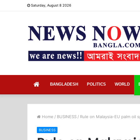
Saturday, August 8 2026
Home
BANGLADESH
POLITICS
WORLD
Home
/
BUSINESS
/
Rule on Malaysia-EU palm oil s
BUSINESS