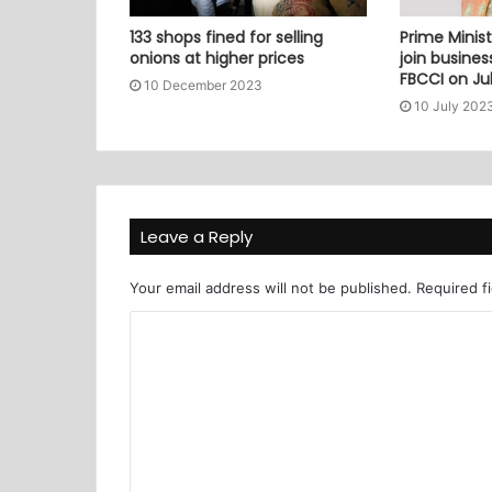
133 shops fined for selling
Prime Minist
onions at higher prices
join busine
FBCCI on Jul
10 December 2023
10 July 202
Leave a Reply
Your email address will not be published.
Required f