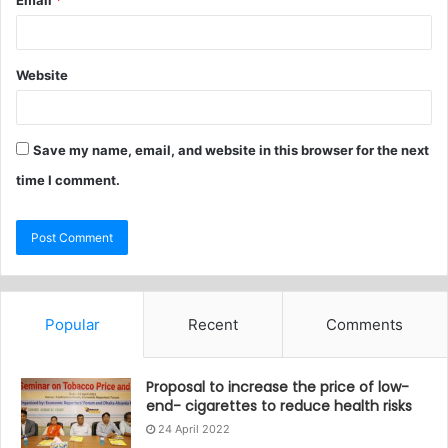
Email
*
Website
Save my name, email, and website in this browser for the next
time I comment.
Popular
Recent
Comments
Proposal to increase the price of low-
end- cigarettes to reduce health risks
24 April 2022