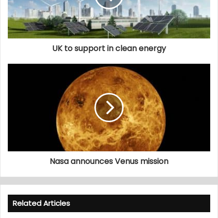
UK to support in clean energy
Nasa announces Venus mission
Related Articles