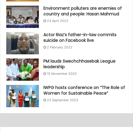
Environment polluters are enemies of
country and people: Hasan Mahmud
23 April 2022
Actor Riaz’s father-in-law commits
suicide on Facebook live
2 February 2022
PM lauds Swechchhasebak League
leadership
15 November 2020
IWPG hosts conference on “The Role of
Women for Sustainable Peace”
23 September 2023