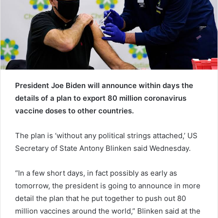
a
i
l
President Joe Biden will announce within days the
details of a plan to export 80 million coronavirus
vaccine doses to other countries.
The plan is ‘without any political strings attached,’ US
Secretary of State Antony Blinken said Wednesday.
“In a few short days, in fact possibly as early as
tomorrow, the president is going to announce in more
detail the plan that he put together to push out 80
million vaccines around the world,” Blinken said at the