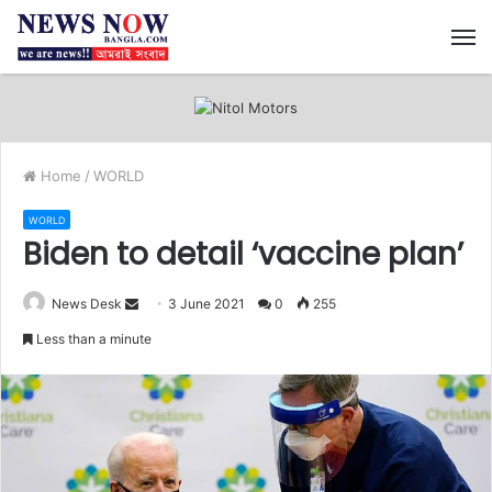
M
Home
/
WORLD
WORLD
Biden to detail ‘vaccine plan’
News Desk
S
3 June 2021
0
255
e
Less than a minute
n
d
a
n
e
m