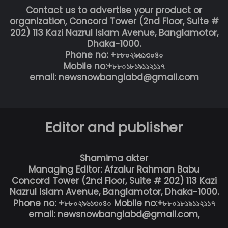
Contact us to advertise your product or
organization, Concord Tower (2nd Floor, Suite #
202) 113 Kazi Nazrul Islam Avenue, Banglamotor,
Dhaka-1000.
Phone no: +৮৮০২৯৬১৩০৪০
Mobile no:+৮৮০১৮১৯১১২১১৭
email: newsnowbanglabd@gmail.com
Editor and publisher
Shamima akter
Managing Editor: Afzalur Rahman Babu
Concord Tower (2nd Floor, Suite # 202) 113 Kazi
Nazrul Islam Avenue, Banglamotor, Dhaka-1000.
Phone no: +৮৮০২৯৬১৩০৪০ Mobile no:+৮৮০১৮১৯১১২১১৭
email: newsnowbanglabd@gmail.com,