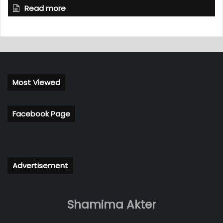
Read more
Most Viewed
Facebook Page
Advertisement
Shamima Akter