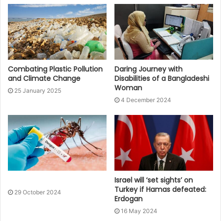
Combating Plastic Pollution
Daring Journey with
and Climate Change
Disabilities of a Bangladeshi
Woman
25 January 2025
4 December 2024
Israel will ‘set sights’ on
Turkey if Hamas defeated:
29 October 2024
Erdogan
16 May 2024