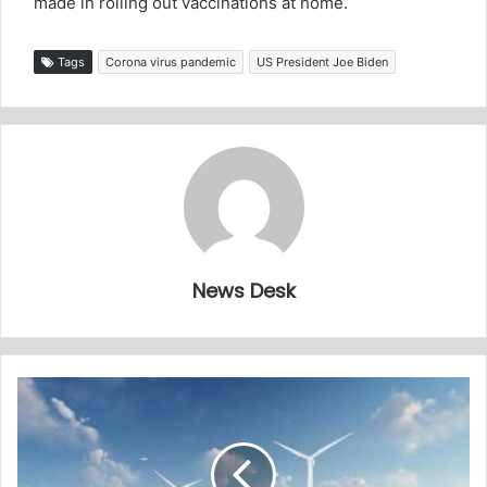
made in rolling out vaccinations at home.
Tags
Corona virus pandemic
US President Joe Biden
News Desk