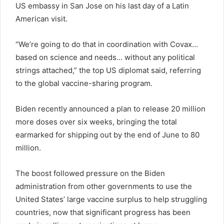
US embassy in San Jose on his last day of a Latin
American visit.
“We’re going to do that in coordination with Covax…
based on science and needs… without any political
strings attached,” the top US diplomat said, referring
to the global vaccine-sharing program.
Biden recently announced a plan to release 20 million
more doses over six weeks, bringing the total
earmarked for shipping out by the end of June to 80
million.
The boost followed pressure on the Biden
administration from other governments to use the
United States’ large vaccine surplus to help struggling
countries, now that significant progress has been