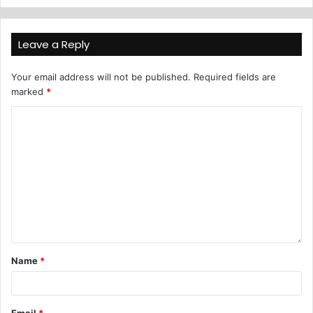
Leave a Reply
Your email address will not be published.
Required fields are
marked
*
Name
*