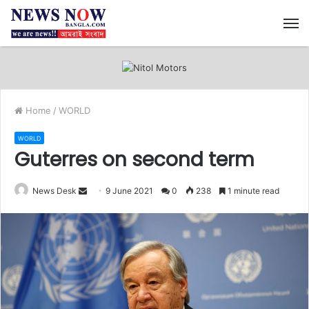
M
Home
/
WORLD
WORLD
Guterres on second term
News Desk
S
9 June 2021
0
238
1 minute read
e
n
d
a
n
e
m