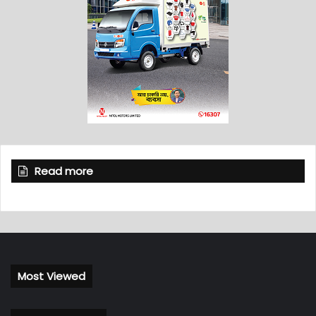
Read more
Most Viewed