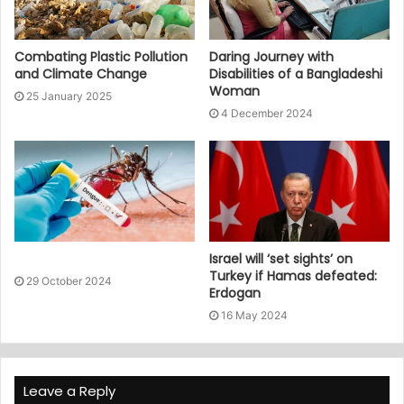
Combating Plastic Pollution
Daring Journey with
and Climate Change
Disabilities of a Bangladeshi
Woman
25 January 2025
4 December 2024
Israel will ‘set sights’ on
Turkey if Hamas defeated:
29 October 2024
Erdogan
16 May 2024
Leave a Reply