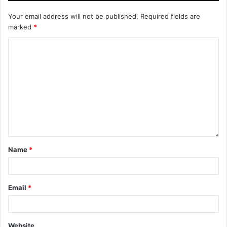
Your email address will not be published.
Required fields are
marked
*
Name
*
Email
*
Website