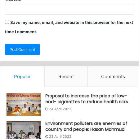
Save my name, email, and website in this browser for the next
time I comment.
Popular
Recent
Comments
Proposal to increase the price of low-
end- cigarettes to reduce health risks
24 April 2022
Environment polluters are enemies of
country and people: Hasan Mahmud
23 April 2022