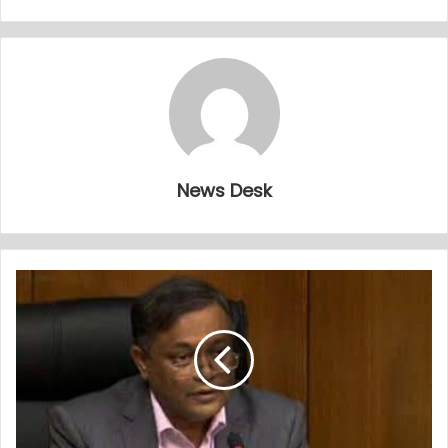
News Desk