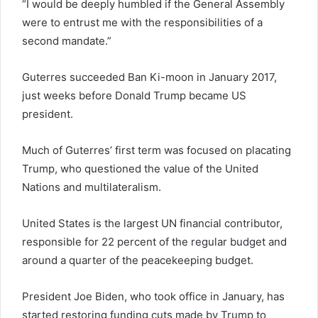
“I would be deeply humbled if the General Assembly
were to entrust me with the responsibilities of a
second mandate.”
Guterres succeeded Ban Ki-moon in January 2017,
just weeks before Donald Trump became US
president.
Much of Guterres’ first term was focused on placating
Trump, who questioned the value of the United
Nations and multilateralism.
United States is the largest UN financial contributor,
responsible for 22 percent of the regular budget and
around a quarter of the peacekeeping budget.
President Joe Biden, who took office in January, has
started restoring funding cuts made by Trump to