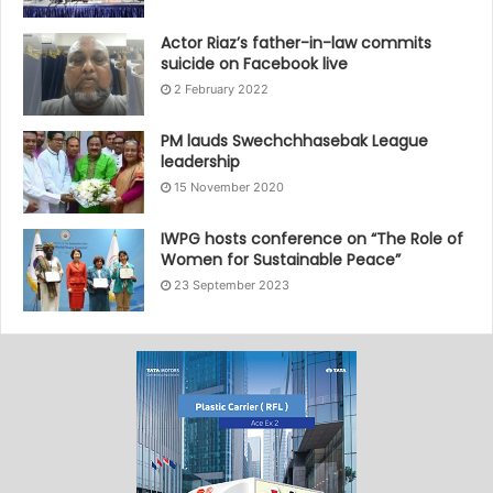
Actor Riaz’s father-in-law commits
suicide on Facebook live
2 February 2022
PM lauds Swechchhasebak League
leadership
15 November 2020
IWPG hosts conference on “The Role of
Women for Sustainable Peace”
23 September 2023