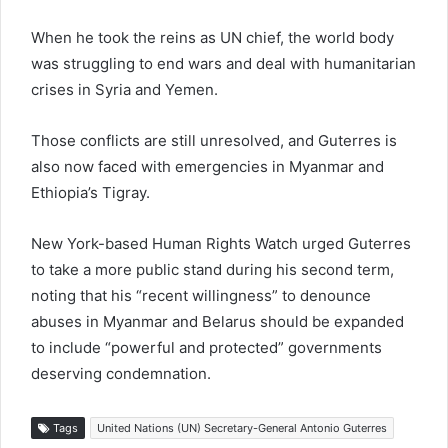
When he took the reins as UN chief, the world body
was struggling to end wars and deal with humanitarian
crises in Syria and Yemen.
Those conflicts are still unresolved, and Guterres is
also now faced with emergencies in Myanmar and
Ethiopia’s Tigray.
New York-based Human Rights Watch urged Guterres
to take a more public stand during his second term,
noting that his “recent willingness” to denounce
abuses in Myanmar and Belarus should be expanded
to include “powerful and protected” governments
deserving condemnation.
Tags
United Nations (UN) Secretary-General Antonio Guterres