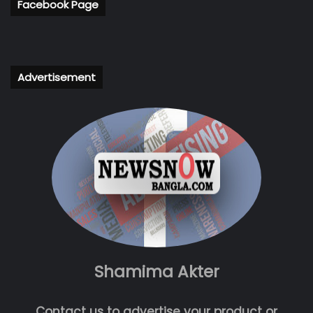
Facebook Page
Advertisement
Shamima Akter
Contact us to advertise your product or