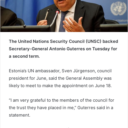
a
i
l
The United Nations Security Council (UNSC) backed
Secretary-General Antonio Guterres on Tuesday for
a second term.
Estonia’s UN ambassador, Sven Jürgenson, council
president for June, said the General Assembly was
likely to meet to make the appointment on June 18.
“I am very grateful to the members of the council for
the trust they have placed in me,” Guterres said in a
statement.