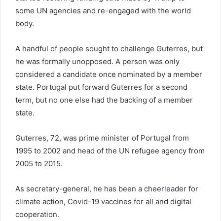
some UN agencies and re-engaged with the world
body.
A handful of people sought to challenge Guterres, but
he was formally unopposed. A person was only
considered a candidate once nominated by a member
state. Portugal put forward Guterres for a second
term, but no one else had the backing of a member
state.
Guterres, 72, was prime minister of Portugal from
1995 to 2002 and head of the UN refugee agency from
2005 to 2015.
As secretary-general, he has been a cheerleader for
climate action, Covid-19 vaccines for all and digital
cooperation.