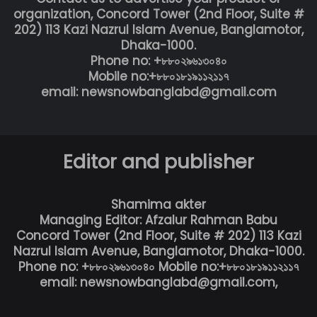
organization, Concord Tower (2nd Floor, Suite #
202) 113 Kazi Nazrul Islam Avenue, Banglamotor,
Dhaka-1000.
Phone no: +৮৮০২৯৬১৩০৪০
Mobile no:+৮৮০১৮১৯১১২১১৭
email: newsnowbanglabd@gmail.com
Editor and publisher
Shamima akter
Managing Editor: Afzalur Rahman Babu
Concord Tower (2nd Floor, Suite # 202) 113 Kazi
Nazrul Islam Avenue, Banglamotor, Dhaka-1000.
Phone no: +৮৮০২৯৬১৩০৪০ Mobile no:+৮৮০১৮১৯১১২১১৭
email: newsnowbanglabd@gmail.com,