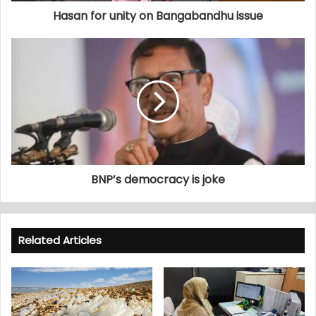
Hasan for unity on Bangabandhu issue
BNP’s democracy is joke
Related Articles