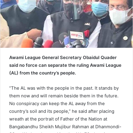
a
i
l
Awami League General Secretary Obaidul Quader
said no force can separate the ruling Awami League
(AL) from the country’s people.
“The AL was with the people in the past. It stands by
them now and will remain beside them in the future.
No conspiracy can keep the AL away from the
country’s soil and its people,” he said after placing
wreath at the portrait of Father of the Nation at
Bangabandhu Sheikh Mujibur Rahman at Dhanmondi-