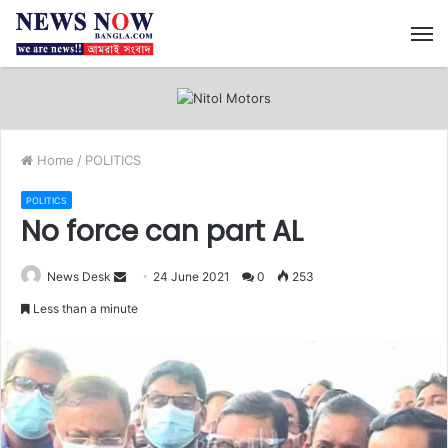
M
Home
/
POLITICS
POLITICS
No force can part AL
News Desk
S
24 June 2021
0
253
e
Less than a minute
n
d
a
n
e
m