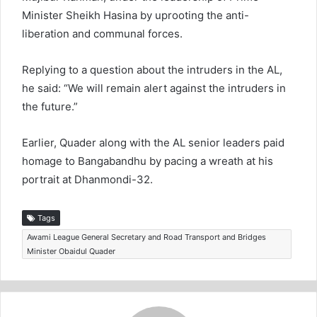
Minister Sheikh Hasina by uprooting the anti-
liberation and communal forces.
Replying to a question about the intruders in the AL,
he said: “We will remain alert against the intruders in
the future.”
Earlier, Quader along with the AL senior leaders paid
homage to Bangabandhu by pacing a wreath at his
portrait at Dhanmondi-32.
Tags
Awami League General Secretary and Road Transport and Bridges
Minister Obaidul Quader