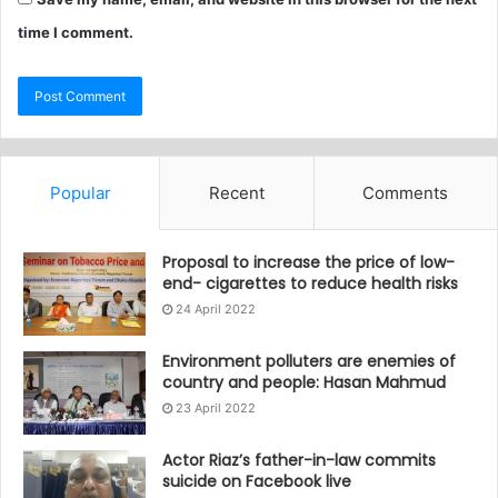
time I comment.
Popular
Recent
Comments
Proposal to increase the price of low-
end- cigarettes to reduce health risks
24 April 2022
Environment polluters are enemies of
country and people: Hasan Mahmud
23 April 2022
Actor Riaz’s father-in-law commits
suicide on Facebook live