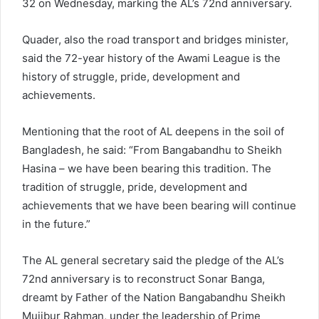
32 on Wednesday, marking the AL’s 72nd anniversary.
Quader, also the road transport and bridges minister,
said the 72-year history of the Awami League is the
history of struggle, pride, development and
achievements.
Mentioning that the root of AL deepens in the soil of
Bangladesh, he said: “From Bangabandhu to Sheikh
Hasina – we have been bearing this tradition. The
tradition of struggle, pride, development and
achievements that we have been bearing will continue
in the future.”
The AL general secretary said the pledge of the AL’s
72nd anniversary is to reconstruct Sonar Banga,
dreamt by Father of the Nation Bangabandhu Sheikh
Mujibur Rahman, under the leadership of Prime