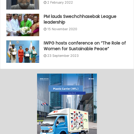
2 February 2022
PM lauds Swechchhasebak League
leadership
15 November 2020
IWPG hosts conference on “The Role of
Women for Sustainable Peace”
23 September 2023