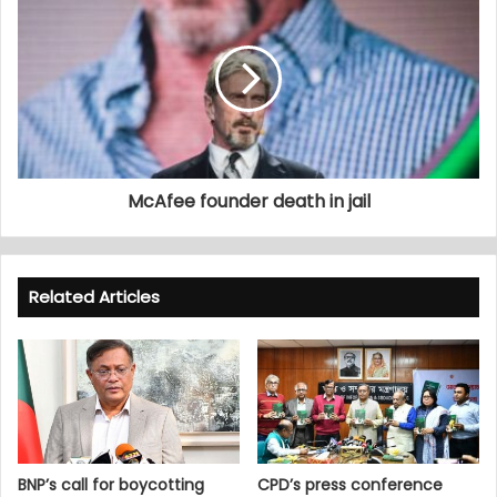
McAfee founder death in jail
Related Articles
BNP’s call for boycotting
CPD’s press conference