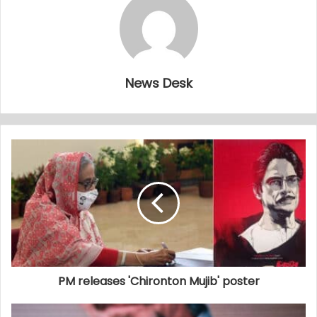
News Desk
PM releases 'Chironton Mujib' poster