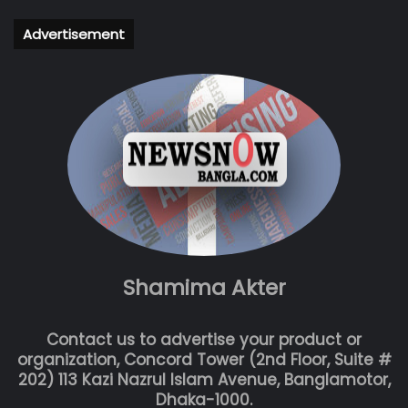
Advertisement
Shamima Akter
Contact us to advertise your product or
organization, Concord Tower (2nd Floor, Suite #
202) 113 Kazi Nazrul Islam Avenue, Banglamotor,
Dhaka-1000.