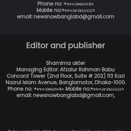
Phone no: +৮৮০২৯৬১৩০৪০
Mobile no:+৮৮০১৮১৯১১২১১৭
email: newsnowbanglabd@gmail.com
Editor and publisher
Shamima akter
Managing Editor: Afzalur Rahman Babu
Concord Tower (2nd Floor, Suite # 202) 113 Kazi
Nazrul Islam Avenue, Banglamotor, Dhaka-1000.
Phone no: +৮৮০২৯৬১৩০৪০ Mobile no:+৮৮০১৮১৯১১২১১৭
email: newsnowbanglabd@gmail.com,