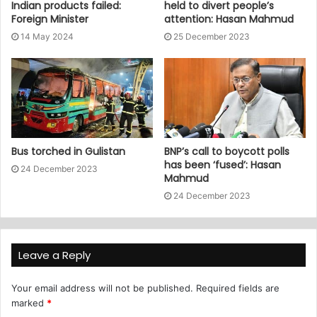
Indian products failed:
held to divert people’s
Foreign Minister
attention: Hasan Mahmud
14 May 2024
25 December 2023
Bus torched in Gulistan
BNP’s call to boycott polls
has been ‘fused’: Hasan
24 December 2023
Mahmud
24 December 2023
Leave a Reply
Your email address will not be published.
Required fields are
marked
*