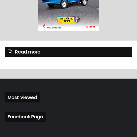
Read more
Most Viewed
Facebook Page