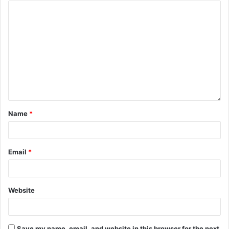
Name
*
Email
*
Website
Save my name, email, and website in this browser for the next