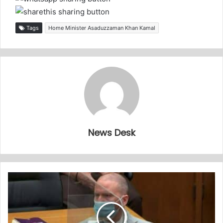
Tags
Home Minister Asaduzzaman Khan Kamal
News Desk