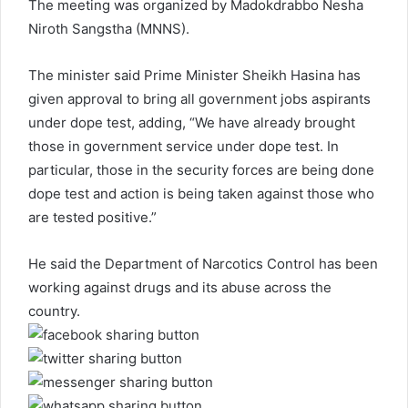
The meeting was organized by Madokdrabbo Nesha
Niroth Sangstha (MNNS).
The minister said Prime Minister Sheikh Hasina has
given approval to bring all government jobs aspirants
under dope test, adding, “We have already brought
those in government service under dope test. In
particular, those in the security forces are being done
dope test and action is being taken against those who
are tested positive.”
He said the Department of Narcotics Control has been
working against drugs and its abuse across the
country.