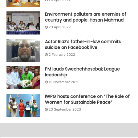
Environment polluters are enemies of
country and people: Hasan Mahmud
23 April 2022
Actor Riaz’s father-in-law commits
suicide on Facebook live
2 February 2022
PM lauds Swechchhasebak League
leadership
15 November 2020
IWPG hosts conference on “The Role of
Women for Sustainable Peace”
23 September 2023