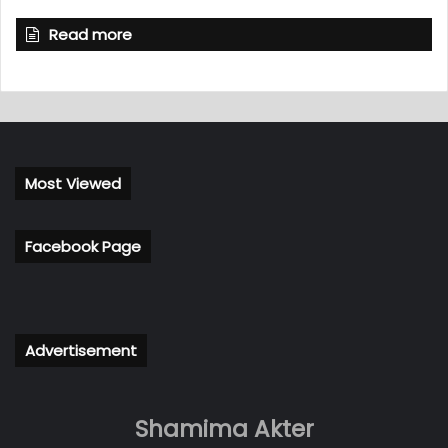
Read more
Most Viewed
Facebook Page
Advertisement
Shamima Akter