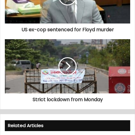
US ex-cop sentenced for Floyd murder
Strict lockdown from Monday
Related Articles