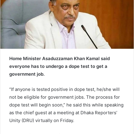
e
m
a
i
l
Home Minister Asaduzzaman Khan Kamal said
everyone has to undergo a dope test to get a
government job.
“If anyone is tested positive in dope test, he/she will
not be eligible for government jobs. The process for
dope test will begin soon,” he said this while speaking
as the chief guest at a meeting at Dhaka Reporters’
Unity (DRU) virtually on Friday.