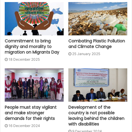
Commitment to bring
Combating Plastic Pollution
dignity and morality to
and Climate Change
migration on Migrants Day
25 January 2025
18 December 2025
People must stay vigilant
Development of the
and make stronger
country is not possible
demands for their rights
leaving behind the children
with disabilities
16 December 2024
9 December 2024