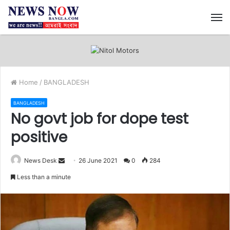
M
Home
/
BANGLADESH
BANGLADESH
No govt job for dope test
positive
News Desk
S
26 June 2021
0
284
e
Less than a minute
n
d
a
n