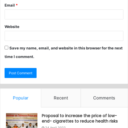
Email
*
Website
Save my name, email, and website in this browser for the next
time I comment.
Popular
Recent
Comments
Proposal to increase the price of low-
end- cigarettes to reduce health risks
24 April 2022