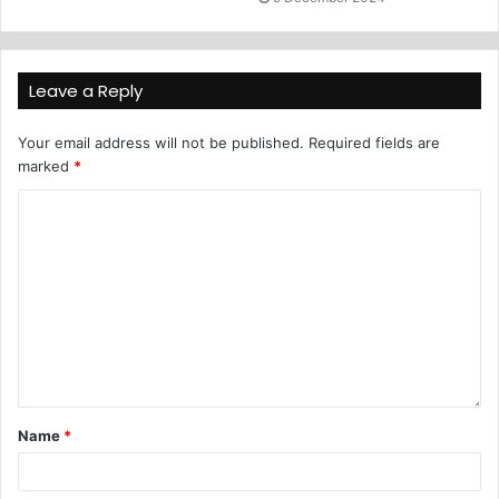
Leave a Reply
Your email address will not be published.
Required fields are
marked
*
Name
*