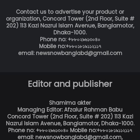
Contact us to advertise your product or
organization, Concord Tower (2nd Floor, Suite #
202) 113 Kazi Nazrul Islam Avenue, Banglamotor,
Dhaka-1000.
Phone no: +৮৮০২৯৬১৩০৪০
Mobile no:+৮৮০১৮১৯১১২১১৭
email: newsnowbanglabd@gmail.com
Editor and publisher
Shamima akter
Managing Editor: Afzalur Rahman Babu
Concord Tower (2nd Floor, Suite # 202) 113 Kazi
Nazrul Islam Avenue, Banglamotor, Dhaka-1000.
Phone no: +৮৮০২৯৬১৩০৪০ Mobile no:+৮৮০১৮১৯১১২১১৭
email: newsnowbanglabd@gmail.com,