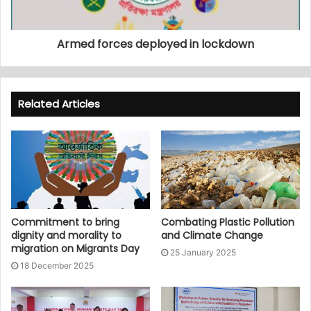
Armed forces deployed in lockdown
Related Articles
Commitment to bring
Combating Plastic Pollution
dignity and morality to
and Climate Change
migration on Migrants Day
25 January 2025
18 December 2025