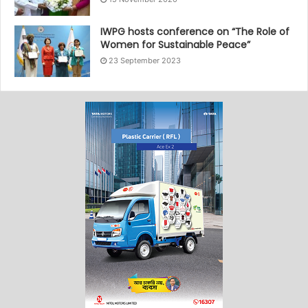
IWPG hosts conference on “The Role of
Women for Sustainable Peace”
23 September 2023