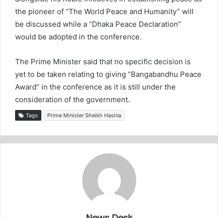
the pioneer of “The World Peace and Humanity” will
be discussed while a “Dhaka Peace Declaration”
would be adopted in the conference.
The Prime Minister said that no specific decision is
yet to be taken relating to giving “Bangabandhu Peace
Award” in the conference as it is still under the
consideration of the government.
Tags
Prime Minister Sheikh Hasina
News Desk