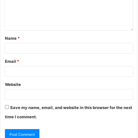
Name
*
Email
*
Website
Save my name, email, and website in this browser for the next
time I comment.