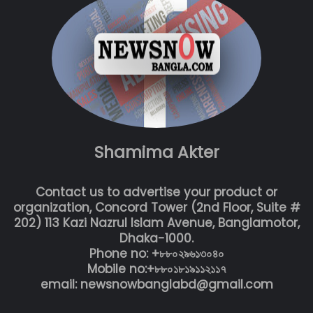
Shamima Akter
Contact us to advertise your product or
organization, Concord Tower (2nd Floor, Suite #
202) 113 Kazi Nazrul Islam Avenue, Banglamotor,
Dhaka-1000.
Phone no: +৮৮০২৯৬১৩০৪০
Mobile no:+৮৮০১৮১৯১১২১১৭
email: newsnowbanglabd@gmail.com