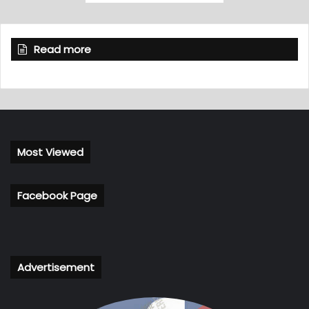
Read more
Most Viewed
Facebook Page
Advertisement