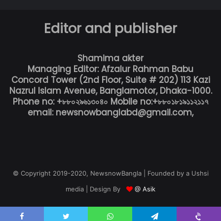
Editor and publisher
Shamima akter
Managing Editor: Afzalur Rahman Babu
Concord Tower (2nd Floor, Suite # 202) 113 Kazi
Nazrul Islam Avenue, Banglamotor, Dhaka-1000.
Phone no: +৮৮০২৯৬১৩০৪০ Mobile no:+৮৮০১৮১৯১১২১১৭
email: newsnowbanglabd@gmail.com,
© Copyright 2019-2020, NewsnowBangla | Founded by a Ushsi
media | Design By
@ Asik