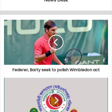
Federer, Barty seek to polish Wimbledon act