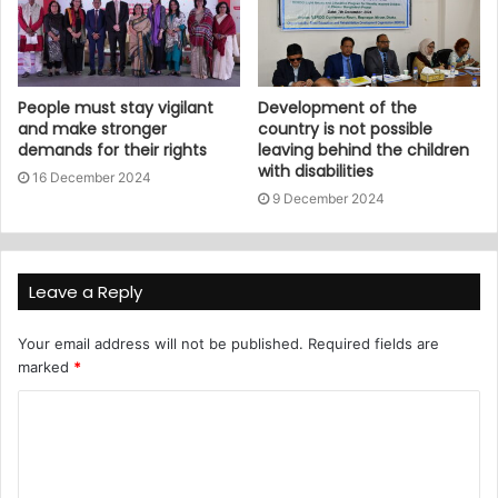
People must stay vigilant
Development of the
and make stronger
country is not possible
demands for their rights
leaving behind the children
with disabilities
16 December 2024
9 December 2024
Leave a Reply
Your email address will not be published.
Required fields are
marked
*