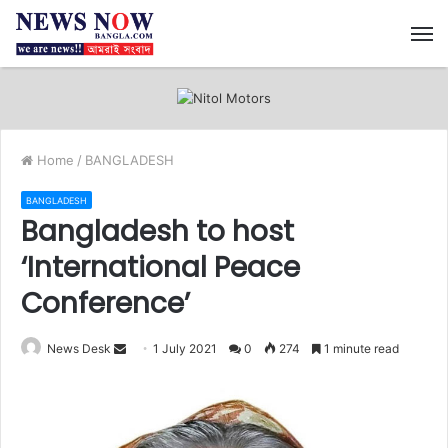
M
Home
/
BANGLADESH
BANGLADESH
Bangladesh to host
‘International Peace
Conference’
News Desk
S
1 July 2021
0
274
1 minute read
e
n
d
a