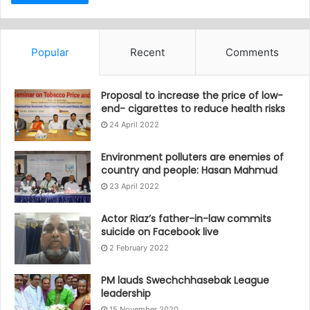
Popular
Recent
Comments
Proposal to increase the price of low-
end- cigarettes to reduce health risks
24 April 2022
Environment polluters are enemies of
country and people: Hasan Mahmud
23 April 2022
Actor Riaz’s father-in-law commits
suicide on Facebook live
2 February 2022
PM lauds Swechchhasebak League
leadership
15 November 2020