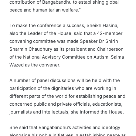
contribution of Bangabandhu to establishing global
peace and humanitarian welfare.”
To make the conference a success, Sheikh Hasina,
also the Leader of the House, said that a 42-member
convening committee was made Speaker Dr Shirin
Sharmin Chaudhury as its president and Chairperson
of the National Advisory Committee on Autism, Saima
Wazed as the convener.
A number of panel discussions will be held with the
participation of the dignitaries who are working in
different parts of the world for establishing peace and
concerned public and private officials, educationists,
journalists and intellectuals, she informed the House.
She said that Bangabandhu’s activities and ideology
alongside his noble initiatives in establishing peace as