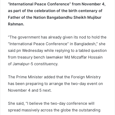
“International Peace Conference” from November 4,
as part of the celebration of the birth centenary of
Father of the Nation Bangabandhu Sheikh Mujibur
Rahman.
“The government has already given its nod to hold the
“International Peace Conference” in Bangladesh,” she
said pn Wednesday while replying to a tabled question
from treasury bench lawmaker Md Mozaffar Hossain
of Jamalpur-5 constituency.
The Prime Minister added that the Foreign Ministry
has been preparing to arrange the two-day event on
November 4 and 5 next.
She said, “I believe the two-day conference will
spread massively across the globe the outstanding