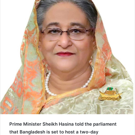
n
e
m
a
i
l
Prime Minister Sheikh Hasina told the parliament
that Bangladesh is set to host a two-day