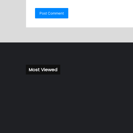
Most Viewed