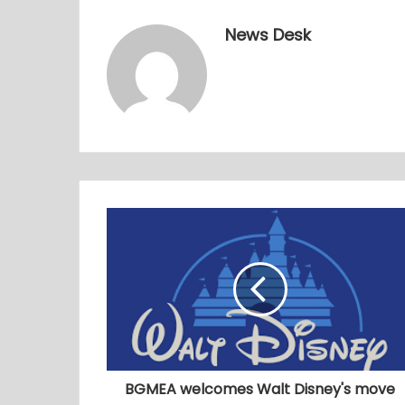
News Desk
BGMEA welcomes Walt Disney's move