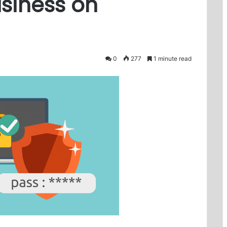
siness on
0
277
1 minute read