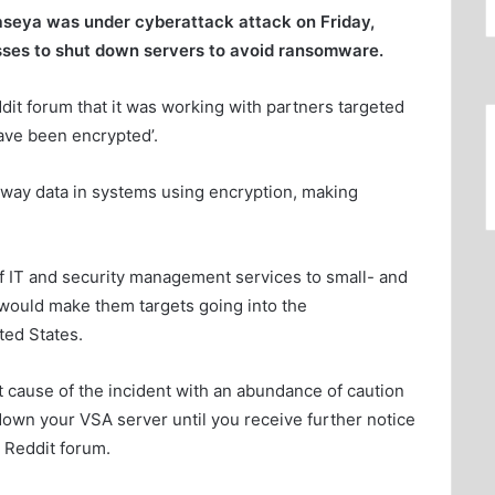
seya was under cyberattack attack on Friday,
sses to shut down servers to avoid ransomware.
dit forum that it was working with partners targeted
ave been encrypted’.
away data in systems using encryption, making
of IT and security management services to small- and
would make them targets going into the
ed States.
ot cause of the incident with an abundance of caution
wn your VSA server until you receive further notice
 Reddit forum.