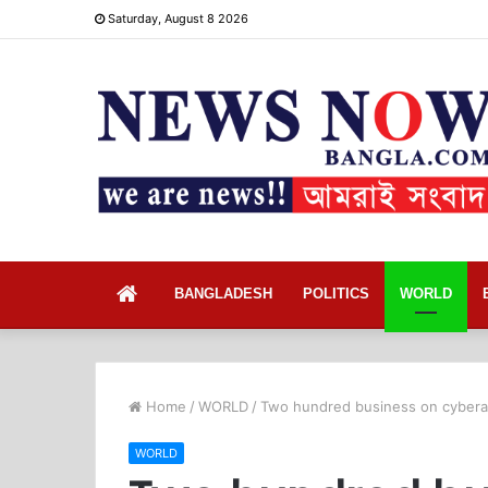
Saturday, August 8 2026
Home
BANGLADESH
POLITICS
WORLD
Home
/
WORLD
/
Two hundred business on cyberat
WORLD