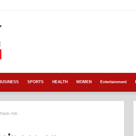
BUSINESS
SPORTS
HEALTH
WOMEN
Entertainment
tack risk