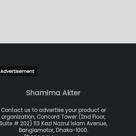
Advertisement
Shamima Akter
Contact us to advertise your product or
organization, Concord Tower (2nd Floor,
Suite # 202) 113 Kazi Nazrul Islam Avenue,
Banglamotor, Dhaka-1000.