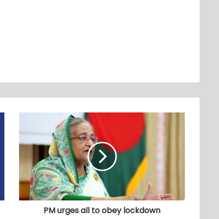
PM urges all to obey lockdown