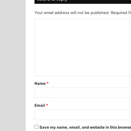
Your email address will not be published.
Required f
Name
*
Email
*
Save my name, email, and website in this browse