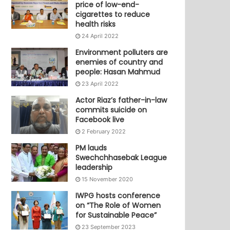
price of low-end-
cigarettes to reduce
health risks
24 April 2022
Environment polluters are
enemies of country and
people: Hasan Mahmud
23 April 2022
Actor Riaz’s father-in-law
commits suicide on
Facebook live
2 February 2022
PM lauds
Swechchhasebak League
leadership
15 November 2020
IWPG hosts conference
on “The Role of Women
for Sustainable Peace”
23 September 2023