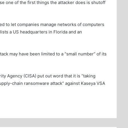
use one of the first things the attacker does is shutoff
gned to let companies manage networks of computers
lists a US headquarters in Florida and an
ttack may have been limited to a “small number” of its
ty Agency (CISA) put out word that it is “taking
supply-chain ransomware attack” against Kaseya VSA