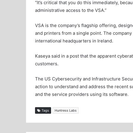
“It’s critical that you do this immediately, beca
administrative access to the VSA.”
VSA is the company’s flagship offering, desi
and printers from a single point. The company 
international headquarters in Ireland.
Kaseya said in a post that the apparent cybera
customers.
The US Cybersecurity and Infrastructure Securi
action to understand and address the recent 
and the service providers using its software.
Tags
Huntress Labs