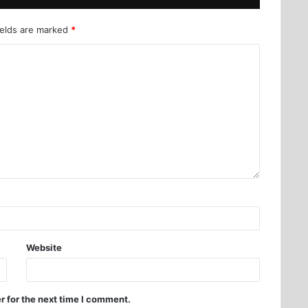
ields are marked
*
Website
r for the next time I comment.