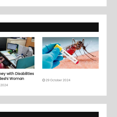
ey with Disabilities
adeshi Woman
29 October 2024
 2024