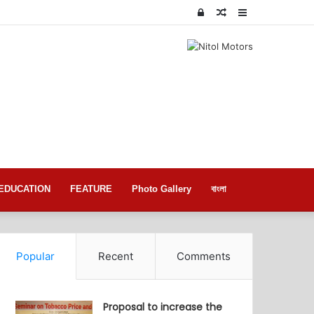
Log
Random
Sidebar
In
Article
EDUCATION
FEATURE
Photo Gallery
বাংলা
Popular
Recent
Comments
Proposal to increase the