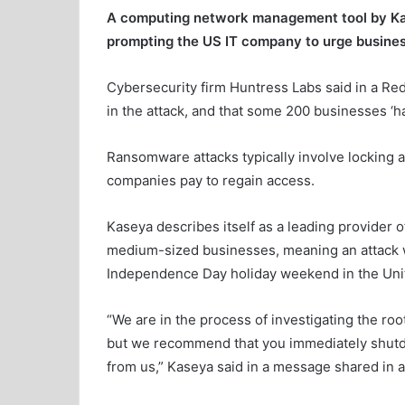
A computing network management tool by Ka
prompting the US IT company to urge busine
Cybersecurity firm Huntress Labs said in a Red
in the attack, and that some 200 businesses ‘h
Ransomware attacks typically involve locking 
companies pay to regain access.
Kaseya describes itself as a leading provider 
medium-sized businesses, meaning an attack 
Independence Day holiday weekend in the Unit
“We are in the process of investigating the ro
but we recommend that you immediately shutdo
from us,” Kaseya said in a message shared in a