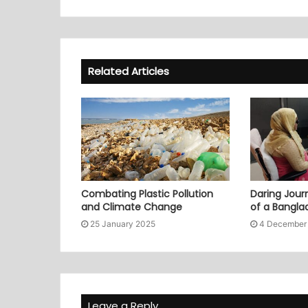
Related Articles
Combating Plastic Pollution
Daring Journ
and Climate Change
of a Bangl
25 January 2025
4 December
Leave a Reply