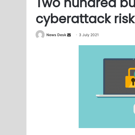
Two hundred bu
cyberattack risk
News Desk
S
3 July 2021
e
n
d
a
n
e
m
a
i
l