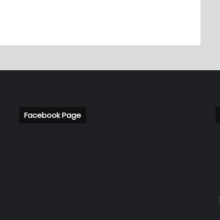
Facebook Page