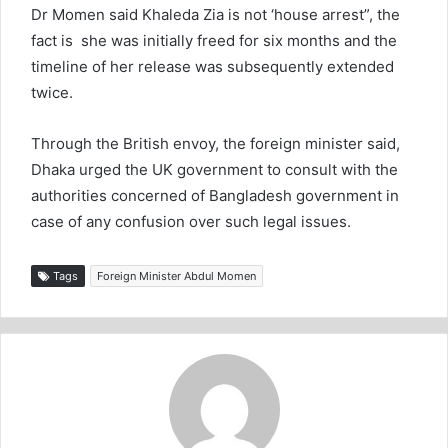
Dr Momen said Khaleda Zia is not ‘house arrest”, the
fact is she was initially freed for six months and the
timeline of her release was subsequently extended
twice.
Through the British envoy, the foreign minister said,
Dhaka urged the UK government to consult with the
authorities concerned of Bangladesh government in
case of any confusion over such legal issues.
Tags
Foreign Minister Abdul Momen