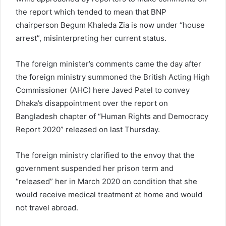
the report which tended to mean that BNP
chairperson Begum Khaleda Zia is now under “house
arrest”, misinterpreting her current status.
The foreign minister’s comments came the day after
the foreign ministry summoned the British Acting High
Commissioner (AHC) here Javed Patel to convey
Dhaka’s disappointment over the report on
Bangladesh chapter of “Human Rights and Democracy
Report 2020” released on last Thursday.
The foreign ministry clarified to the envoy that the
government suspended her prison term and
“released” her in March 2020 on condition that she
would receive medical treatment at home and would
not travel abroad.