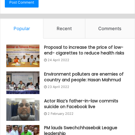
Popular
Recent
Comments
Proposal to increase the price of low-
end- cigarettes to reduce health risks
24 April 2022
Environment polluters are enemies of
country and people: Hasan Mahmud
23 April 2022
Actor Riaz’s father-in-law commits
suicide on Facebook live
2 February 2022
PM lauds Swechchhasebak League
leadership