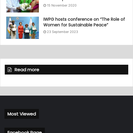
15 November 2020
IWPG hosts conference on “The Role of
Women for Sustainable Peace”
23 September 2023
Read more
Most Viewed
Facebook Page