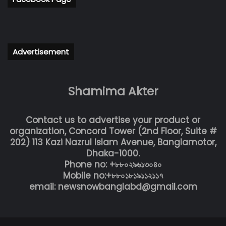
Advertisement
Shamima Akter
Contact us to advertise your product or
organization, Concord Tower (2nd Floor, Suite #
202) 113 Kazi Nazrul Islam Avenue, Banglamotor,
Dhaka-1000.
Phone no: +৮৮০২৯৬১৩০৪০
Mobile no:+৮৮০১৮১৯১১২১১৭
email: newsnowbanglabd@gmail.com