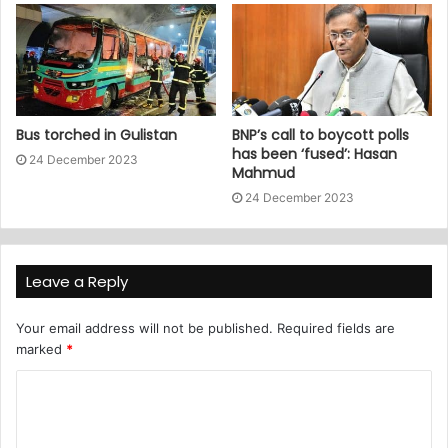
Bus torched in Gulistan
BNP’s call to boycott polls
has been ‘fused’: Hasan
24 December 2023
Mahmud
24 December 2023
Leave a Reply
Your email address will not be published.
Required fields are
marked
*