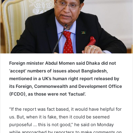
e
m
a
i
l
Foreign minister Abdul Momen said Dhaka did not
‘accept’ numbers of issues about Bangladesh,
mentioned in a UK’s human right report released by
its Foreign, Commonwealth and Development Office
(FCDO), as those were not ‘factual’.
“If the report was fact based, it would have helpful for
us. But, when it is fake, then it could be seemed
purposeful … this is not good,” he said on Monday
while approached by reporters to make comments on