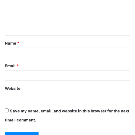
Name
*
Email
*
Website
Save my name, email, and website in this browser for the next
time I comment.