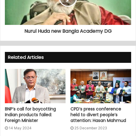
Nurul Huda new Bangla Academy DG
Related Articles
BNP’s call for boycotting
CPD’s press conference
Indian products failed:
held to divert people’s
Foreign Minister
attention: Hasan Mahmud
14 May 2024
25 December 2023