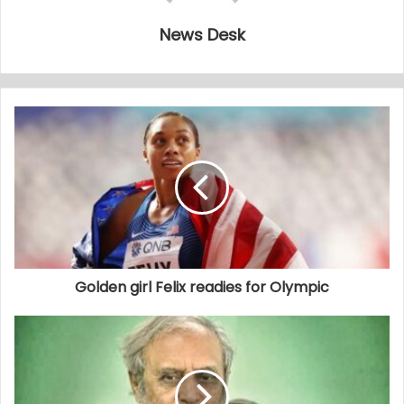
News Desk
Golden girl Felix readies for Olympic