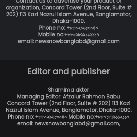
Contact us to advertise your product or
organization, Concord Tower (2nd Floor, Suite #
202) 113 Kazi Nazrul Islam Avenue, Banglamotor,
Dhaka-1000.
Phone no: +৮৮০২৯৬১৩০৪০
Mobile no:+৮৮০১৮১৯১১২১১৭
email: newsnowbanglabd@gmail.com
Editor and publisher
Shamima akter
Managing Editor: Afzalur Rahman Babu
Concord Tower (2nd Floor, Suite # 202) 113 Kazi
Nazrul Islam Avenue, Banglamotor, Dhaka-1000.
Phone no: +৮৮০২৯৬১৩০৪০ Mobile no:+৮৮০১৮১৯১১২১১৭
email: newsnowbanglabd@gmail.com,