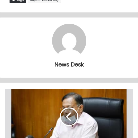
News Desk