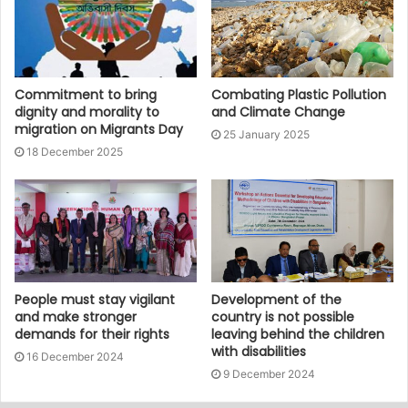
Commitment to bring
Combating Plastic Pollution
dignity and morality to
and Climate Change
migration on Migrants Day
25 January 2025
18 December 2025
People must stay vigilant
Development of the
and make stronger
country is not possible
demands for their rights
leaving behind the children
with disabilities
16 December 2024
9 December 2024