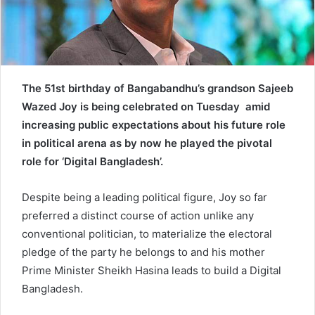
a
i
l
The 51st birthday of Bangabandhu’s grandson Sajeeb
Wazed Joy is being celebrated on Tuesday amid
increasing public expectations about his future role
in political arena as by now he played the pivotal
role for ‘Digital Bangladesh’.
Despite being a leading political figure, Joy so far
preferred a distinct course of action unlike any
conventional politician, to materialize the electoral
pledge of the party he belongs to and his mother
Prime Minister Sheikh Hasina leads to build a Digital
Bangladesh.