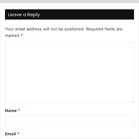
Leave a Reply
Your email address will not be published.
Required fields are
marked
*
Name
*
Email
*