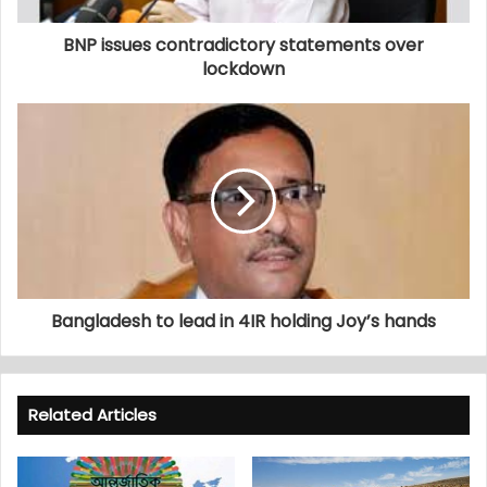
BNP issues contradictory statements over
lockdown
Bangladesh to lead in 4IR holding Joy’s hands
Related Articles