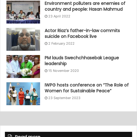
Environment polluters are enemies of
country and people: Hasan Mahmud
23 April 2022
Actor Riaz’s father-in-law commits
suicide on Facebook live
2 February 2022
PM lauds Swechchhasebak League
leadership
15 November 2020
IWPG hosts conference on “The Role of
Women for Sustainable Peace”
23 September 2023
Read more