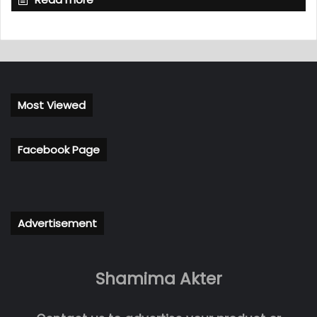
Most Viewed
Facebook Page
Advertisement
Shamima Akter