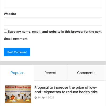
Website
Save my name, email, and website in this browser for the next
time I comment.
Popular
Recent
Comments
Proposal to increase the price of low-
end- cigarettes to reduce health risks
24 April 2022