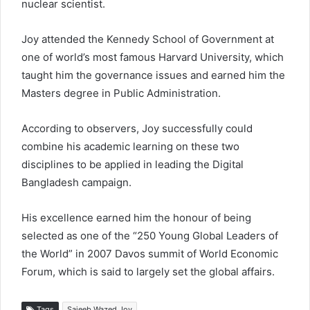
nuclear scientist.
Joy attended the Kennedy School of Government at
one of world’s most famous Harvard University, which
taught him the governance issues and earned him the
Masters degree in Public Administration.
According to observers, Joy successfully could
combine his academic learning on these two
disciplines to be applied in leading the Digital
Bangladesh campaign.
His excellence earned him the honour of being
selected as one of the “250 Young Global Leaders of
the World” in 2007 Davos summit of World Economic
Forum, which is said to largely set the global affairs.
Tags
Sajeeb Wazed Joy