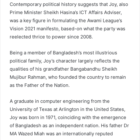
Contemporary political history suggests that Joy, also
Prime Minister Sheikh Hasina’s ICT Affairs Adviser,
was a key figure in formulating the Awami League’s
Vision 2021 manifesto, based-on what the party was
reelected thrice to power since 2008.
Being a member of Bangladesh’s most illustrious
political family, Joy’s character largely reflects the
qualities of his grandfather Bangabandhu Sheikh
Mujibur Rahman, who founded the country to remain
as the Father of the Nation.
A graduate in computer engineering from the
University of Texas at Arlington in the United States,
Joy was born in 1971, coinciding with the emergence
of Bangladesh as an independent nation. His father Dr
MA Wazed Miah was an internationally reputed