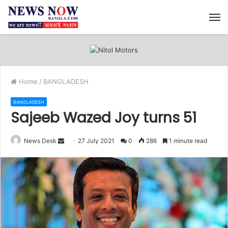
M
Home
/
BANGLADESH
BANGLADESH
Sajeeb Wazed Joy turns 51
News Desk
S
27 July 2021
0
286
1 minute read
e
n
d
a
n
e
m