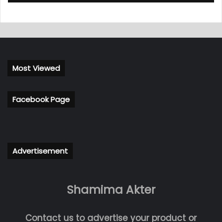
Most Viewed
Facebook Page
Advertisement
Shamima Akter
Contact us to advertise your product or