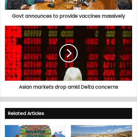
Govt announces to provide vaccines massively
Asian markets drop amid Delta concerns
Related Articles