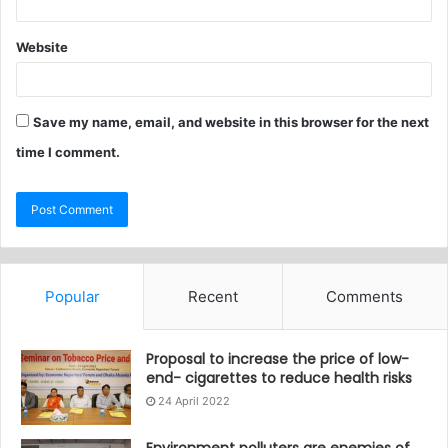
Website
Save my name, email, and website in this browser for the next
time I comment.
Popular
Recent
Comments
Proposal to increase the price of low-
end- cigarettes to reduce health risks
24 April 2022
Environment polluters are enemies of