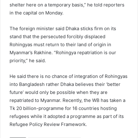
shelter here on a temporary basis,” he told reporters
in the capital on Monday.
The foreign minister said Dhaka sticks firm on its
stand that the persecuted forcibly displaced
Rohingyas must return to their land of origin in
Myanmar’s Rakhine. “Rohingya repatriation is our
priority,” he said.
He said there is no chance of integration of Rohingyas
into Bangladesh rather Dhaka believes their ‘better
future’ would only be possible when they are
repatriated to Myanmar. Recently, the WB has taken a
Tk 20 billion-programme for 16 countries hosting
refugees while it adopted a programme as part of its
Refugee Policy Review Framework.