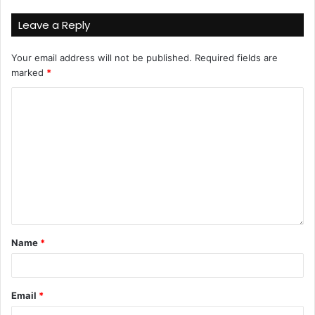
Leave a Reply
Your email address will not be published.
Required fields are
marked
*
Name
*
Email
*