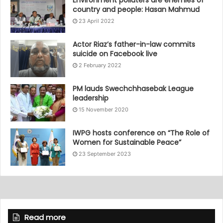
country and people: Hasan Mahmud
23 April 2022
Actor Riaz’s father-in-law commits
suicide on Facebook live
2 February 2022
PM lauds Swechchhasebak League
leadership
15 November 2020
IWPG hosts conference on “The Role of
Women for Sustainable Peace”
23 September 2023
Read more