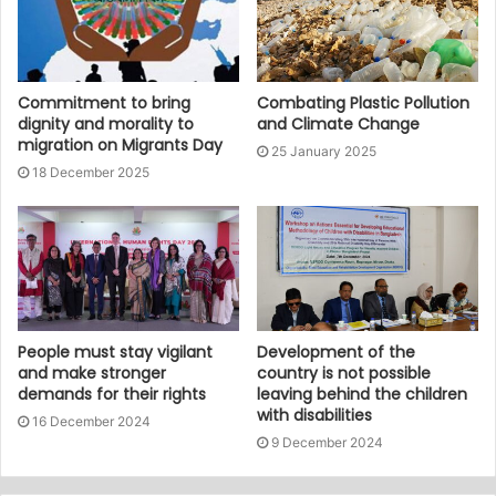
Commitment to bring
Combating Plastic Pollution
dignity and morality to
and Climate Change
migration on Migrants Day
25 January 2025
18 December 2025
People must stay vigilant
Development of the
and make stronger
country is not possible
demands for their rights
leaving behind the children
with disabilities
16 December 2024
9 December 2024