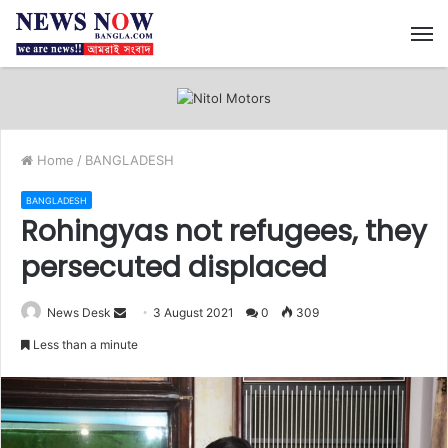
M
Home
/
BANGLADESH
BANGLADESH
Rohingyas not refugees, they
persecuted displaced
News Desk
S
3 August 2021
0
309
e
Less than a minute
n
d
a
n