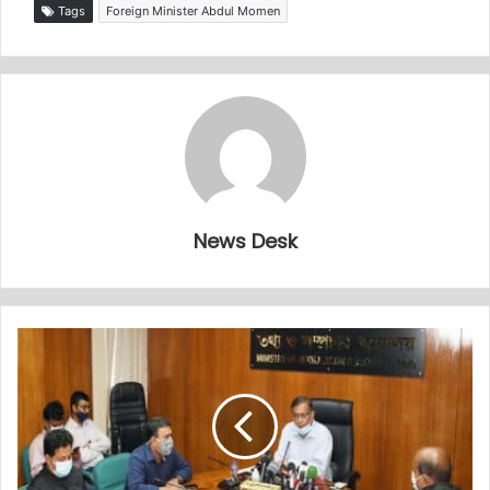
Tags
Foreign Minister Abdul Momen
News Desk