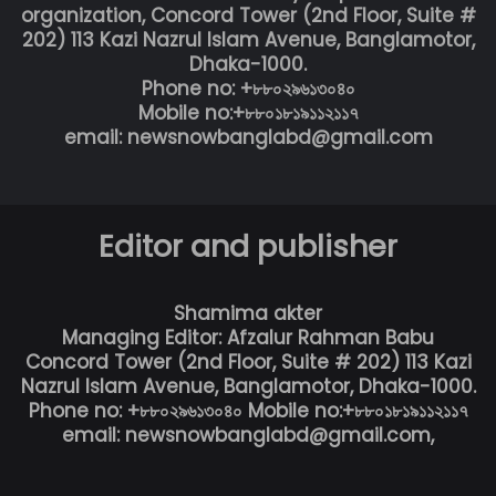
organization, Concord Tower (2nd Floor, Suite #
202) 113 Kazi Nazrul Islam Avenue, Banglamotor,
Dhaka-1000.
Phone no: +৮৮০২৯৬১৩০৪০
Mobile no:+৮৮০১৮১৯১১২১১৭
email: newsnowbanglabd@gmail.com
Editor and publisher
Shamima akter
Managing Editor: Afzalur Rahman Babu
Concord Tower (2nd Floor, Suite # 202) 113 Kazi
Nazrul Islam Avenue, Banglamotor, Dhaka-1000.
Phone no: +৮৮০২৯৬১৩০৪০ Mobile no:+৮৮০১৮১৯১১২১১৭
email: newsnowbanglabd@gmail.com,