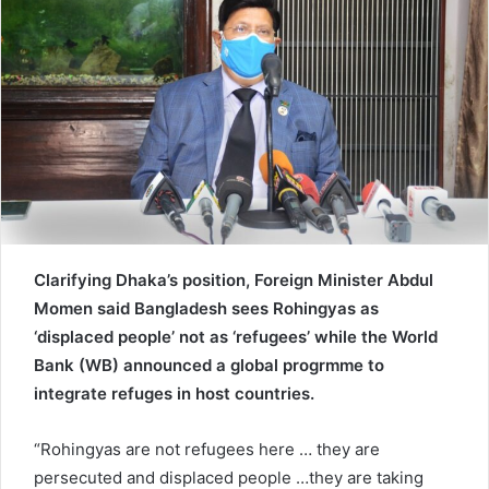
e
m
a
i
l
Clarifying Dhaka’s position, Foreign Minister Abdul
Momen said Bangladesh sees Rohingyas as
‘displaced people’ not as ‘refugees’ while the World
Bank (WB) announced a global progrmme to
integrate refuges in host countries.
“Rohingyas are not refugees here … they are
persecuted and displaced people …they are taking