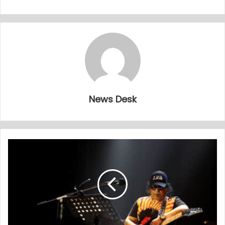
News Desk