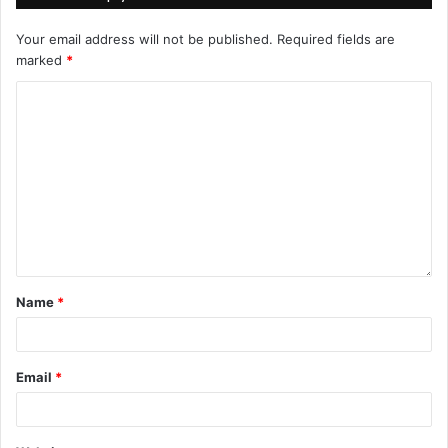
Your email address will not be published.
Required fields are
marked
*
Name
*
Email
*