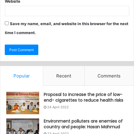
Website
Save my name, email, and website in this browser for the next
time I comment.
Popular
Recent
Comments
Proposal to increase the price of low-
end- cigarettes to reduce health risks
24 April 2022
Environment polluters are enemies of
country and people: Hasan Mahmud
23 April 2022