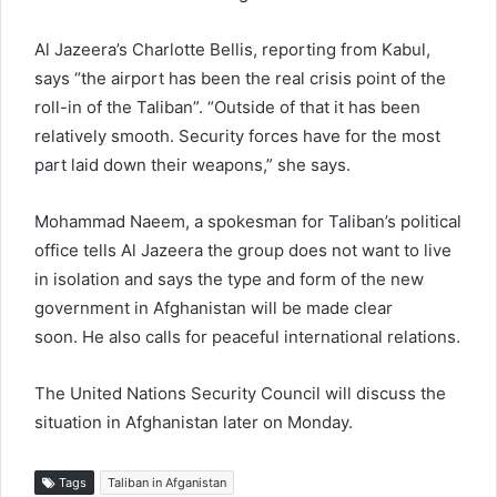
Al Jazeera’s Charlotte Bellis, reporting from Kabul,
says “the airport has been the real crisis point of the
roll-in of the Taliban”. “Outside of that it has been
relatively smooth. Security forces have for the most
part laid down their weapons,” she says.
Mohammad Naeem, a spokesman for Taliban’s political
office tells Al Jazeera the group does not want to live
in isolation and says the type and form of the new
government in Afghanistan will be made clear
soon. He also calls for peaceful international relations.
The United Nations Security Council will discuss the
situation in Afghanistan later on Monday.
Tags
Taliban in Afganistan