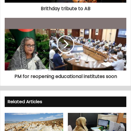
Brithday tribute to AB
PM for reopening educational institutes soon
Related Articles