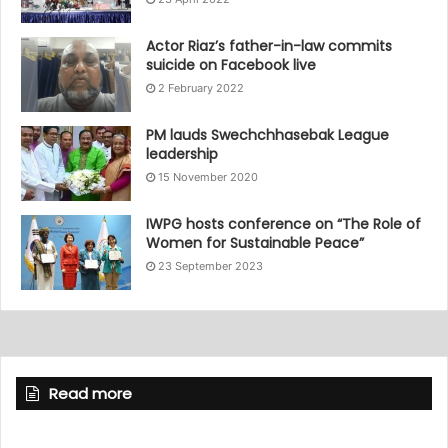
Actor Riaz’s father-in-law commits
suicide on Facebook live
2 February 2022
PM lauds Swechchhasebak League
leadership
15 November 2020
IWPG hosts conference on “The Role of
Women for Sustainable Peace”
23 September 2023
Read more