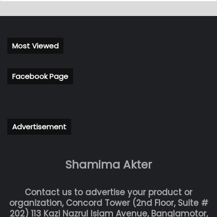
Most Viewed
Facebook Page
Advertisement
Shamima Akter
Contact us to advertise your product or
organization, Concord Tower (2nd Floor, Suite #
202) 113 Kazi Nazrul Islam Avenue, Banglamotor,