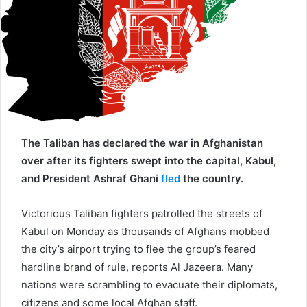
a
i
l
The Taliban has declared the war in Afghanistan
over after its fighters swept into the capital, Kabul,
and President Ashraf Ghani
fled
the country.
Victorious Taliban fighters patrolled the streets of
Kabul on Monday as thousands of Afghans mobbed
the city’s airport trying to flee the group’s feared
hardline brand of rule, reports Al Jazeera. Many
nations were scrambling to evacuate their diplomats,
citizens and some local Afghan staff.