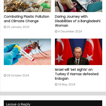
Combating Plastic Pollution
Daring Journey with
and Climate Change
Disabilities of a Bangladeshi
Woman
25 January 2025
4 December 2024
Israel will ‘set sights’ on
Turkey if Hamas defeated:
29 October 2024
Erdogan
16 May 2024
Leave a Reply