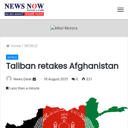
M
Home
/
WORLD
WORLD
Taliban retakes Afghanistan
News Desk
S
16 August 2021
0
321
e
Less than a minute
n
d
a
n
e
m