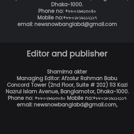
Dhaka-1000.
Phone no: +৮৮০২৯৬১৩০৪০
Mobile no:+৮৮০১৮১৯১১২১১৭
email: newsnowbanglabd@gmail.com
Editor and publisher
Shamima akter
Managing Editor: Afzalur Rahman Babu
Concord Tower (2nd Floor, Suite # 202) 113 Kazi
Nazrul Islam Avenue, Banglamotor, Dhaka-1000.
Phone no: +৮৮০২৯৬১৩০৪০ Mobile no:+৮৮০১৮১৯১১২১১৭
email: newsnowbanglabd@gmail.com,