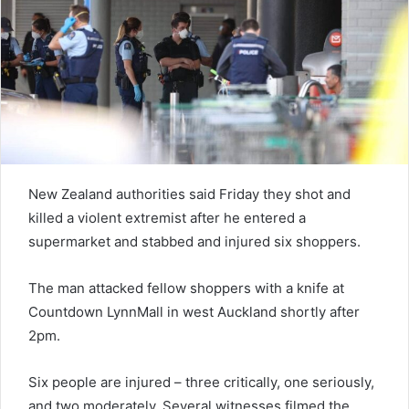
e
m
a
i
l
New Zealand authorities said Friday they shot and
killed a violent extremist after he entered a
supermarket and stabbed and injured six shoppers.
The man attacked fellow shoppers with a knife at
Countdown LynnMall in west Auckland shortly after
2pm.
Six people are injured – three critically, one seriously,
and two moderately. Several witnesses filmed the