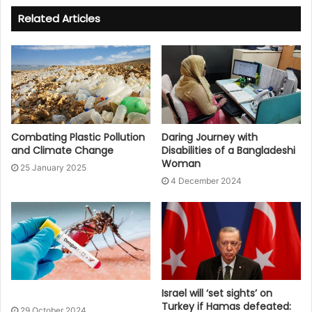
Related Articles
Combating Plastic Pollution
Daring Journey with
and Climate Change
Disabilities of a Bangladeshi
Woman
25 January 2025
4 December 2024
Israel will ‘set sights’ on
Turkey if Hamas defeated:
29 October 2024