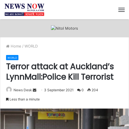
M
Home
/
WORLD
WORLD
Terror attack at Auckland’s
LynnMall:Police Kill Terrorist
News Desk
S
3 September 2021
0
204
e
Less than a minute
n
d
a
n