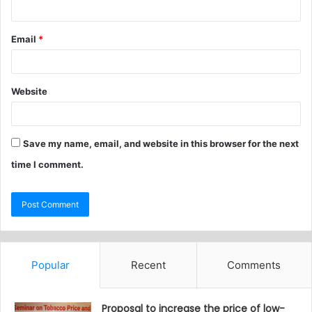
Email
*
Website
Save my name, email, and website in this browser for the next
time I comment.
Popular
Recent
Comments
Proposal to increase the price of low-