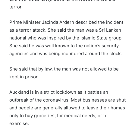
terror.
Prime Minister Jacinda Ardern described the incident
as a terror attack. She said the man was a Sri Lankan
national who was inspired by the Islamic State group.
She said he was well known to the nation’s security
agencies and was being monitored around the clock.
She said that by law, the man was not allowed to be
kept in prison.
Auckland is in a strict lockdown as it battles an
outbreak of the coronavirus. Most businesses are shut
and people are generally allowed to leave their homes
only to buy groceries, for medical needs, or to
exercise.