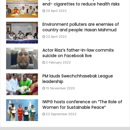
end- cigarettes to reduce health risks
24 April 2022
Environment polluters are enemies of
country and people: Hasan Mahmud
23 April 2022
Actor Riaz’s father-in-law commits
suicide on Facebook live
2 February 2022
PM lauds Swechchhasebak League
leadership
15 November 2020
IWPG hosts conference on “The Role of
Women for Sustainable Peace”
23 September 2023