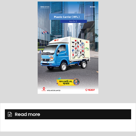
Read more