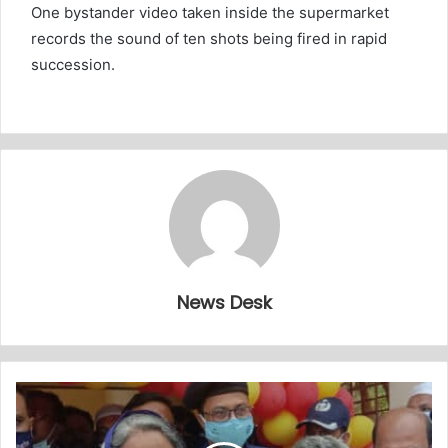
One bystander video taken inside the supermarket
records the sound of ten shots being fired in rapid
succession.
News Desk