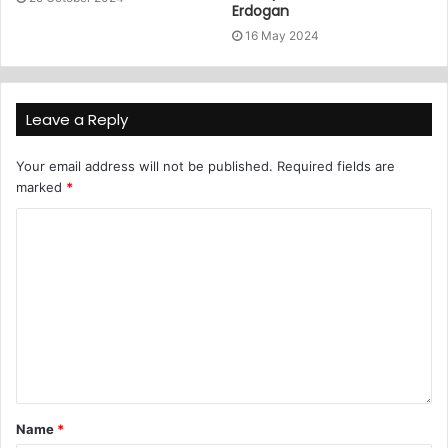
Erdogan
16 May 2024
Leave a Reply
Your email address will not be published.
Required fields are
marked
*
Name
*