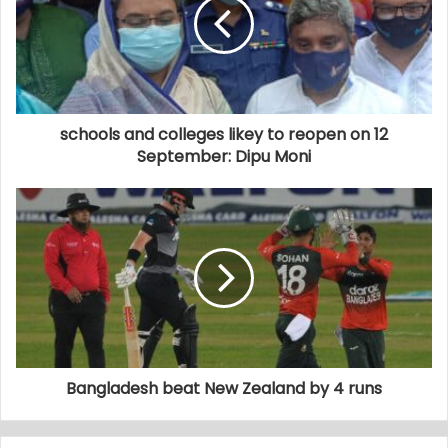
schools and colleges likey to reopen on 12
September: Dipu Moni
Bangladesh beat New Zealand by 4 runs