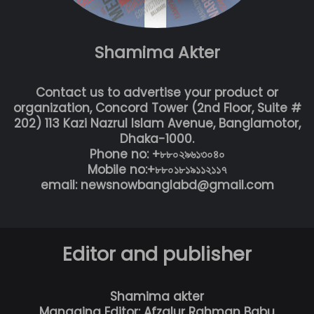
Shamima Akter
Contact us to advertise your product or
organization, Concord Tower (2nd Floor, Suite #
202) 113 Kazi Nazrul Islam Avenue, Banglamotor,
Dhaka-1000.
Phone no: +৮৮০২৯৬১৩০৪০
Mobile no:+৮৮০১৮১৯১১২১১৭
email: newsnowbanglabd@gmail.com
Editor and publisher
Shamima akter
Managing Editor: Afzalur Rahman Babu