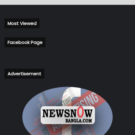
Most Viewed
Facebook Page
Advertisement