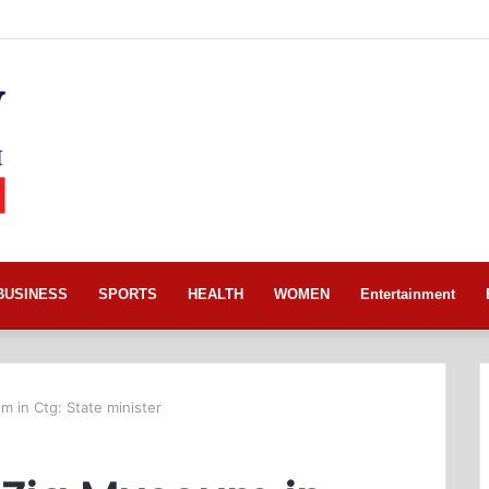
BUSINESS
SPORTS
HEALTH
WOMEN
Entertainment
 in Ctg: State minister