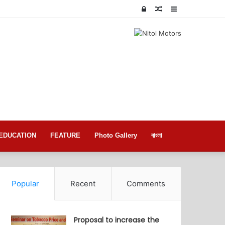
Log
Random
Sidebar
In
Article
EDUCATION
FEATURE
Photo Gallery
বাংলা
Popular
Recent
Comments
Proposal to increase the