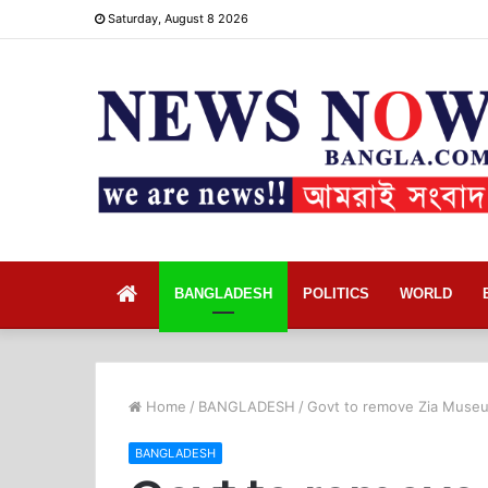
Saturday, August 8 2026
Home
BANGLADESH
POLITICS
WORLD
Home
/
BANGLADESH
/
Govt to remove Zia Museum
BANGLADESH