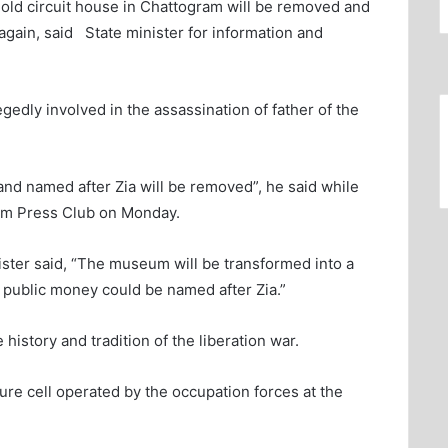
ld circuit house in Chattogram will be removed and
 again, said State minister for information and
gedly involved in the assassination of father of the
 and named after Zia will be removed”, he said while
ram Press Club on Monday.
nister said, “The museum will be transformed into a
 public money could be named after Zia.”
history and tradition of the liberation war.
re cell operated by the occupation forces at the