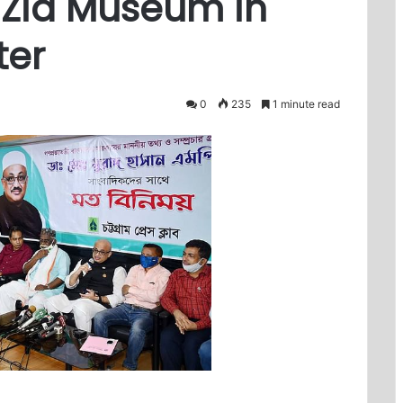
 Zia Museum in
ter
0
235
1 minute read