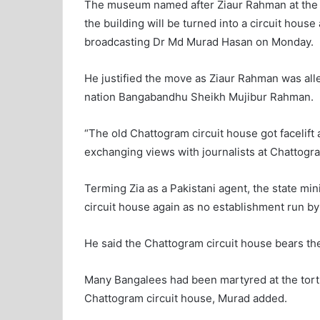
The museum named after Ziaur Rahman at the o
the building will be turned into a circuit house
broadcasting Dr Md Murad Hasan on Monday.
He justified the move as Ziaur Rahman was alle
nation Bangabandhu Sheikh Mujibur Rahman.
“The old Chattogram circuit house got facelift
exchanging views with journalists at Chattog
Terming Zia as a Pakistani agent, the state mi
circuit house again as no establishment run by
He said the Chattogram circuit house bears the 
Many Bangalees had been martyred at the tortu
Chattogram circuit house, Murad added.