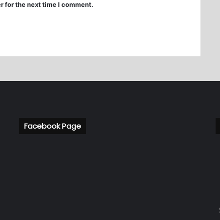
r for the next time I comment.
Facebook Page