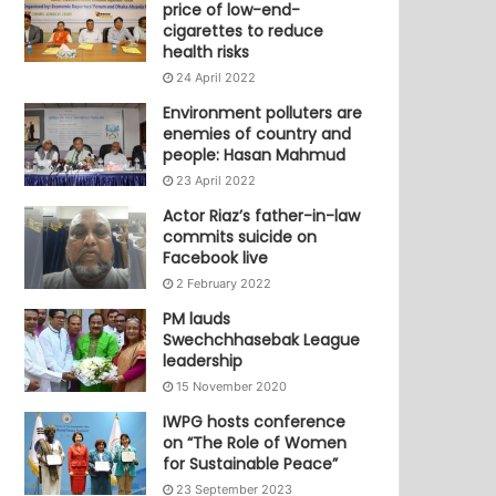
price of low-end-
cigarettes to reduce
health risks
24 April 2022
Environment polluters are
enemies of country and
people: Hasan Mahmud
23 April 2022
Actor Riaz’s father-in-law
commits suicide on
Facebook live
2 February 2022
PM lauds
Swechchhasebak League
leadership
15 November 2020
IWPG hosts conference
on “The Role of Women
for Sustainable Peace”
23 September 2023