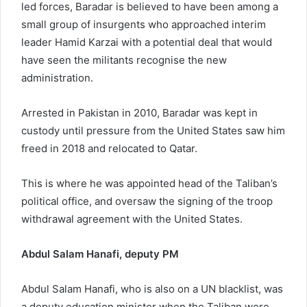
led forces, Baradar is believed to have been among a
small group of insurgents who approached interim
leader Hamid Karzai with a potential deal that would
have seen the militants recognise the new
administration.
Arrested in Pakistan in 2010, Baradar was kept in
custody until pressure from the United States saw him
freed in 2018 and relocated to Qatar.
This is where he was appointed head of the Taliban’s
political office, and oversaw the signing of the troop
withdrawal agreement with the United States.
Abdul Salam Hanafi, deputy PM
Abdul Salam Hanafi, who is also on a UN blacklist, was
a deputy education minister when the Taliban were