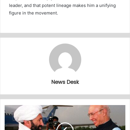
leader, and that potent lineage makes him a unifying
figure in the movement.
News Desk