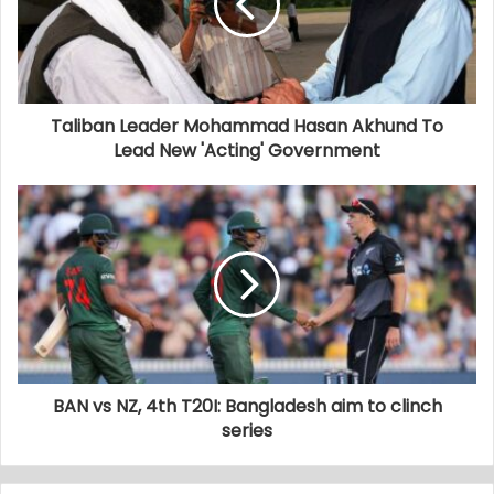
Taliban Leader Mohammad Hasan Akhund To
Lead New 'Acting' Government
BAN vs NZ, 4th T20I: Bangladesh aim to clinch
series