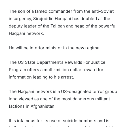
The son of a famed commander from the anti-Soviet
insurgency, Sirajuddin Haqqani has doubled as the
deputy leader of the Taliban and head of the powerful
Haqqani network.
He will be interior minister in the new regime.
The US State Department’s Rewards For Justice
Program offers a multi-million dollar reward for
information leading to his arrest.
The Haqqani network is a US-designated terror group
long viewed as one of the most dangerous militant
factions in Afghanistan.
It is infamous for its use of suicide bombers and is