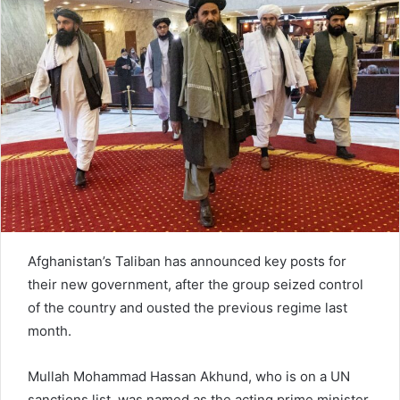
e
m
a
i
l
Afghanistan’s Taliban has announced key posts for
their new government, after the group seized control
of the country and ousted the previous regime last
month.
Mullah Mohammad Hassan Akhund, who is on a UN
sanctions list, was named as the acting prime minister.