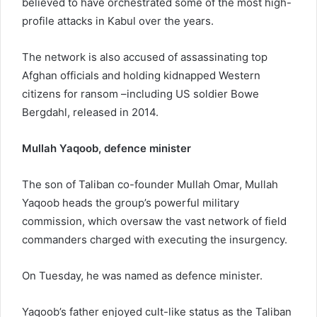
believed to have orchestrated some of the most high-
profile attacks in Kabul over the years.
The network is also accused of assassinating top
Afghan officials and holding kidnapped Western
citizens for ransom –including US soldier Bowe
Bergdahl, released in 2014.
Mullah Yaqoob, defence minister
The son of Taliban co-founder Mullah Omar, Mullah
Yaqoob heads the group’s powerful military
commission, which oversaw the vast network of field
commanders charged with executing the insurgency.
On Tuesday, he was named as defence minister.
Yaqoob’s father enjoyed cult-like status as the Taliban