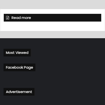
Read more
Most Viewed
Facebook Page
Advertisement