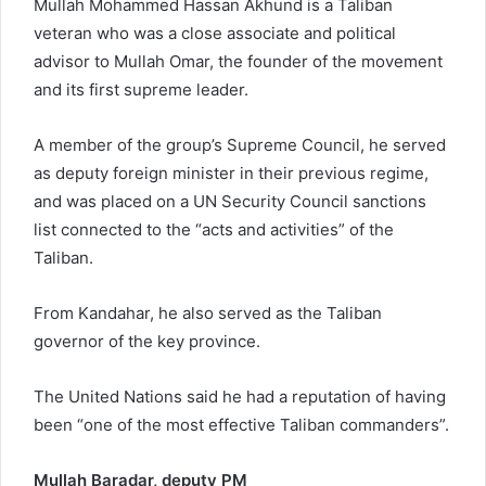
Mullah Mohammed Hassan Akhund is a Taliban
veteran who was a close associate and political
advisor to Mullah Omar, the founder of the movement
and its first supreme leader.
A member of the group’s Supreme Council, he served
as deputy foreign minister in their previous regime,
and was placed on a UN Security Council sanctions
list connected to the “acts and activities” of the
Taliban.
From Kandahar, he also served as the Taliban
governor of the key province.
The United Nations said he had a reputation of having
been “one of the most effective Taliban commanders”.
Mullah Baradar, deputy PM