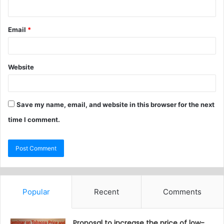
Email
*
Website
Save my name, email, and website in this browser for the next
time I comment.
Popular
Recent
Comments
Proposal to increase the price of low-