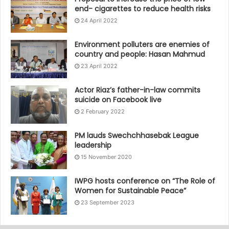
end- cigarettes to reduce health risks
24 April 2022
Environment polluters are enemies of
country and people: Hasan Mahmud
23 April 2022
Actor Riaz’s father-in-law commits
suicide on Facebook live
2 February 2022
PM lauds Swechchhasebak League
leadership
15 November 2020
IWPG hosts conference on “The Role of
Women for Sustainable Peace”
23 September 2023