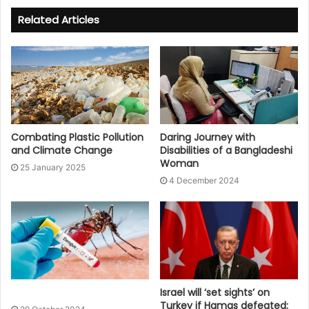
Related Articles
Combating Plastic Pollution
Daring Journey with
and Climate Change
Disabilities of a Bangladeshi
Woman
25 January 2025
4 December 2024
Israel will ‘set sights’ on
Turkey if Hamas defeated: