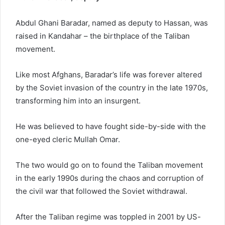
Abdul Ghani Baradar, named as deputy to Hassan, was
raised in Kandahar – the birthplace of the Taliban
movement.
Like most Afghans, Baradar’s life was forever altered
by the Soviet invasion of the country in the late 1970s,
transforming him into an insurgent.
He was believed to have fought side-by-side with the
one-eyed cleric Mullah Omar.
The two would go on to found the Taliban movement
in the early 1990s during the chaos and corruption of
the civil war that followed the Soviet withdrawal.
After the Taliban regime was toppled in 2001 by US-