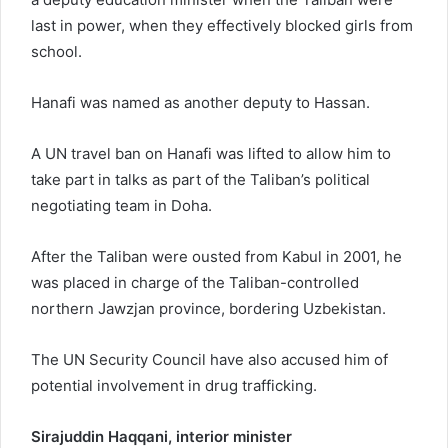
last in power, when they effectively blocked girls from
school.
Hanafi was named as another deputy to Hassan.
A UN travel ban on Hanafi was lifted to allow him to
take part in talks as part of the Taliban’s political
negotiating team in Doha.
After the Taliban were ousted from Kabul in 2001, he
was placed in charge of the Taliban-controlled
northern Jawzjan province, bordering Uzbekistan.
The UN Security Council have also accused him of
potential involvement in drug trafficking.
Sirajuddin Haqqani, interior minister