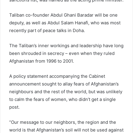
Taliban co-founder Abdul Ghani Baradar will be one
deputy, as well as Abdul Salam Hanafi, who was most
recently part of peace talks in Doha.
The Taliban’s inner workings and leadership have long
been shrouded in secrecy – even when they ruled
Afghanistan from 1996 to 2001.
A policy statement accompanying the Cabinet
announcement sought to allay fears of Afghanistan’s
neighbours and the rest of the world, but was unlikely
to calm the fears of women, who didn’t get a single
post.
“Our message to our neighbors, the region and the
world is that Afghanistan’s soil will not be used against