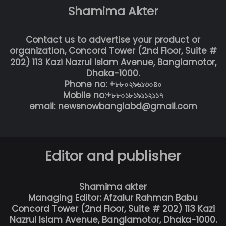
Shamima Akter
Contact us to advertise your product or
organization, Concord Tower (2nd Floor, Suite #
202) 113 Kazi Nazrul Islam Avenue, Banglamotor,
Dhaka-1000.
Phone no: +৮৮০২৯৬১৩০৪০
Mobile no:+৮৮০১৮১৯১১২১১৭
email: newsnowbanglabd@gmail.com
Editor and publisher
Shamima akter
Managing Editor: Afzalur Rahman Babu
Concord Tower (2nd Floor, Suite # 202) 113 Kazi
Nazrul Islam Avenue, Banglamotor, Dhaka-1000.