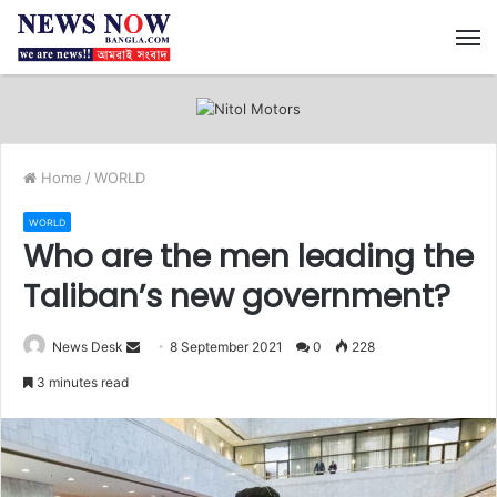
M
Home
/
WORLD
WORLD
Who are the men leading the
Taliban’s new government?
News Desk
S
8 September 2021
0
228
e
3 minutes read
n
d
a
n