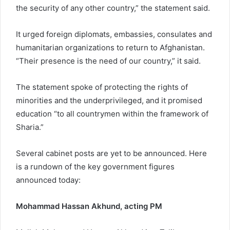
the security of any other country,” the statement said.
It urged foreign diplomats, embassies, consulates and
humanitarian organizations to return to Afghanistan.
“Their presence is the need of our country,” it said.
The statement spoke of protecting the rights of
minorities and the underprivileged, and it promised
education “to all countrymen within the framework of
Sharia.”
Several cabinet posts are yet to be announced. Here
is a rundown of the key government figures
announced today:
Mohammad Hassan Akhund, acting PM