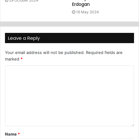
29 October 2024
Erdogan
16 May 2024
Leave a Reply
Your email address will not be published.
Required fields are
marked
*
Name
*