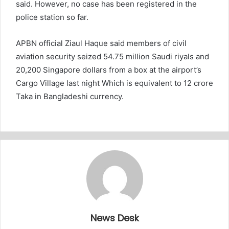
said. However, no case has been registered in the
police station so far.
APBN official Ziaul Haque said members of civil
aviation security seized 54.75 million Saudi riyals and
20,200 Singapore dollars from a box at the airport’s
Cargo Village last night Which is equivalent to 12 crore
Taka in Bangladeshi currency.
News Desk