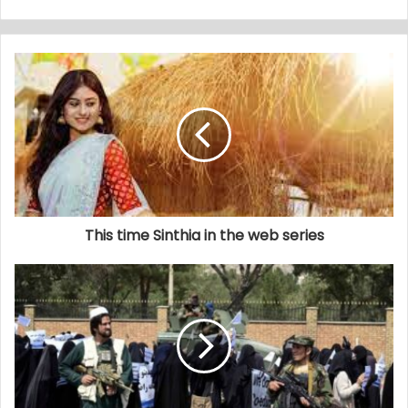
This time Sinthia in the web series