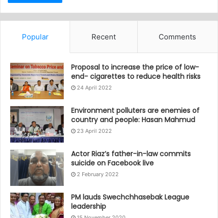
Popular
Recent
Comments
Proposal to increase the price of low-
end- cigarettes to reduce health risks
24 April 2022
Environment polluters are enemies of
country and people: Hasan Mahmud
23 April 2022
Actor Riaz’s father-in-law commits
suicide on Facebook live
2 February 2022
PM lauds Swechchhasebak League
leadership
15 November 2020