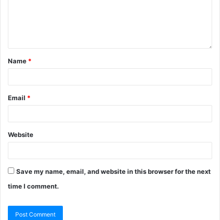
Name
*
Email
*
Website
Save my name, email, and website in this browser for the next
time I comment.