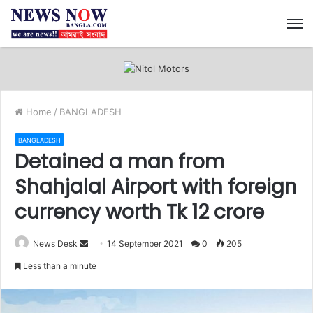
M
Home
/
BANGLADESH
BANGLADESH
Detained a man from
Shahjalal Airport with foreign
currency worth Tk 12 crore
News Desk
S
14 September 2021
0
205
e
Less than a minute
n
d
a