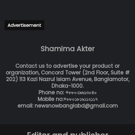
Advertisement
Shamima Akter
Contact us to advertise your product or
organization, Concord Tower (2nd Floor, Suite #
202) 113 Kazi Nazrul Islam Avenue, Banglamotor,
Dhaka-1000.
Phone no: +৮৮০২৯৬১৩০৪০
Mobile no:+৮৮০১৮১৯১১২১১৭
email: newsnowbanglabd@gmail.com