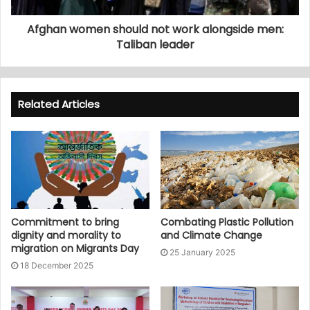
Afghan women should not work alongside men:
Taliban leader
Related Articles
Commitment to bring
Combating Plastic Pollution
dignity and morality to
and Climate Change
migration on Migrants Day
25 January 2025
18 December 2025