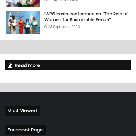
IWPG hosts conference on “The Role of
Women for Sustainable Peace”
23 September 2023
Read more
Most Viewed
Facebook Page