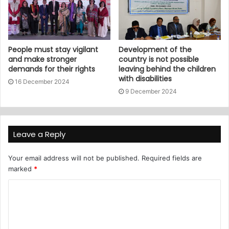
People must stay vigilant
Development of the
and make stronger
country is not possible
demands for their rights
leaving behind the children
with disabilities
16 December 2024
9 December 2024
Leave a Reply
Your email address will not be published.
Required fields are
marked
*