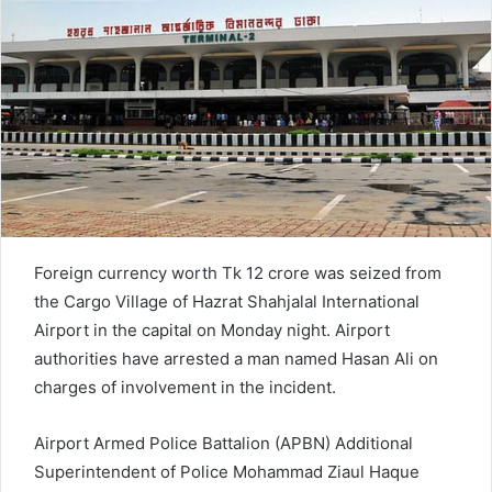
n
e
m
a
i
l
Foreign currency worth Tk 12 crore was seized from
the Cargo Village of Hazrat Shahjalal International
Airport in the capital on Monday night. Airport
authorities have arrested a man named Hasan Ali on
charges of involvement in the incident.
Airport Armed Police Battalion (APBN) Additional
Superintendent of Police Mohammad Ziaul Haque