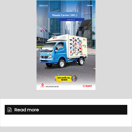
Read more