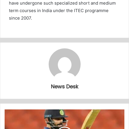
have undergone such specialized short and medium
term courses in India under the ITEC programme
since 2007.
News Desk