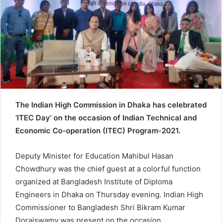
e
m
a
i
l
The Indian High Commission in Dhaka has celebrated
‘ITEC Day’ on the occasion of Indian Technical and
Economic Co-operation (ITEC) Program-2021.
Deputy Minister for Education Mahibul Hasan
Chowdhury was the chief guest at a colorful function
organized at Bangladesh Institute of Diploma
Engineers in Dhaka on Thursday evening. Indian High
Commissioner to Bangladesh Shri Bikram Kumar
Doraiswamy was present on the occasion.