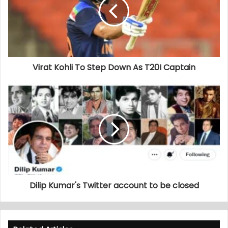
Virat Kohli To Step Down As T20I Captain
Dilip Kumar's Twitter account to be closed