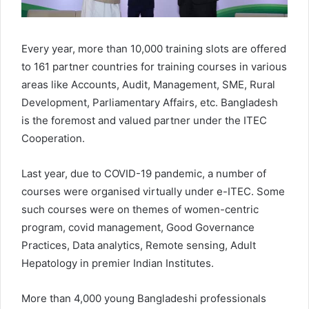
Every year, more than 10,000 training slots are offered
to 161 partner countries for training courses in various
areas like Accounts, Audit, Management, SME, Rural
Development, Parliamentary Affairs, etc. Bangladesh
is the foremost and valued partner under the ITEC
Cooperation.
Last year, due to COVID-19 pandemic, a number of
courses were organised virtually under e-ITEC. Some
such courses were on themes of women-centric
program, covid management, Good Governance
Practices, Data analytics, Remote sensing, Adult
Hepatology in premier Indian Institutes.
More than 4,000 young Bangladeshi professionals