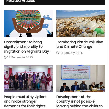
Related Articles
Commitment to bring
Combating Plastic Pollution
dignity and morality to
and Climate Change
migration on Migrants Day
25 January 2025
18 December 2025
People must stay vigilant
Development of the
and make stronger
country is not possible
demands for their rights
leaving behind the children