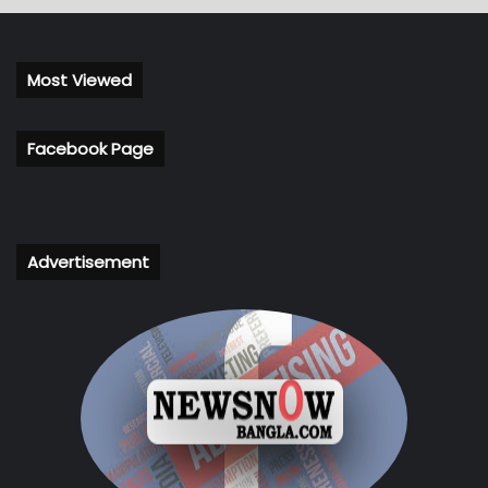
Most Viewed
Facebook Page
Advertisement