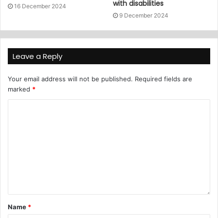
with disabilities
16 December 2024
9 December 2024
Leave a Reply
Your email address will not be published.
Required fields are
marked
*
Name
*