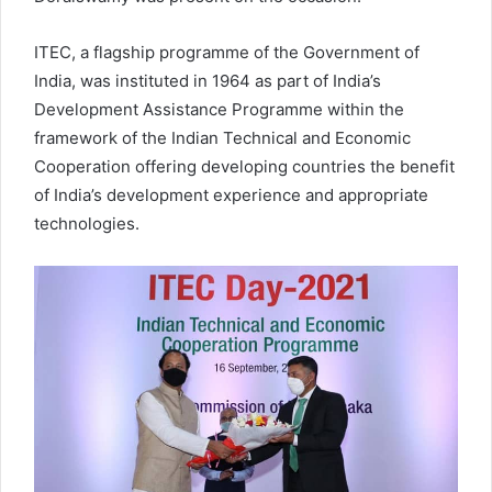
ITEC, a flagship programme of the Government of
India, was instituted in 1964 as part of India’s
Development Assistance Programme within the
framework of the Indian Technical and Economic
Cooperation offering developing countries the benefit
of India’s development experience and appropriate
technologies.