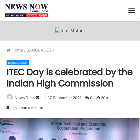
M
Home
/
BANGLADESH
BANGLADESH
ITEC Day is celebrated by the
Indian High Commission
News Desk
S
17 September 2021
0
204
e
Less than a minute
n
d
a
n