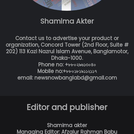
Shamima Akter
Contact us to advertise your product or
organization, Concord Tower (2nd Floor, Suite #
202) 113 Kazi Nazrul Islam Avenue, Banglamotor,
Dhaka-1000.
Phone no: +৮৮০২৯৬১৩০৪০
Mobile no:+৮৮০১৮১৯১১২১১৭
email: newsnowbanglabd@gmail.com
Editor and publisher
Shamima akter
Managing Editor: Afzalur Rahman Babu