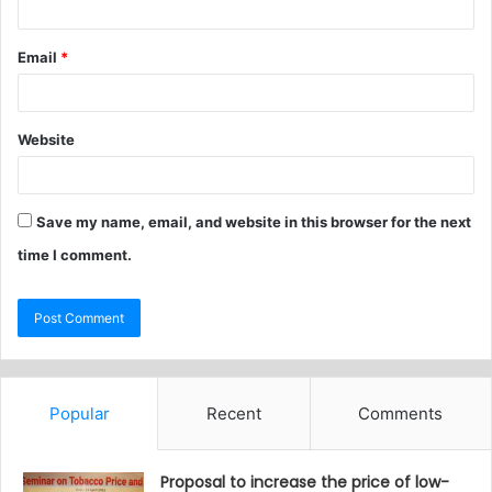
Email
*
Website
Save my name, email, and website in this browser for the next
time I comment.
Popular
Recent
Comments
Proposal to increase the price of low-