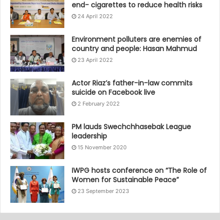
end- cigarettes to reduce health risks
24 April 2022
Environment polluters are enemies of
country and people: Hasan Mahmud
23 April 2022
Actor Riaz’s father-in-law commits
suicide on Facebook live
2 February 2022
PM lauds Swechchhasebak League
leadership
15 November 2020
IWPG hosts conference on “The Role of
Women for Sustainable Peace”
23 September 2023