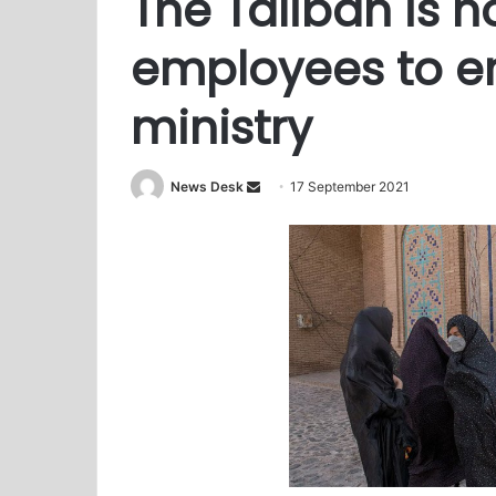
The Taliban is n
employees to e
ministry
News Desk
S
17 September 2021
e
n
d
a
n
e
m
a
i
l