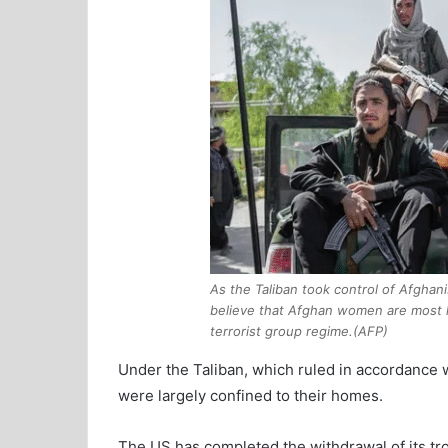
As the Taliban took control of Afghan
believe that Afghan women are most li
terrorist group regime.(AFP)
Under the Taliban, which ruled in accordance w
were largely confined to their homes.
The US has completed the withdrawal of its tro