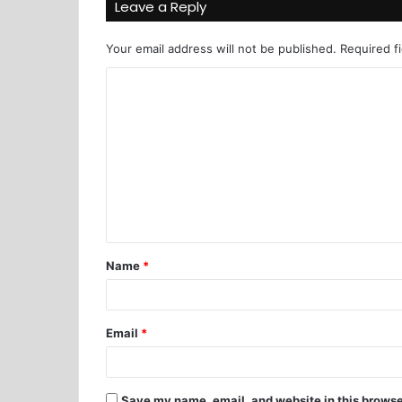
Leave a Reply
Your email address will not be published.
Required f
Name
*
Email
*
Save my name, email, and website in this browse