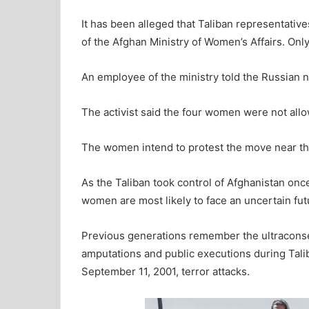
It has been alleged that Taliban representativ
of the Afghan Ministry of Women’s Affairs. Onl
An employee of the ministry told the Russian
The activist said the four women were not allo
The women intend to protest the move near the
As the Taliban took control of Afghanistan onc
women are most likely to face an uncertain fut
Previous generations remember the ultraconser
amputations and public executions during Talib
September 11, 2001, terror attacks.