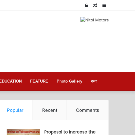
Log
Random
Sidebar
In
Article
EDUCATION
FEATURE
Photo Gallery
বাংলা
Popular
Recent
Comments
Proposal to increase the