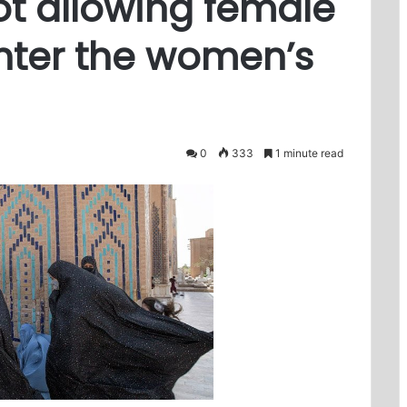
ot allowing female
nter the women’s
0
333
1 minute read