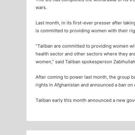
wars.
Last month, in its first-ever presser after tak
is committed to providing women with their rig
“Taliban are committed to providing women wit
health sector and other sectors where they are
women,” said Taliban spokesperson Zabihullah
After coming to power last month, the group b
rights in Afghanistan and announced a ban on 
Taliban early this month announced a new go