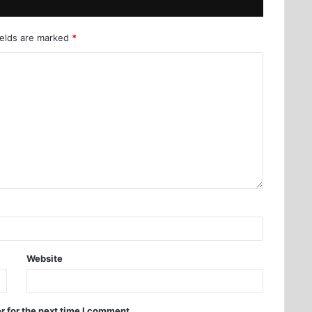
ields are marked
*
Website
r for the next time I comment.