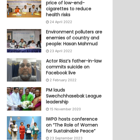
price of low-end-
cigarettes to reduce
health risks
24 April 2022
Environment polluters are
enemies of country and
people: Hasan Mahmud
23 April 2022
Actor Riaz’s father-in-law
commits suicide on
Facebook live
2 February 2022
PM lauds
Swechchhasebak League
leadership
15 November 2020
IWPG hosts conference
on “The Role of Women
for Sustainable Peace”
23 September 2023