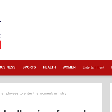
BUSINESS
SPORTS
HEALTH
WOMEN
Entertainment
le employees to enter the women’s ministry