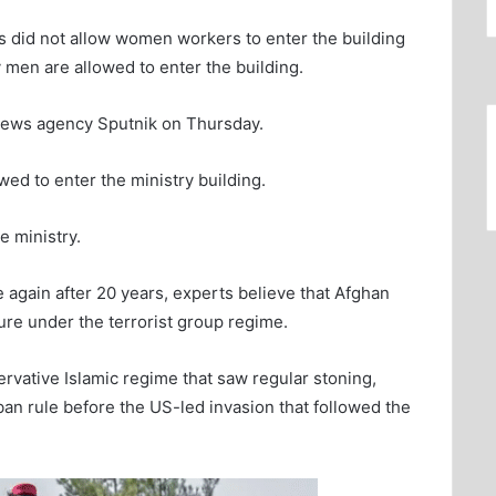
es did not allow women workers to enter the building
y men are allowed to enter the building.
 news agency Sputnik on Thursday.
wed to enter the ministry building.
 ministry.
e again after 20 years, experts believe that Afghan
ure under the terrorist group regime.
vative Islamic regime that saw regular stoning,
an rule before the US-led invasion that followed the