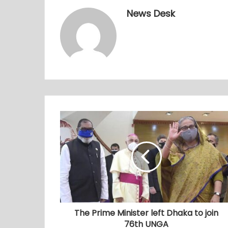
News Desk
The Prime Minister left Dhaka to join
76th UNGA