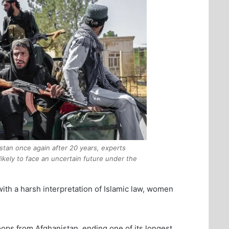
istan once again after 20 years, experts
kely to face an uncertain future under the
ith a harsh interpretation of Islamic law, women
ops from Afghanistan, ending one of its longest