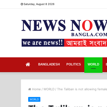
Saturday, August 8 2026
Home
BANGLADESH
POLITICS
WORLD
Home
/
WORLD
/
The Taliban is not allowing fema
WORLD