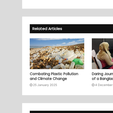
Related Articles
Combating Plastic Pollution
Daring Journ
and Climate Change
of a Bangl
25 January 2025
4 December