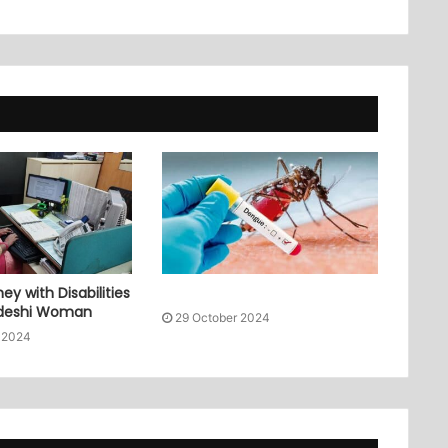
ey with Disabilities
adeshi Woman
29 October 2024
 2024