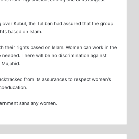
ing over Kabul, the Taliban had assured that the group
hts based on Islam.
h their rights based on Islam. Women can work in the
 needed. There will be no discrimination against
 Mujahid.
acktracked from its assurances to respect women’s
coeducation.
vernment sans any women.