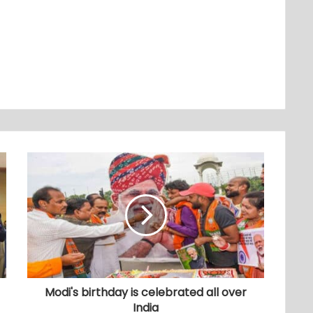
Modi's birthday is celebrated all over
India