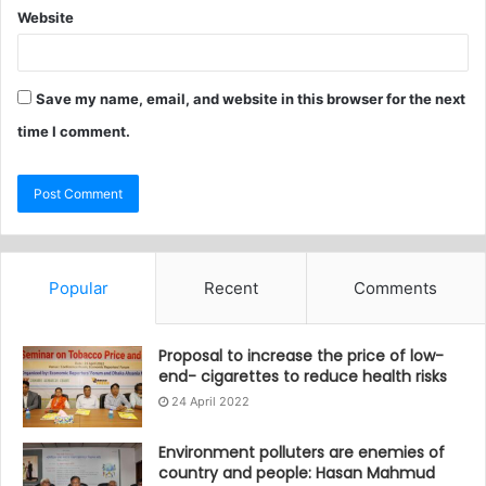
Website
Save my name, email, and website in this browser for the next
time I comment.
Popular
Recent
Comments
Proposal to increase the price of low-
end- cigarettes to reduce health risks
24 April 2022
Environment polluters are enemies of
country and people: Hasan Mahmud