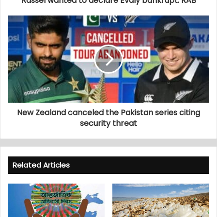
Rassel wanted to declare Evaly bankrupt: RAB
New Zealand canceled the Pakistan series citing
security threat
Related Articles