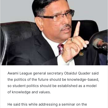
n
e
m
a
i
l
Awami League general secretary Obaidul Quader said
the politics of the future should be knowledge-based,
so student politics should be established as a model
of knowledge and values.
He said this while addressing a seminar on the