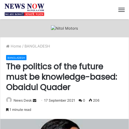
M
Home
/
BANGLADESH
BANGLADESH
The politics of the future
must be knowledge-based:
Obaidul Quader
News Desk
S
17 September 2021
0
206
e
1 minute read
n
d
a