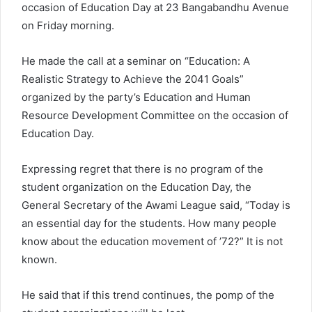
occasion of Education Day at 23 Bangabandhu Avenue
on Friday morning.
He made the call at a seminar on “Education: A
Realistic Strategy to Achieve the 2041 Goals”
organized by the party’s Education and Human
Resource Development Committee on the occasion of
Education Day.
Expressing regret that there is no program of the
student organization on the Education Day, the
General Secretary of the Awami League said, “Today is
an essential day for the students. How many people
know about the education movement of ’72?” It is not
known.
He said that if this trend continues, the pomp of the