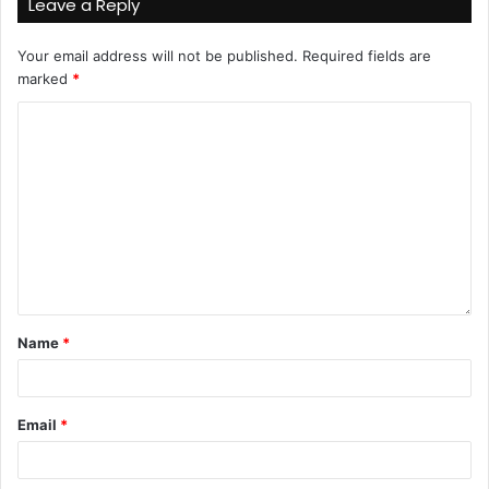
Leave a Reply
Your email address will not be published.
Required fields are
marked
*
Name
*
Email
*