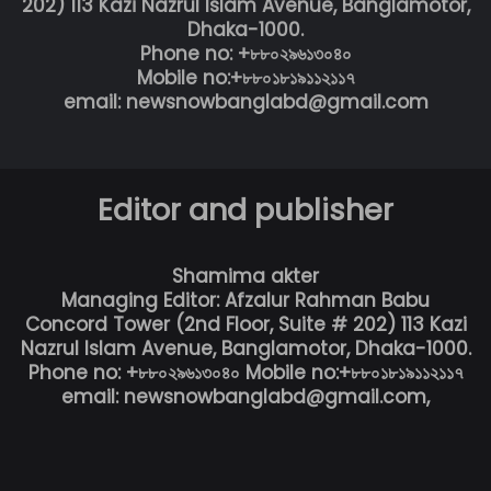
202) 113 Kazi Nazrul Islam Avenue, Banglamotor,
Dhaka-1000.
Phone no: +৮৮০২৯৬১৩০৪০
Mobile no:+৮৮০১৮১৯১১২১১৭
email: newsnowbanglabd@gmail.com
Editor and publisher
Shamima akter
Managing Editor: Afzalur Rahman Babu
Concord Tower (2nd Floor, Suite # 202) 113 Kazi
Nazrul Islam Avenue, Banglamotor, Dhaka-1000.
Phone no: +৮৮০২৯৬১৩০৪০ Mobile no:+৮৮০১৮১৯১১২১১৭
email: newsnowbanglabd@gmail.com,