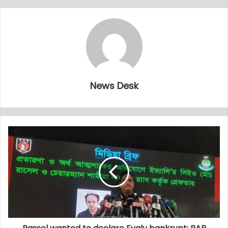
News Desk