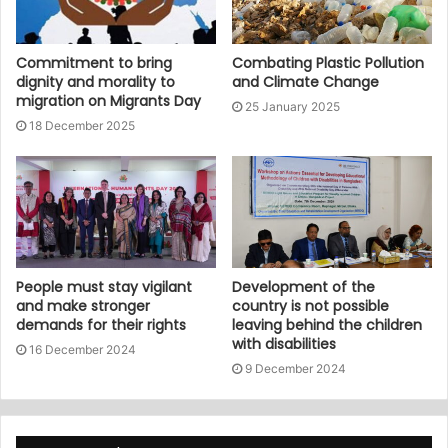
Commitment to bring
Combating Plastic Pollution
dignity and morality to
and Climate Change
migration on Migrants Day
25 January 2025
18 December 2025
People must stay vigilant
Development of the
and make stronger
country is not possible
demands for their rights
leaving behind the children
with disabilities
16 December 2024
9 December 2024