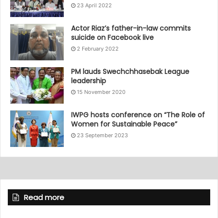
23 April 2022
Actor Riaz’s father-in-law commits
suicide on Facebook live
2 February 2022
PM lauds Swechchhasebak League
leadership
15 November 2020
IWPG hosts conference on “The Role of
Women for Sustainable Peace”
23 September 2023
Read more