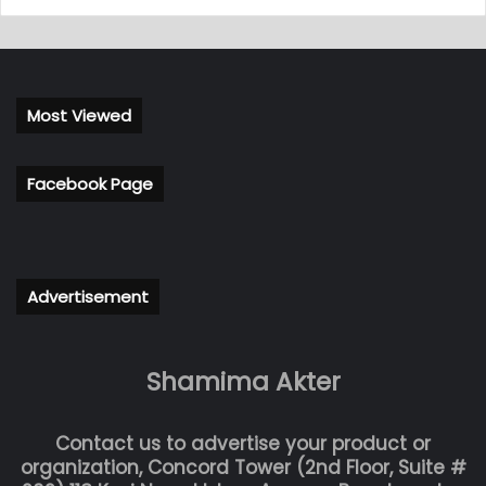
Most Viewed
Facebook Page
Advertisement
Shamima Akter
Contact us to advertise your product or
organization, Concord Tower (2nd Floor, Suite #