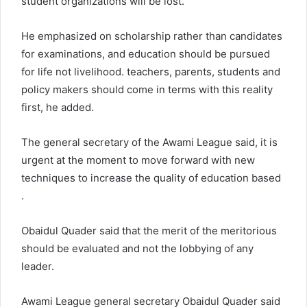
student organizations will be lost.
He emphasized on scholarship rather than candidates
for examinations, and education should be pursued
for life not livelihood. teachers, parents, students and
policy makers should come in terms with this reality
first, he added.
The general secretary of the Awami League said, it is
urgent at the moment to move forward with new
techniques to increase the quality of education based
.
Obaidul Quader said that the merit of the meritorious
should be evaluated and not the lobbying of any
leader.
Awami League general secretary Obaidul Quader said