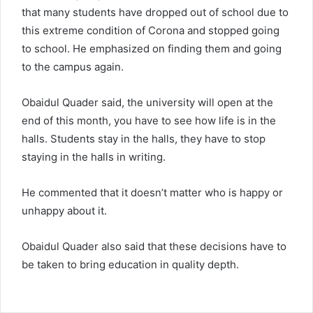
that many students have dropped out of school due to
this extreme condition of Corona and stopped going
to school. He emphasized on finding them and going
to the campus again.
Obaidul Quader said, the university will open at the
end of this month, you have to see how life is in the
halls. Students stay in the halls, they have to stop
staying in the halls in writing.
He commented that it doesn’t matter who is happy or
unhappy about it.
Obaidul Quader also said that these decisions have to
be taken to bring education in quality depth.