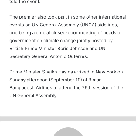
told the event.
The premier also took part in some other international
events on UN General Assembly (UNGA) sidelines,
one being a crucial closed-door meeting of heads of
government on climate change jointly hosted by
British Prime Minister Boris Johnson and UN
Secretary General Antonio Guterres.
Prime Minister Sheikh Hasina arrived in New York on
Sunday afternoon (September 19) at Biman
Bangladesh Airlines to attend the 76th session of the
UN General Assembly.