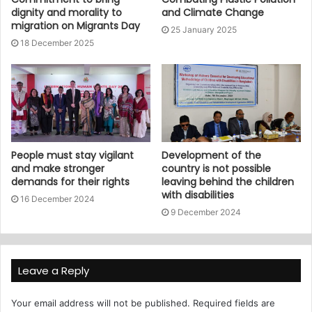
dignity and morality to
and Climate Change
migration on Migrants Day
25 January 2025
18 December 2025
People must stay vigilant
Development of the
and make stronger
country is not possible
demands for their rights
leaving behind the children
with disabilities
16 December 2024
9 December 2024
Leave a Reply
Your email address will not be published.
Required fields are