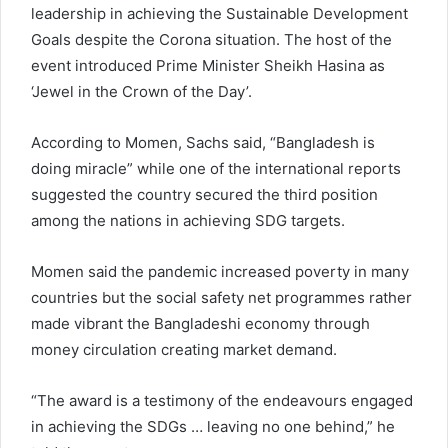
leadership in achieving the Sustainable Development
Goals despite the Corona situation. The host of the
event introduced Prime Minister Sheikh Hasina as
‘Jewel in the Crown of the Day’.
According to Momen, Sachs said, “Bangladesh is
doing miracle” while one of the international reports
suggested the country secured the third position
among the nations in achieving SDG targets.
Momen said the pandemic increased poverty in many
countries but the social safety net programmes rather
made vibrant the Bangladeshi economy through
money circulation creating market demand.
“The award is a testimony of the endeavours engaged
in achieving the SDGs … leaving no one behind,” he