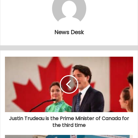
News Desk
Justin Trudeau is the Prime Minister of Canada for
the third time