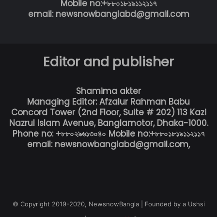
Mobile no:+৮৮০১৮১৯১১২১১৭
email: newsnowbanglabd@gmail.com
Editor and publisher
Shamima akter
Managing Editor: Afzalur Rahman Babu
Concord Tower (2nd Floor, Suite # 202) 113 Kazi
Nazrul Islam Avenue, Banglamotor, Dhaka-1000.
Phone no: +৮৮০২৯৬১৩০৪০ Mobile no:+৮৮০১৮১৯১১২১১৭
email: newsnowbanglabd@gmail.com,
© Copyright 2019-2020, NewsnowBangla | Founded by a Ushsi