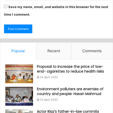
Save my name, email, and website in this browser for the next
time I comment.
Popular
Recent
Comments
Proposal to increase the price of low-
end- cigarettes to reduce health risks
24 April 2022
Environment polluters are enemies of
country and people: Hasan Mahmud
23 April 2022
Actor Riaz’s father-in-law commits