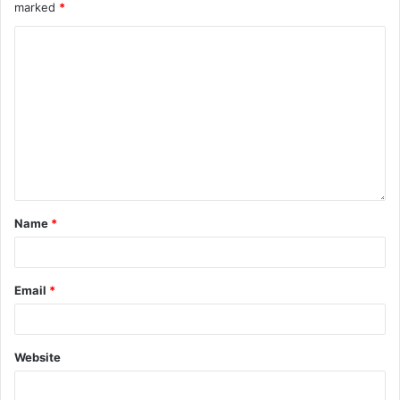
marked
*
Name
*
Email
*
Website