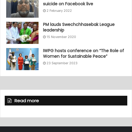
suicide on Facebook live
2 February 2022
PM lauds Swechchhasebak League
leadership
15 November 2020
IWPG hosts conference on “The Role of
Women for Sustainable Peace”
23 September 2023
Read more