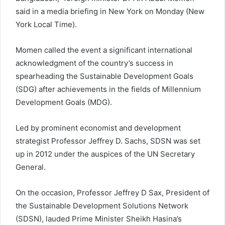
said in a media briefing in New York on Monday (New
York Local Time).
Momen called the event a significant international
acknowledgment of the country’s success in
spearheading the Sustainable Development Goals
(SDG) after achievements in the fields of Millennium
Development Goals (MDG).
Led by prominent economist and development
strategist Professor Jeffrey D. Sachs, SDSN was set
up in 2012 under the auspices of the UN Secretary
General.
On the occasion, Professor Jeffrey D Sax, President of
the Sustainable Development Solutions Network
(SDSN), lauded Prime Minister Sheikh Hasina’s