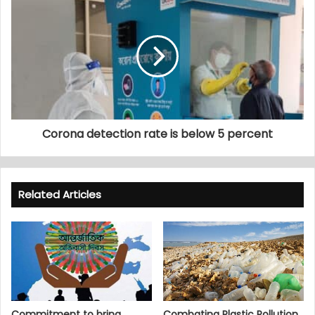
Corona detection rate is below 5 percent
Related Articles
Commitment to bring
Combating Plastic Pollution