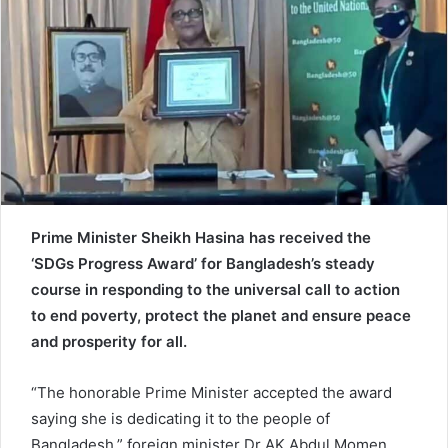
e
m
a
i
l
Prime Minister Sheikh Hasina has received the
‘SDGs Progress Award’ for
Bangladesh’s steady
course in responding to the universal call to action
to end poverty, protect the planet and ensure peace
and prosperity for all.
“The honorable Prime Minister accepted the award
saying she is dedicating it to the people of
Bangladesh,” foreign minister Dr AK Abdul Momen