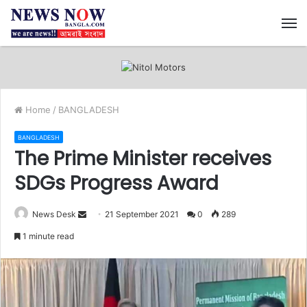
M
Home
/
BANGLADESH
BANGLADESH
The Prime Minister receives
SDGs Progress Award
News Desk
S
21 September 2021
0
289
e
1 minute read
n
d
a
n