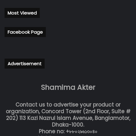
Most Viewed
Facebook Page
Advertisement
Shamima Akter
Contact us to advertise your product or
organization, Concord Tower (2nd Floor, Suite #
202) 113 Kazi Nazrul Islam Avenue, Banglamotor,
Dhaka-1000.
Phone no: +৮৮০২৯৬১৩০৪০