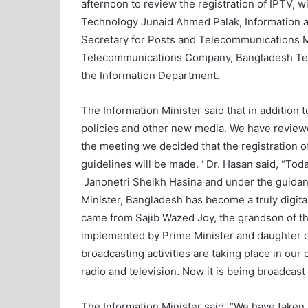
afternoon to review the registration of IPTV, 
Technology Junaid Ahmed Palak, Information 
Secretary for Posts and Telecommunications M
Telecommunications Company, Bangladesh T
the Information Department.
The Information Minister said that in addition
policies and other new media. We have review
the meeting we decided that the registration of
guidelines will be made. ‘ Dr. Hasan said, “To
Janonetri Sheikh Hasina and under the guidan
Minister, Bangladesh has become a truly digital
came from Sajib Wazed Joy, the grandson of th
implemented by Prime Minister and daughter o
broadcasting activities are taking place in our
radio and television. Now it is being broadcas
The Information Minister said, “We have taken i