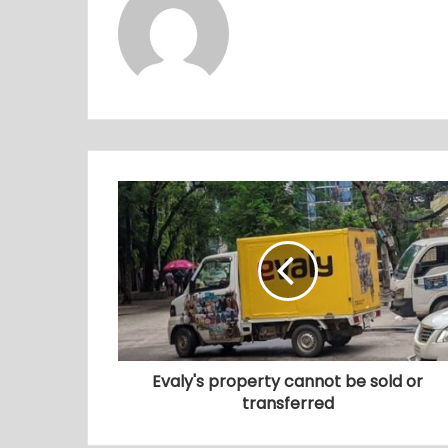
Evaly's property cannot be sold or
transferred