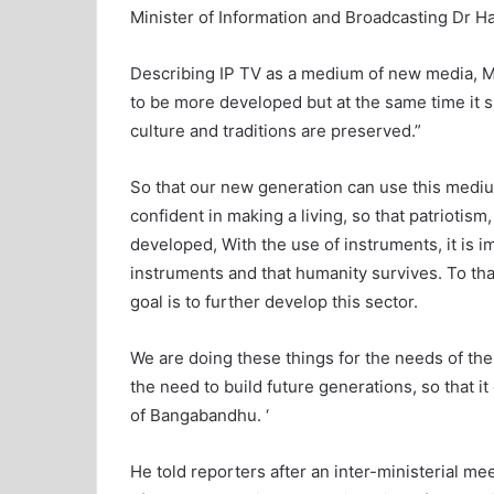
Minister of Information and Broadcasting Dr 
Describing IP TV as a medium of new media, 
to be more developed but at the same time it sh
culture and traditions are preserved.”
So that our new generation can use this mediu
confident in making a living, so that patriotism
developed, With the use of instruments, it is
instruments and that humanity survives. To tha
goal is to further develop this sector.
We are doing these things for the needs of the
the need to build future generations, so that i
of Bangabandhu. ‘
He told reporters after an inter-ministerial m