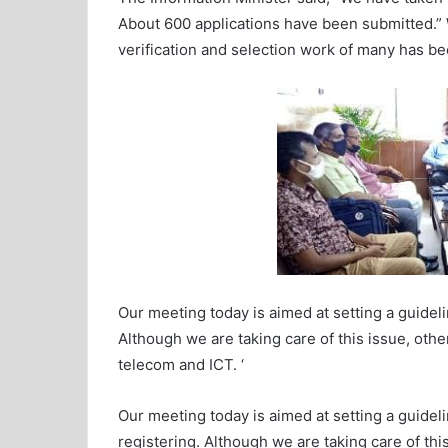
About 600 applications have been submitted.” We
verification and selection work of many has b
Our meeting today is aimed at setting a guidelin
Although we are taking care of this issue, other
telecom and ICT. ‘
Our meeting today is aimed at setting a guidelin
registering. Although we are taking care of this