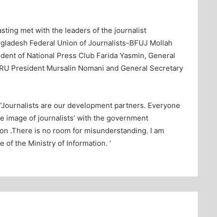
sting met with the leaders of the journalist
gladesh Federal Union of Journalists-BFUJ Mollah
ident of National Press Club Farida Yasmin, General
DRU President Mursalin Nomani and General Secretary
, “Journalists are our development partners. Everyone
he image of journalists’ with the government
on .There is no room for misunderstanding. I am
e of the Ministry of Information. ‘