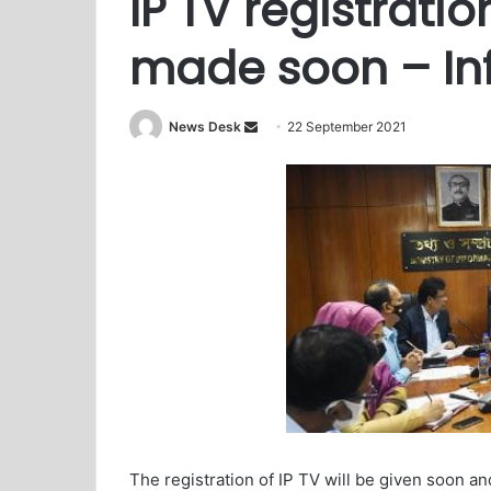
IP TV registratio
made soon – Inf
News Desk
S
22 September 2021
e
n
d
a
n
e
m
a
i
l
The registration of IP TV will be given soon an