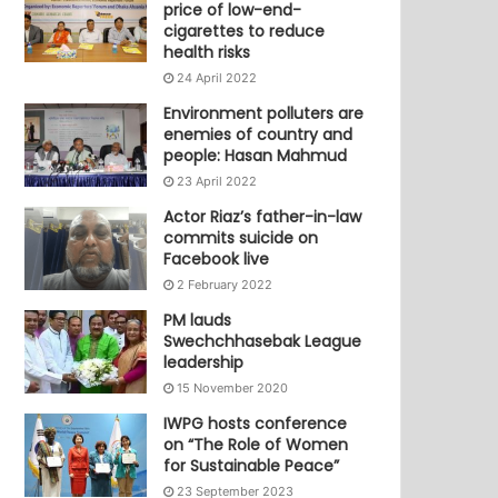
price of low-end-
cigarettes to reduce
health risks
24 April 2022
Environment polluters are
enemies of country and
people: Hasan Mahmud
23 April 2022
Actor Riaz’s father-in-law
commits suicide on
Facebook live
2 February 2022
PM lauds
Swechchhasebak League
leadership
15 November 2020
IWPG hosts conference
on “The Role of Women
for Sustainable Peace”
23 September 2023