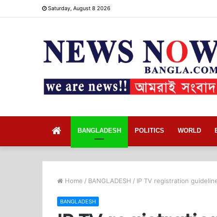
Saturday, August 8 2026
Home
BANGLADESH
POLITICS
WORLD
Home
/
BANGLADESH
/
IP TV registration guideli
BANGLADESH