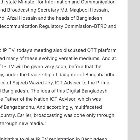
with state Minister for Information and Communication
and Broadcasting Secretary Md. Maqbool Hossain,
d. Afzal Hossain and the heads of Bangladesh
elecommunication Regulatory Commission-BTRC and
 to IP TV, today’s meeting also discussed OTT platform
ed many of these evolving versatile mediums. And at
 IP TV will be given very soon, before that the
day, under the leadership of daughter of Bangabandhu
ce of Sajeeb Wazed Joy, ICT Adviser to the Prime
 Bangladesh. The idea of ​​this Digital Bangladesh
e Father of the Nation ICT Advisor, which was
f Bangabandhu. And accordingly, multifaceted
 country. Earlier, broadcasting was done only through
t through new media. ‘
nitiative to give IP TV registration in Bangladesh.