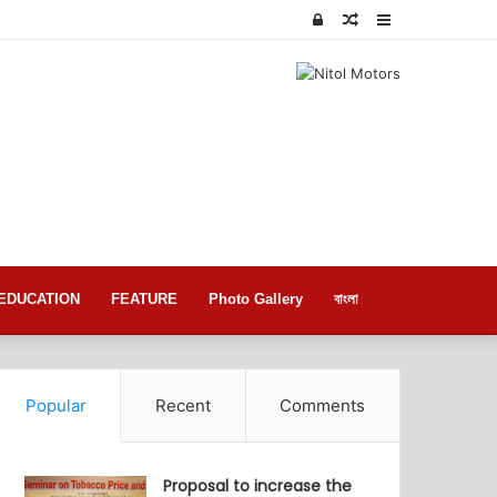
Log
Random
Sidebar
In
Article
EDUCATION
FEATURE
Photo Gallery
বাংলা
Popular
Recent
Comments
Proposal to increase the