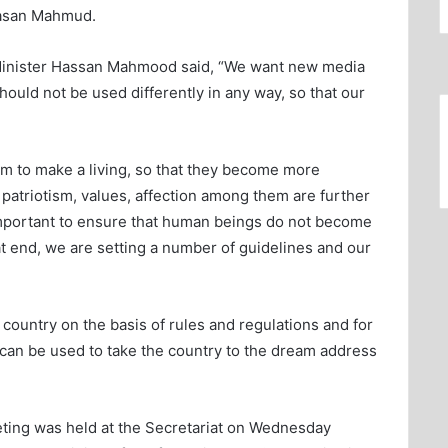
Hasan Mahmud.
Minister Hassan Mahmood said, “We want new media
ould not be used differently in any way, so that our
m to make a living, so that they become more
, patriotism, values, affection among them are further
 important to ensure that human beings do not become
t end, we are setting a number of guidelines and our
 country on the basis of rules and regulations and for
t can be used to take the country to the dream address
eeting was held at the Secretariat on Wednesday