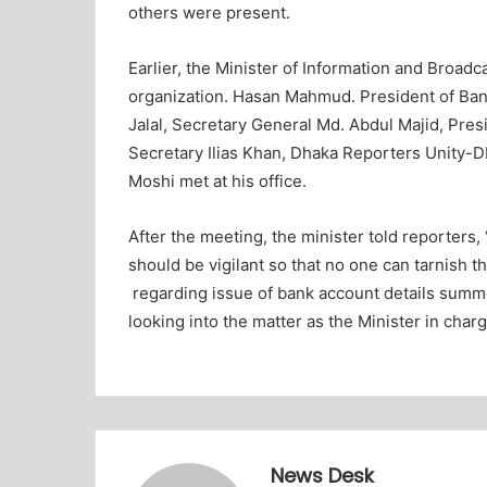
others were present.
Earlier, the Minister of Information and Broadca
organization. Hasan Mahmud. President of Ban
Jalal, Secretary General Md. Abdul Majid, Pres
Secretary Ilias Khan, Dhaka Reporters Unity-
Moshi met at his office.
After the meeting, the minister told reporters
should be vigilant so that no one can tarnish t
regarding issue of bank account details summ
looking into the matter as the Minister in charg
News Desk