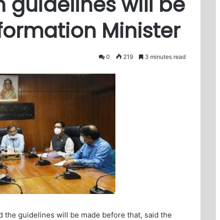
n guidelines will be
ormation Minister
0
219
3 minutes read
d the guidelines will be made before that, said the