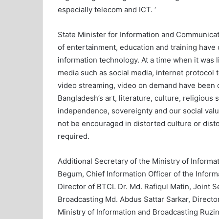
especially telecom and ICT. ‘
State Minister for Information and Communica
of entertainment, education and training have
information technology. At a time when it was l
media such as social media, internet protocol t
video streaming, video on demand have been cr
Bangladesh’s art, literature, culture, religiou
independence, sovereignty and our social value
not be encouraged in distorted culture or disto
required.
Additional Secretary of the Ministry of Infor
Begum, Chief Information Officer of the Info
Director of BTCL Dr. Md. Rafiqul Matin, Joint S
Broadcasting Md. Abdus Sattar Sarkar, Director
Ministry of Information and Broadcasting Ruz