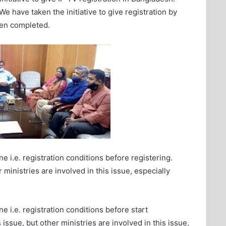
 have taken the initiative to give registration by
een completed.
e i.e. registration conditions before registering.
 ministries are involved in this issue, especially
e i.e. registration conditions before start
 issue, but other ministries are involved in this issue,