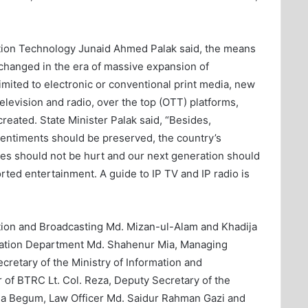
tion Technology Junaid Ahmed Palak said, the means
 changed in the era of massive expansion of
imited to electronic or conventional print media, new
elevision and radio, over the top (OTT) platforms,
eated. State Minister Palak said, “Besides,
s sentiments should be preserved, the country’s
s ​​should not be hurt and our next generation should
rted entertainment. A guide to IP TV and IP radio is
mation and Broadcasting Md. Mizan-ul-Alam and Khadija
rmation Department Md. Shahenur Mia, Managing
ecretary of the Ministry of Information and
 of BTRC Lt. Col. Reza, Deputy Secretary of the
ina Begum, Law Officer Md. Saidur Rahman Gazi and