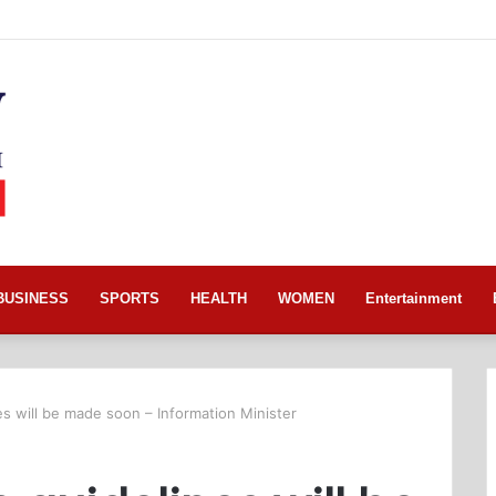
BUSINESS
SPORTS
HEALTH
WOMEN
Entertainment
nes will be made soon – Information Minister