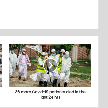
36 more Covid-19 patients died in the
last 24 hrs