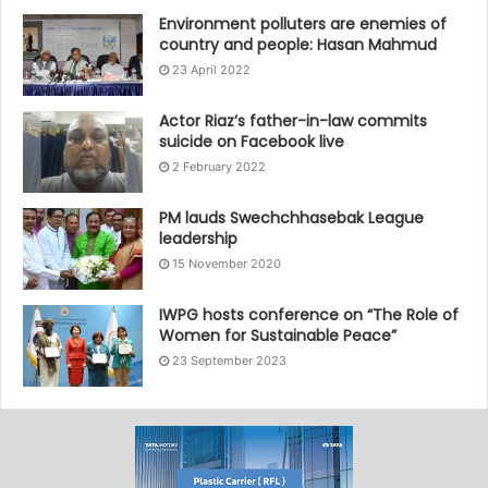
Environment polluters are enemies of
country and people: Hasan Mahmud
23 April 2022
Actor Riaz’s father-in-law commits
suicide on Facebook live
2 February 2022
PM lauds Swechchhasebak League
leadership
15 November 2020
IWPG hosts conference on “The Role of
Women for Sustainable Peace”
23 September 2023