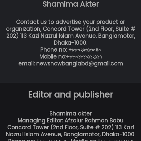
Shamima Akter
Contact us to advertise your product or
organization, Concord Tower (2nd Floor, Suite #
202) 113 Kazi Nazrul Islam Avenue, Banglamotor,
Dhaka-1000.
Phone no: +৮৮০২৯৬১৩০৪০
Mobile no:+৮৮০১৮১৯১১২১১৭
email: newsnowbanglabd@gmail.com
Editor and publisher
Shamima akter
Managing Editor: Afzalur Rahman Babu
Concord Tower (2nd Floor, Suite # 202) 113 Kazi
Nazrul Islam Avenue, Banglamotor, Dhaka-1000.