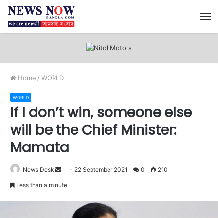
M
Home
/
WORLD
WORLD
If I don’t win, someone else
will be the Chief Minister:
Mamata
News Desk
S
22 September 2021
0
210
e
Less than a minute
n
d
a