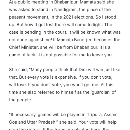
At a public meeting in Bhabanipur, Mamata said she
was asked to stand in Nandigram, the place of the
peasant movement, in the 2021 elections. So I stood
up. But how it got lost there will come to light. The
case is pending in the court. It will be known what was
not done against me! If Mamata Banerjee becomes the
Chief Minister, she will be from Bhabanipur. It is a
game of luck. It is not possible for me to leave you.
She said, “Many people think that Didi will win just like
that. But every vote is expensive. If you don’t vote, I
will lose. If you don’t vote, you won’t get me. At this
time she also referred to himself as the ‘guardian’ of
the people.
“If necessary, games will be played in Tripura, Assam,
Goa and Uttar Pradesh,” she said. Your vote will help
stop the rioters. If the trees are planted here, the