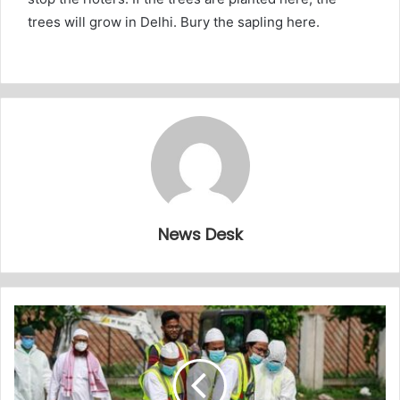
trees will grow in Delhi. Bury the sapling here.
News Desk