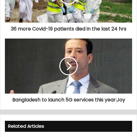
36 more Covid-19 patients died in the last 24 hrs
Bangladesh to launch 5G services this year:Joy
Related Articles