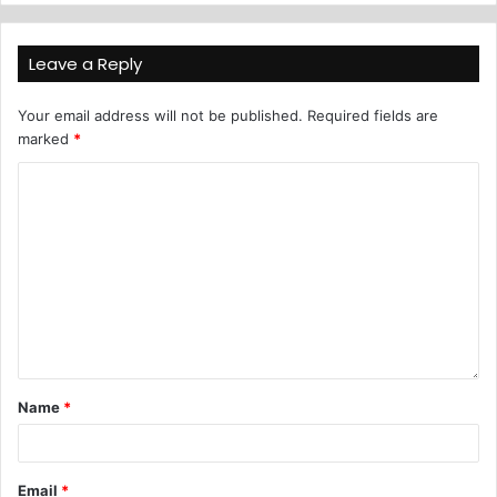
Leave a Reply
Your email address will not be published.
Required fields are
marked
*
Name
*
Email
*