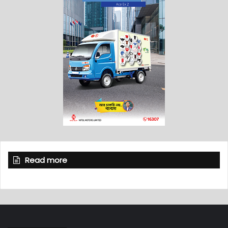
Read more