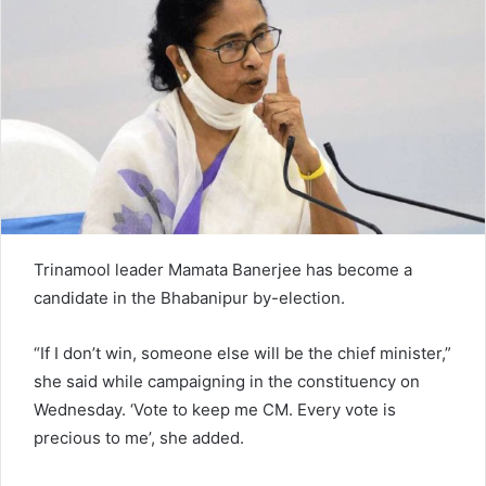
n
e
m
a
i
l
Trinamool leader Mamata Banerjee has become a
candidate in the Bhabanipur by-election.
“If I don’t win, someone else will be the chief minister,”
she said while campaigning in the constituency on
Wednesday. ‘Vote to keep me CM. Every vote is
precious to me’, she added.