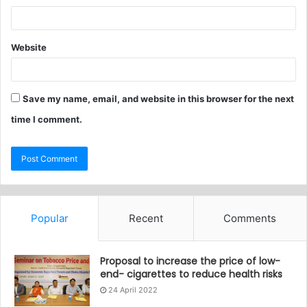
Website
Save my name, email, and website in this browser for the next
time I comment.
Popular
Recent
Comments
Proposal to increase the price of low-
end- cigarettes to reduce health risks
24 April 2022