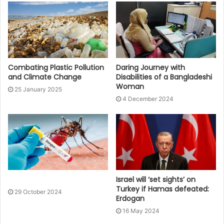
Combating Plastic Pollution
Daring Journey with
and Climate Change
Disabilities of a Bangladeshi
Woman
25 January 2025
4 December 2024
Israel will ‘set sights’ on
Turkey if Hamas defeated:
29 October 2024
Erdogan
16 May 2024