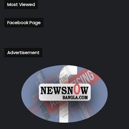
Most Viewed
Facebook Page
Advertisement