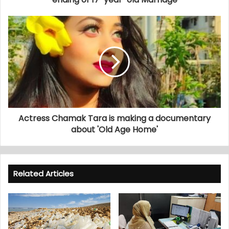
Actress Chamak Tara is making a documentary
about 'Old Age Home'
Related Articles