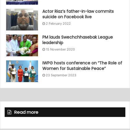
Actor Riaz’s father-in-law commits
suicide on Facebook live
2 February 2022
PM lauds Swechchhasebak League
leadership
15 November 2020
IWPG hosts conference on “The Role of
Women for Sustainable Peace”
23 September 2023
Read more