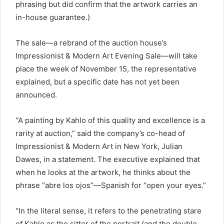
phrasing but did confirm that the artwork carries an
in-house guarantee.)
The sale—a rebrand of the auction house’s
Impressionist & Modern Art Evening Sale—will take
place the week of November 15, the representative
explained, but a specific date has not yet been
announced.
“A painting by Kahlo of this quality and excellence is a
rarity at auction,” said the company’s co-head of
Impressionist & Modern Art in New York, Julian
Dawes, in a statement. The executive explained that
when he looks at the artwork, he thinks about the
phrase “abre los ojos”—Spanish for “open your eyes.”
“In the literal sense, it refers to the penetrating stare
of Kahlo as the sitter of the portrait (and the double