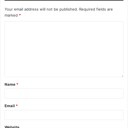
Your email address will not be published.
Required fields are
marked
*
Name
*
Email
*
Website