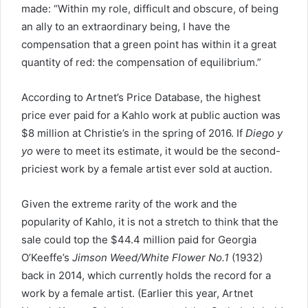
made: “Within my role, difficult and obscure, of being
an ally to an extraordinary being, I have the
compensation that a green point has within it a great
quantity of red: the compensation of equilibrium.”
According to Artnet’s Price Database, the highest
price ever paid for a Kahlo work at public auction was
$8 million at Christie’s in the spring of 2016. If
Diego y
yo
were to meet its estimate, it would be the second-
priciest work by a female artist ever sold at auction.
Given the extreme rarity of the work and the
popularity of Kahlo, it is not a stretch to think that the
sale could top the $44.4 million paid for Georgia
O’Keeffe’s
Jimson Weed/White Flower No.1
(1932)
back in 2014, which currently holds the record for a
work by a female artist. (Earlier this year, Artnet