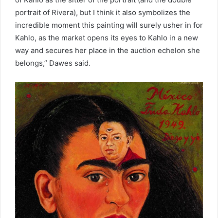
portrait of Rivera), but I think it also symbolizes the
incredible moment this painting will surely usher in for
Kahlo, as the market opens its eyes to Kahlo in a new
way and secures her place in the auction echelon she
belongs,” Dawes said.