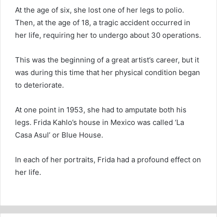
At the age of six, she lost one of her legs to polio.
Then, at the age of 18, a tragic accident occurred in
her life, requiring her to undergo about 30 operations.
This was the beginning of a great artist’s career, but it
was during this time that her physical condition began
to deteriorate.
At one point in 1953, she had to amputate both his
legs. Frida Kahlo’s house in Mexico was called ‘La
Casa Asul’ or Blue House.
In each of her portraits, Frida had a profound effect on
her life.