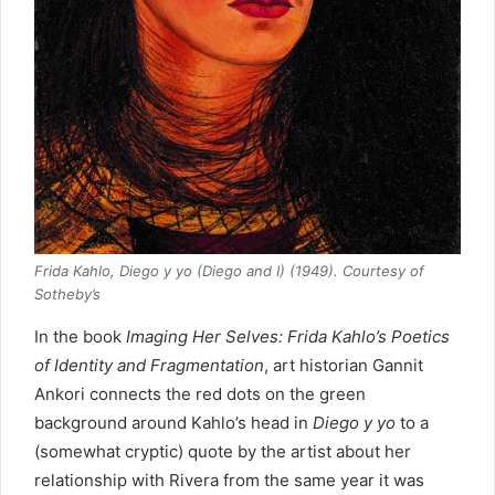
Frida Kahlo, Diego y yo (Diego and I) (1949). Courtesy of
Sotheby’s
In the book
Imaging Her Selves: Frida Kahlo’s Poetics
of Identity and Fragmentation
, art historian Gannit
Ankori connects the red dots on the green
background around Kahlo’s head in
Diego y yo
to a
(somewhat cryptic) quote by the artist about her
relationship with Rivera from the same year it was