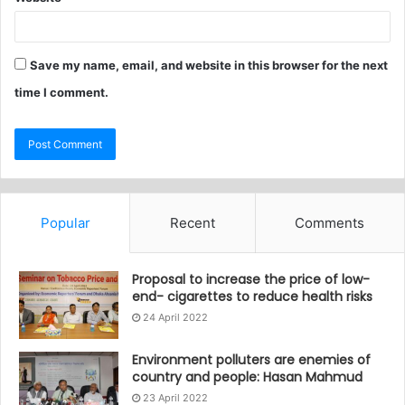
Save my name, email, and website in this browser for the next
time I comment.
Popular
Recent
Comments
Proposal to increase the price of low-
end- cigarettes to reduce health risks
24 April 2022
Environment polluters are enemies of
country and people: Hasan Mahmud
23 April 2022