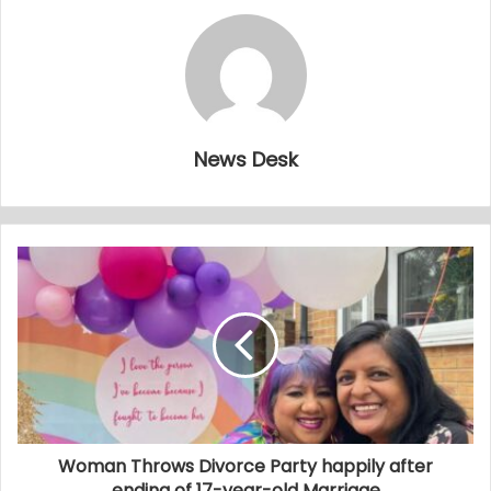
News Desk
Woman Throws Divorce Party happily after
ending of 17-year-old Marriage