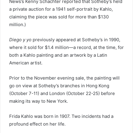
News’s Kenny Schachter reported that Sotheby’s held
a private auction for a 1941 self-portrait by Kahlo,
claiming the piece was sold for more than $130
million.)
Diego y yo
previously appeared at Sotheby’s in 1990,
where it sold for $1.4 million—a record, at the time, for
both a Kahlo painting and an artwork by a Latin
American artist.
Prior to the November evening sale, the painting will
go on view at Sotheby’s branches in Hong Kong
(October 7-11) and London (October 22-25) before
making its way to New York.
Frida Kahlo was born in 1907. Two incidents had a
profound effect on her life.