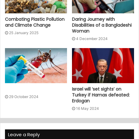
Combating Plastic Pollution
Daring Journey with
and Climate Change
Disabilities of a Bangladeshi
Woman
25 January 2025
4 December 2024
Israel will ‘set sights’ on
Turkey if Hamas defeated:
29 October 2024
Erdogan
16 May 2024
Leave a Reply