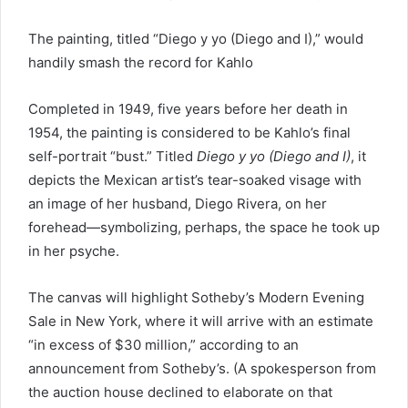
The painting, titled “Diego y yo (Diego and I),” would
handily smash the record for Kahlo
Completed in 1949, five years before her death in
1954, the painting is considered to be Kahlo’s final
self-portrait “bust.” Titled
Diego y yo (Diego and I)
, it
depicts the Mexican artist’s tear-soaked visage with
an image of her husband, Diego Rivera, on her
forehead—symbolizing, perhaps, the space he took up
in her psyche.
The canvas will highlight Sotheby’s Modern Evening
Sale in New York, where it will arrive with an estimate
“in excess of $30 million,” according to an
announcement from Sotheby’s. (A spokesperson from
the auction house declined to elaborate on that