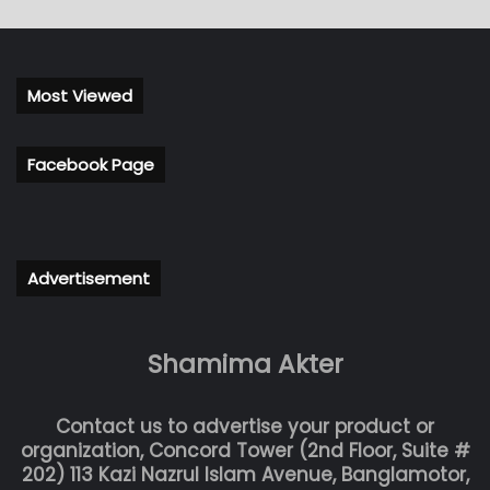
Most Viewed
Facebook Page
Advertisement
Shamima Akter
Contact us to advertise your product or
organization, Concord Tower (2nd Floor, Suite #
202) 113 Kazi Nazrul Islam Avenue, Banglamotor,