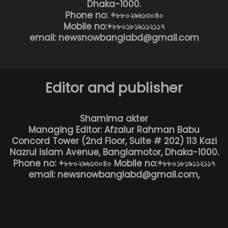
Dhaka-1000.
Phone no: +৮৮০২৯৬১৩০৪০
Mobile no:+৮৮০১৮১৯১১২১১৭
email: newsnowbanglabd@gmail.com
Editor and publisher
Shamima akter
Managing Editor: Afzalur Rahman Babu
Concord Tower (2nd Floor, Suite # 202) 113 Kazi
Nazrul Islam Avenue, Banglamotor, Dhaka-1000.
Phone no: +৮৮০২৯৬১৩০৪০ Mobile no:+৮৮০১৮১৯১১২১১৭
email: newsnowbanglabd@gmail.com,