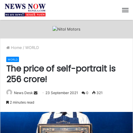
M
Home
/
WORLD
WORLD
The price of self-portrait is
256 crore!
News Desk
S
23 September 2021
0
321
e
2 minutes read
n
d
a
n