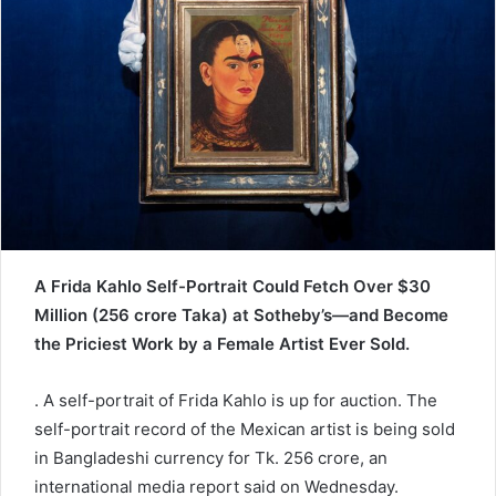
e
m
a
i
l
A Frida Kahlo Self-Portrait Could Fetch Over $30
Million (256 crore Taka) at Sotheby’s—and Become
the Priciest Work by a Female Artist Ever Sold.
. A self-portrait of Frida Kahlo is up for auction. The
self-portrait record of the Mexican artist is being sold
in Bangladeshi currency for Tk. 256 crore, an
international media report said on Wednesday.