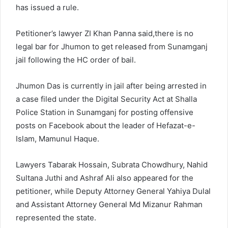
has issued a rule.
Petitioner’s lawyer ZI Khan Panna said,there is no
legal bar for Jhumon to get released from Sunamganj
jail following the HC order of bail.
Jhumon Das is currently in jail after being arrested in
a case filed under the Digital Security Act at Shalla
Police Station in Sunamganj for posting offensive
posts on Facebook about the leader of Hefazat-e-
Islam, Mamunul Haque.
Lawyers Tabarak Hossain, Subrata Chowdhury, Nahid
Sultana Juthi and Ashraf Ali also appeared for the
petitioner, while Deputy Attorney General Yahiya Dulal
and Assistant Attorney General Md Mizanur Rahman
represented the state.