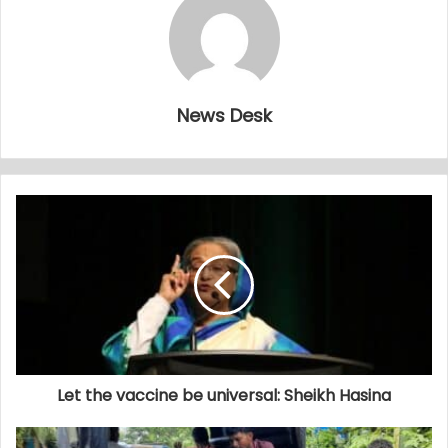
News Desk
Let the vaccine be universal: Sheikh Hasina