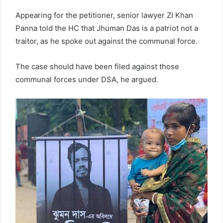
Appearing for the petitioner, senior lawyer ZI Khan
Panna told the HC that Jhuman Das is a patriot not a
traitor, as he spoke out against the communal force.
The case should have been filed against those
communal forces under DSA, he argued.