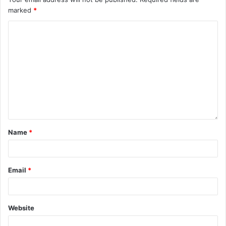
marked
*
Name
*
Email
*
Website