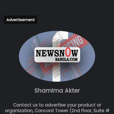
Advertisement
Shamima Akter
Contact us to advertise your product or
organization, Concord Tower (2nd Floor, Suite #