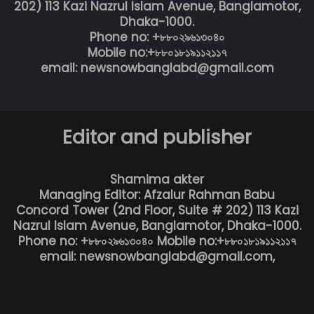
202) 113 Kazi Nazrul Islam Avenue, Banglamotor,
Dhaka-1000.
Phone no: +৮৮০২৯৬১৩০৪০
Mobile no:+৮৮০১৮১৯১১২১১৭
email: newsnowbanglabd@gmail.com
Editor and publisher
Shamima akter
Managing Editor: Afzalur Rahman Babu
Concord Tower (2nd Floor, Suite # 202) 113 Kazi
Nazrul Islam Avenue, Banglamotor, Dhaka-1000.
Phone no: +৮৮০২৯৬১৩০৪০ Mobile no:+৮৮০১৮১৯১১২১১৭
email: newsnowbanglabd@gmail.com,