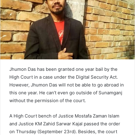
e
m
a
i
l
Jhumon Das has been granted one year bail by the
High Court in a case under the Digital Security Act.
However, Jhumon Das will not be able to go abroad in
this one year. He can’t even go outside of Sunamganj
without the permission of the court.
A High Court bench of Justice Mostafa Zaman Islam
and Justice KM Zahid Sarwar Kajal passed the order
on Thursday (September 23rd). Besides, the court