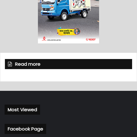
Read more
Most Viewed
Facebook Page