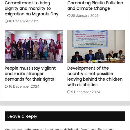
Commitment to bring
Combating Plastic Pollution
dignity and morality to
and Climate Change
migration on Migrants Day
25 January 2025
18 December 2025
People must stay vigilant
Development of the
and make stronger
country is not possible
demands for their rights
leaving behind the children
with disabilities
16 December 2024
9 December 2024
Leave a Reply
Your email address will not be published.
Required fields are