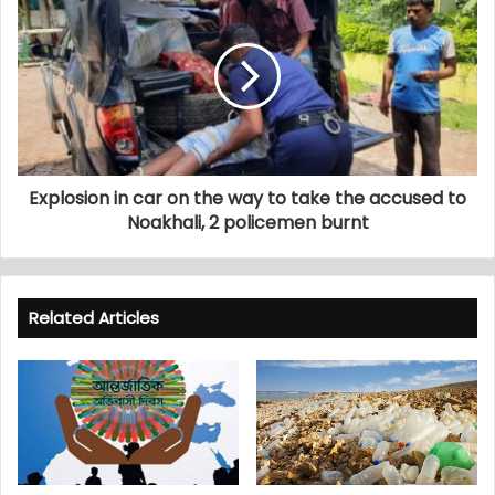
Explosion in car on the way to take the accused to
Noakhali, 2 policemen burnt
Related Articles