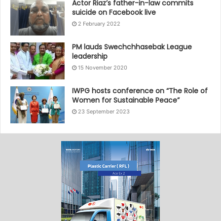
Actor Riaz’s father-in-law commits
suicide on Facebook live
2 February 2022
PM lauds Swechchhasebak League
leadership
15 November 2020
IWPG hosts conference on “The Role of
Women for Sustainable Peace”
23 September 2023