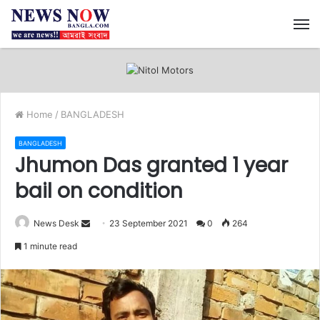
M
Home
/
BANGLADESH
BANGLADESH
Jhumon Das granted 1 year
bail on condition
News Desk
S
23 September 2021
0
264
e
1 minute read
n
d
a
n