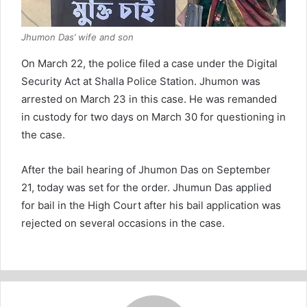
Jhumon Das’ wife and son
On March 22, the police filed a case under the Digital
Security Act at Shalla Police Station. Jhumon was
arrested on March 23 in this case. He was remanded
in custody for two days on March 30 for questioning in
the case.
After the bail hearing of Jhumon Das on September
21, today was set for the order. Jhumun Das applied
for bail in the High Court after his bail application was
rejected on several occasions in the case.