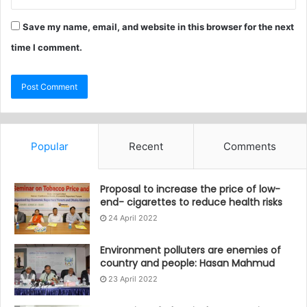
Save my name, email, and website in this browser for the next
time I comment.
Popular
Recent
Comments
Proposal to increase the price of low-
end- cigarettes to reduce health risks
24 April 2022
Environment polluters are enemies of
country and people: Hasan Mahmud
23 April 2022