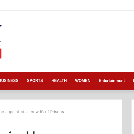
BUSINESS
SPORTS
HEALTH
WOMEN
Entertainment
ue appointed as new IG of Prisons