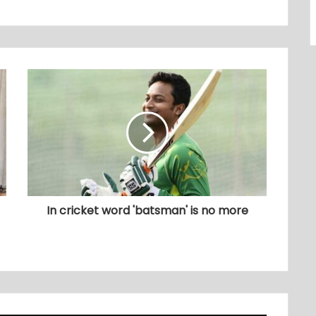
In cricket word 'batsman' is no more