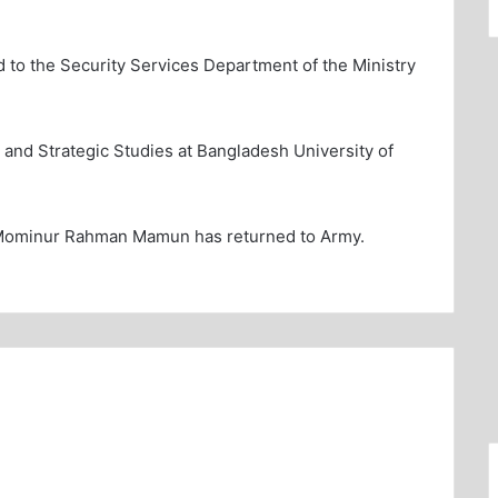
d to the Security Services Department of the Ministry
y and Strategic Studies at Bangladesh University of
 Mominur Rahman Mamun has returned to Army.