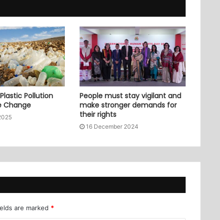
lastic Pollution
People must stay vigilant and
e Change
make stronger demands for
their rights
2025
16 December 2024
ields are marked
*