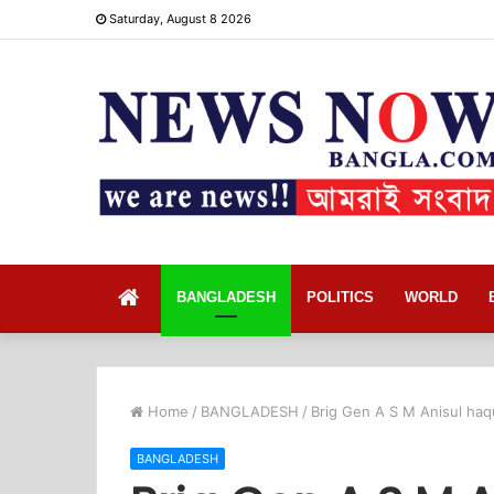
Saturday, August 8 2026
Home
BANGLADESH
POLITICS
WORLD
Home
/
BANGLADESH
/
Brig Gen A S M Anisul haq
BANGLADESH