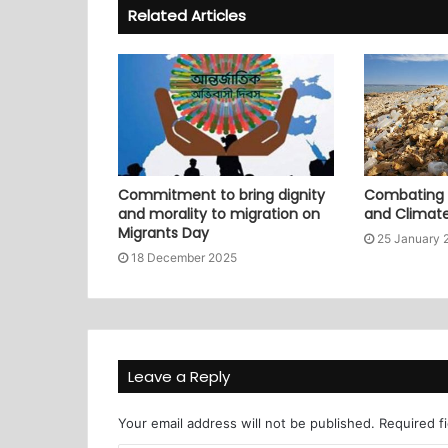
Related Articles
Commitment to bring dignity
Combating P
and morality to migration on
and Climat
Migrants Day
25 January 
18 December 2025
Leave a Reply
Your email address will not be published.
Required f