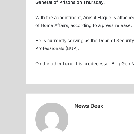
General of Prisons on Thursday.
With the appointment, Anisul Haque is attache
of Home Affairs, according to a press release.
He is currently serving as the Dean of Securit
Professionals (BUP).
On the other hand, his predecessor Brig Gen
News Desk