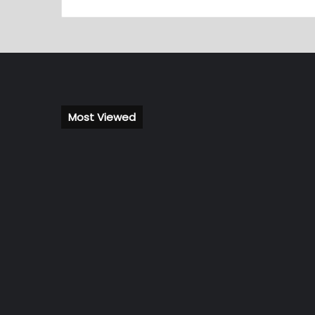
Most Viewed