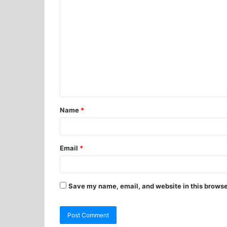
Name
*
Email
*
Save my name, email, and website in this browse