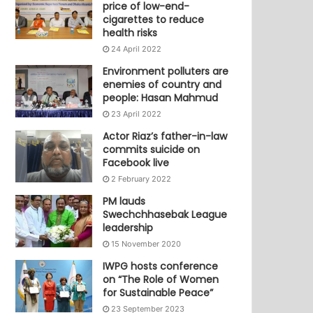
price of low-end-
cigarettes to reduce
health risks
24 April 2022
Environment polluters are
enemies of country and
people: Hasan Mahmud
23 April 2022
Actor Riaz’s father-in-law
commits suicide on
Facebook live
2 February 2022
PM lauds
Swechchhasebak League
leadership
15 November 2020
IWPG hosts conference
on “The Role of Women
for Sustainable Peace”
23 September 2023