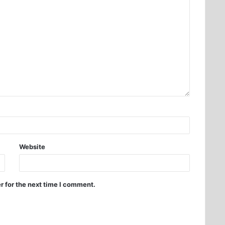
Website
r for the next time I comment.