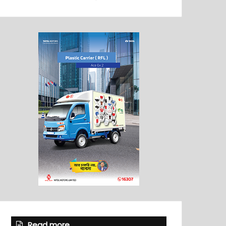
Read more