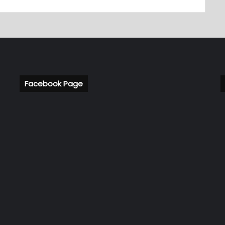
Facebook Page