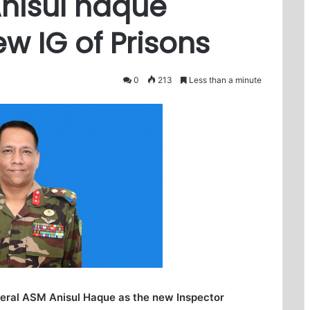
Anisul haque
w IG of Prisons
0
213
Less than a minute
eral ASM Anisul Haque as the new Inspector