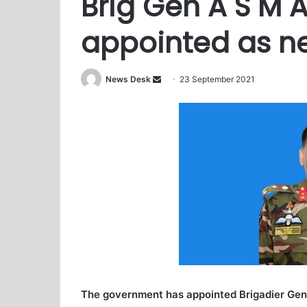
Brig Gen A S M 
appointed as ne
News Desk
S
23 September 2021
e
n
d
a
n
e
m
a
i
l
The government has appointed Brigadier Gen