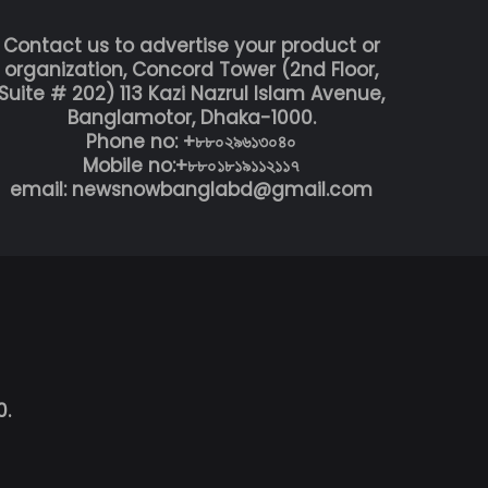
Contact us to advertise your product or
organization, Concord Tower (2nd Floor,
Suite # 202) 113 Kazi Nazrul Islam Avenue,
Banglamotor, Dhaka-1000.
Phone no: +৮৮০২৯৬১৩০৪০
Mobile no:+৮৮০১৮১৯১১২১১৭
email: newsnowbanglabd@gmail.com
0.