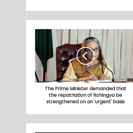
The Prime Minister demanded that
the repatriation of Rohingya be
strengthened on an 'urgent' basis