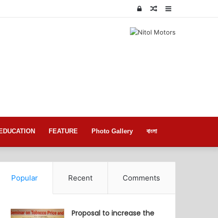
Log
Random
Sidebar
In
Article
EDUCATION
FEATURE
Photo Gallery
বাংলা
Popular
Recent
Comments
Proposal to increase the