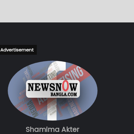
Advertisement
Shamima Akter