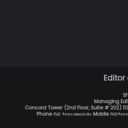
Editor
S
Managing Edi
Concord Tower (2nd Floor, Suite # 202) 1
Phone no: +৮৮০২৯৬১৩০৪০ Mobile no:+৮