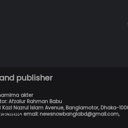
 and publisher
hamima akter
tor: Afzalur Rahman Babu
13 Kazi Nazrul Islam Avenue, Banglamotor, Dhaka-100
৮০১৮১৯১১২১১৭ email: newsnowbanglabd@gmail.com,