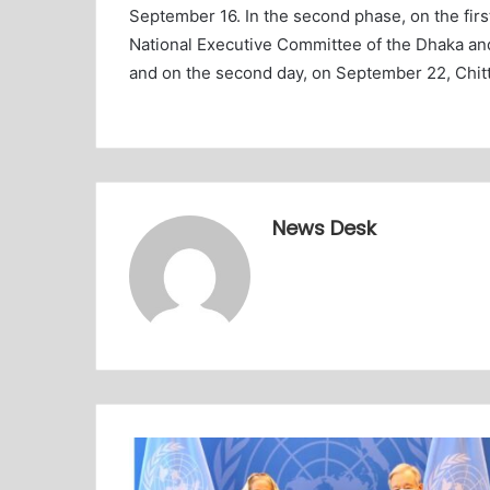
September 16. In the second phase, on the fir
National Executive Committee of the Dhaka a
and on the second day, on September 22, Chit
News Desk