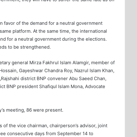
 in favor of the demand for a neutral government
same platform. At the same time, the international
d for a neutral government during the elections.
eeds to be strengthened.
retary general Mirza Fakhrul Islam Alamgir, member of
Hossain, Gayeshwar Chandra Roy, Nazrul Islam Khan,
Rajshahi district BNP convener Abu Saeed Chan,
ct BNP president Shafiqul Islam Mona, Advocate
y’s meeting, 86 were present.
s of the vice chairman, chairperson’s advisor, joint
three consecutive days from September 14 to