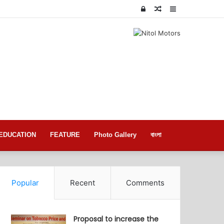
Log
Random
Sidebar
In
Article
EDUCATION
FEATURE
Photo Gallery
বাংলা
Popular
Recent
Comments
Proposal to increase the