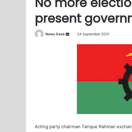
No more electio
present govern
News Desk
S
24 September 2021
e
n
d
a
n
e
m
a
i
l
Acting party chairman Tarique Rahman excha