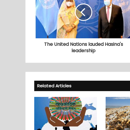
The United Nations lauded Hasina's
leadership
Related Articles