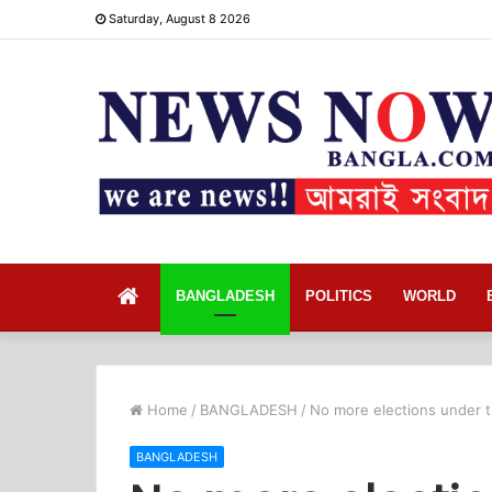
Saturday, August 8 2026
Home
BANGLADESH
POLITICS
WORLD
Home
/
BANGLADESH
/
No more elections under 
BANGLADESH