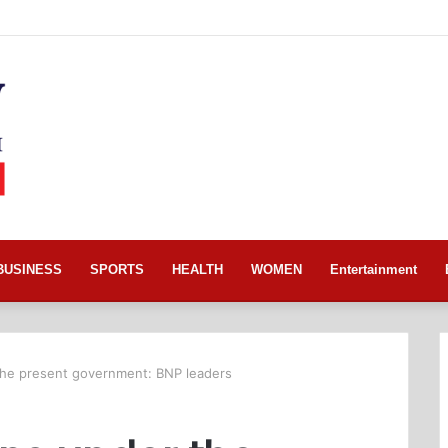
BUSINESS
SPORTS
HEALTH
WOMEN
Entertainment
the present government: BNP leaders