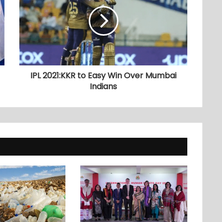
IPL 2021:KKR to Easy Win Over Mumbai
Indians