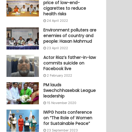
price of low-end-
cigarettes to reduce
health risks
24 April 2022
Environment polluters are
enemies of country and
people: Hasan Mahmud
23 April 2022
Actor Riaz’s father-in-law
commits suicide on
Facebook live
2 February 2022
PM lauds
Swechchhasebak League
leadership
15 November 2020
IWPG hosts conference
on “The Role of Women
for Sustainable Peace”
23 September 2023