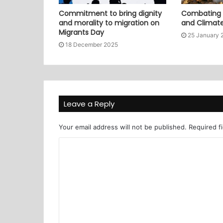
Commitment to bring dignity
Combating P
and morality to migration on
and Climat
Migrants Day
25 January 
18 December 2025
Leave a Reply
Your email address will not be published.
Required f