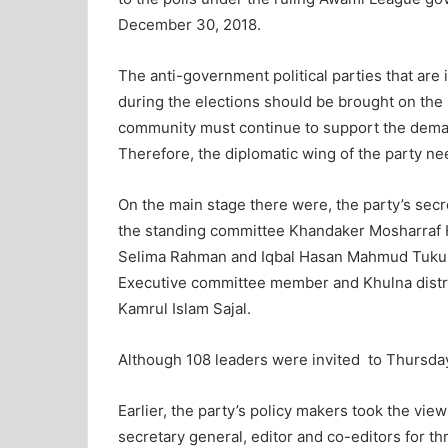
December 30, 2018.
The anti-government political parties that are
during the elections should be brought on the 
community must continue to support the deman
Therefore, the diplomatic wing of the party n
On the main stage there were, the party’s sec
the standing committee Khandaker Mosharraf 
Selima Rahman and Iqbal Hasan Mahmud Tuku,
Executive committee member and Khulna distri
Kamrul Islam Sajal.
Although 108 leaders were invited to Thursda
Earlier, the party’s policy makers took the view
secretary general, editor and co-editors for 