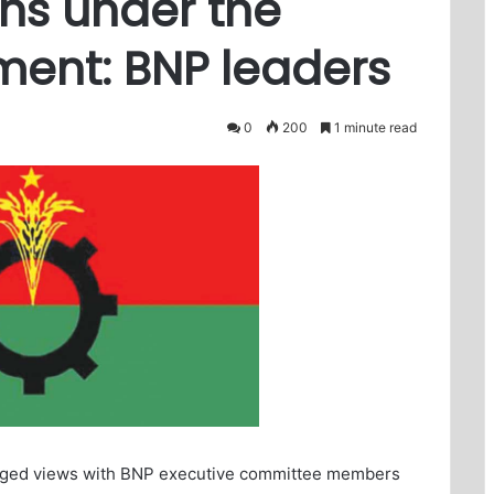
ns under the
ment: BNP leaders
0
200
1 minute read
nged views with BNP executive committee members