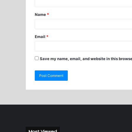
Name
*
Email
*
Save my name, email, and website in this browse
Most Viewed