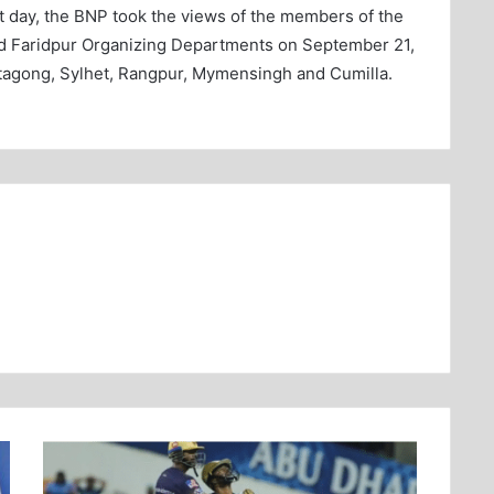
st day, the BNP took the views of the members of the
nd Faridpur Organizing Departments on September 21,
tagong, Sylhet, Rangpur, Mymensingh and Cumilla.