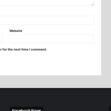
Website
r for the next time I comment.
Facebook Page