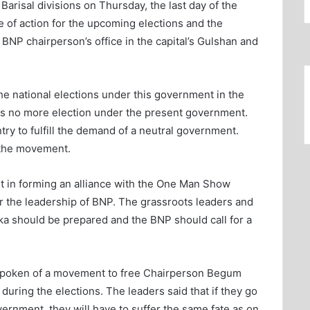
Barisal divisions on Thursday, the last day of the
 of action for the upcoming elections and the
NP chairperson’s office in the capital’s Gulshan and
the national elections under this government in the
 is no more election under the present government.
ry to fulfill the demand of a neutral government.
 the movement.
it in forming an alliance with the One Man Show
 the leadership of BNP. The grassroots leaders and
aka should be prepared and the BNP should call for a
spoken of a movement to free Chairperson Begum
ring the elections. The leaders said that if they go
ernment, they will have to suffer the same fate as on