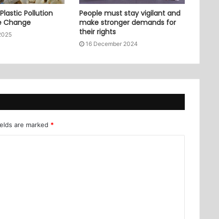
lastic Pollution
People must stay vigilant and
e Change
make stronger demands for
their rights
2025
16 December 2024
ields are marked
*