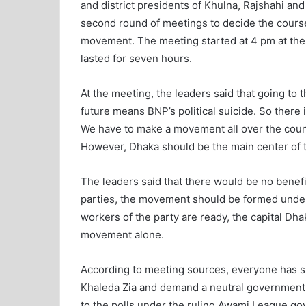
and district presidents of Khulna, Rajshahi and 
second round of meetings to decide the course
movement. The meeting started at 4 pm at the B
lasted for seven hours.
At the meeting, the leaders said that going to 
future means BNP’s political suicide. So there
We have to make a movement all over the count
However, Dhaka should be the main center of
The leaders said that there would be no benef
parties, the movement should be formed under
workers of the party are ready, the capital Dh
movement alone.
According to meeting sources, everyone has 
Khaleda Zia and demand a neutral government du
to the polls under the ruling Awami League gov