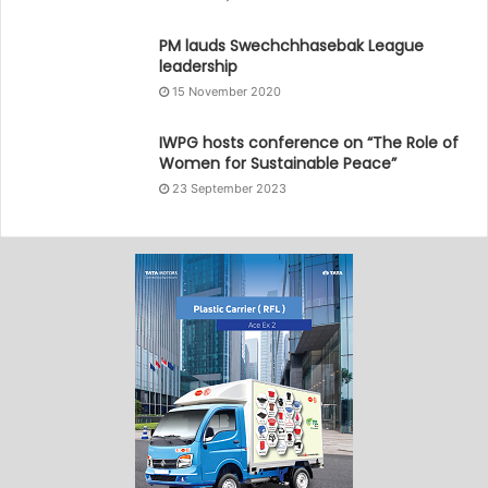
PM lauds Swechchhasebak League
leadership
15 November 2020
IWPG hosts conference on “The Role of
Women for Sustainable Peace”
23 September 2023