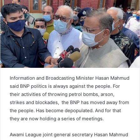
n
e
m
a
i
l
Information and Broadcasting Minister Hasan Mahmud
said BNP politics is always against the people. For
their activities of throwing petrol bombs, arson,
strikes and blockades, the BNP has moved away from
the people. Has become depopulated. And for that
they are now holding a series of meetings.
Awami League joint general secretary Hasan Mahmud