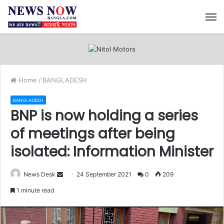
M
Home
/
BANGLADESH
BANGLADESH
BNP is now holding a series
of meetings after being
isolated: Information Minister
News Desk
S
24 September 2021
0
209
e
1 minute read
n
d
a