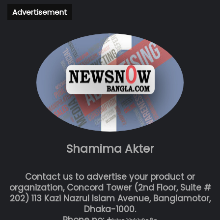
Advertisement
Shamima Akter
Contact us to advertise your product or
organization, Concord Tower (2nd Floor, Suite #
202) 113 Kazi Nazrul Islam Avenue, Banglamotor,
Dhaka-1000.