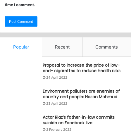
time I comment.
Popular
Recent
Comments
Proposal to increase the price of low-
end- cigarettes to reduce health risks
24 April 2022
Environment polluters are enemies of
country and people: Hasan Mahmud
23 April 2022
Actor Riaz’s father-in-law commits
suicide on Facebook live
2 February 2022