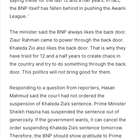
saying these for the last 12 and a half years. In fact,
the BNP itself has fallen behind in pushing the Awami
League. ‘
The minister said the BNP always likes the back door.
Ziaur Rahman came to power through the back door.
Khaleda Zio also likes the back door. That is why they
have tried for 12 and a half years to create chaos in
the country and try to do something through the back
door. This politics will not bring good for them.
Responding to a question from reporters, Hasan
Mahmud said the court had not ordered the
suspension of Khaleda Zia’s sentence. Prime Minister
Sheikh Hasina has suspended the sentence out of
generosity. If the government wants, it can cancel the
order suspending Khaleda Zia’s sentence tomorrow.
Therefore, the BNP should show gratitude to Prime