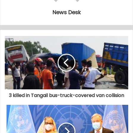
News Desk
3 killed in Tangail bus-truck-covered van collision