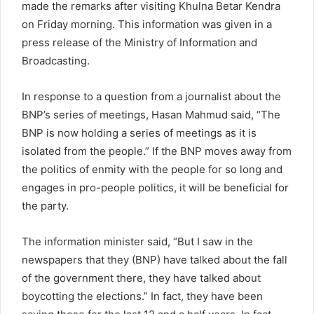
made the remarks after visiting Khulna Betar Kendra
on Friday morning. This information was given in a
press release of the Ministry of Information and
Broadcasting.
In response to a question from a journalist about the
BNP’s series of meetings, Hasan Mahmud said, “The
BNP is now holding a series of meetings as it is
isolated from the people.” If the BNP moves away from
the politics of enmity with the people for so long and
engages in pro-people politics, it will be beneficial for
the party.
The information minister said, “But I saw in the
newspapers that they (BNP) have talked about the fall
of the government there, they have talked about
boycotting the elections.” In fact, they have been