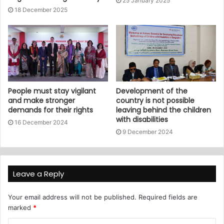
25 January 2025
18 December 2025
People must stay vigilant
Development of the
and make stronger
country is not possible
demands for their rights
leaving behind the children
with disabilities
16 December 2024
9 December 2024
Leave a Reply
Your email address will not be published.
Required fields are
marked
*