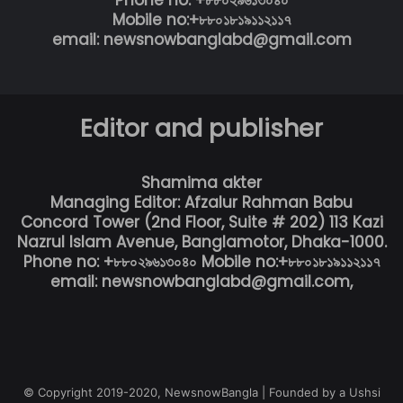
Phone no: +৮৮০২৯৬১৩০৪০
Mobile no:+৮৮০১৮১৯১১২১১৭
email: newsnowbanglabd@gmail.com
Editor and publisher
Shamima akter
Managing Editor: Afzalur Rahman Babu
Concord Tower (2nd Floor, Suite # 202) 113 Kazi
Nazrul Islam Avenue, Banglamotor, Dhaka-1000.
Phone no: +৮৮০২৯৬১৩০৪০ Mobile no:+৮৮০১৮১৯১১২১১৭
email: newsnowbanglabd@gmail.com,
© Copyright 2019-2020, NewsnowBangla | Founded by a Ushsi