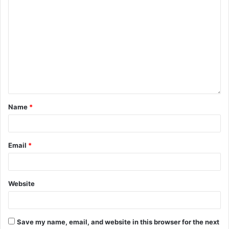
Name
*
Email
*
Website
Save my name, email, and website in this browser for the next