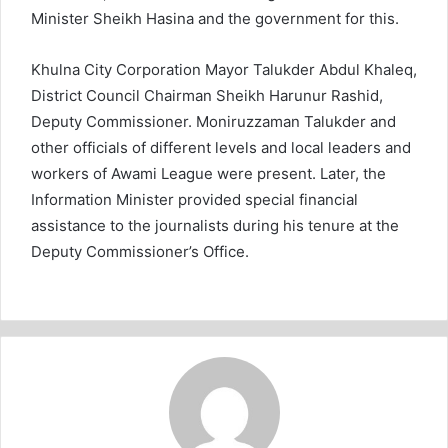
Minister Sheikh Hasina and the government for this.
Khulna City Corporation Mayor Talukder Abdul Khaleq,
District Council Chairman Sheikh Harunur Rashid,
Deputy Commissioner. Moniruzzaman Talukder and
other officials of different levels and local leaders and
workers of Awami League were present. Later, the
Information Minister provided special financial
assistance to the journalists during his tenure at the
Deputy Commissioner’s Office.