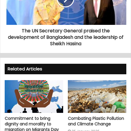
The UN Secretary General praised the
development of Bangladesh and the leadership of
Sheikh Hasina
Related Articles
Commitment to bring
Combating Plastic Pollution
dignity and morality to
and Climate Change
migration on Migrants Day