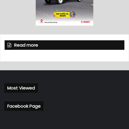
Read more
Most Viewed
Facebook Page