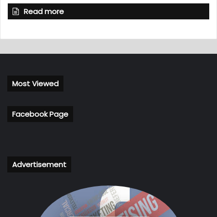
Read more
Most Viewed
Facebook Page
Advertisement