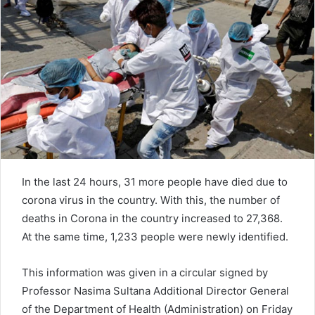
n
e
m
a
i
l
In the last 24 hours, 31 more people have died due to
corona virus in the country. With this, the number of
deaths in Corona in the country increased to 27,368.
At the same time, 1,233 people were newly identified.
This information was given in a circular signed by
Professor Nasima Sultana Additional Director General
of the Department of Health (Administration) on Friday