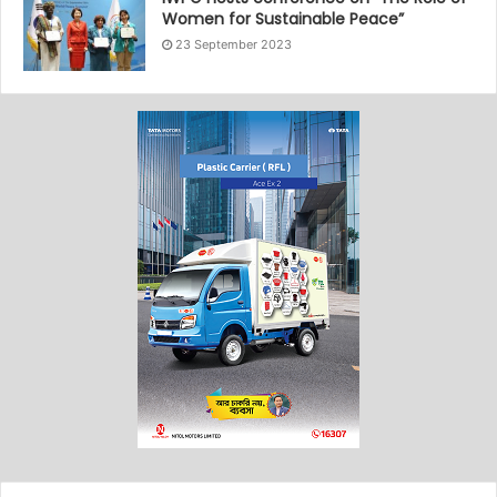
Women for Sustainable Peace”
23 September 2023