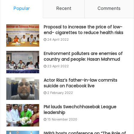
Popular
Recent
Comments
Proposal to increase the price of low-
end- cigarettes to reduce health risks
24 April 2022
Environment polluters are enemies of
country and people: Hasan Mahmud
23 April 2022
Actor Riaz’s father-in-law commits
suicide on Facebook live
2 February 2022
PM lauds Swechchhasebak League
leadership
15 November 2020
IWPG hosts conference on “The Role of