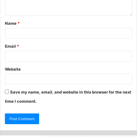
Name
*
Email
*
Website
Save my name, email, and website in this browser for the next
time I comment.