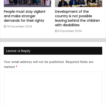
People must stay vigilant
Development of the
and make stronger
country is not possible
demands for their rights
leaving behind the children
with disabilities
16 December 2024
9 December 2024
Leave a Reply
Your email address will not be published.
Required fields are
marked
*