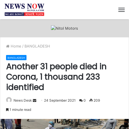
M
Home
/
BANGLADESH
BANGLADESH
Another 31 people died in
Corona, 1 thousand 233
identified
News Desk
S
24 September 2021
0
209
e
1 minute read
n
d
a