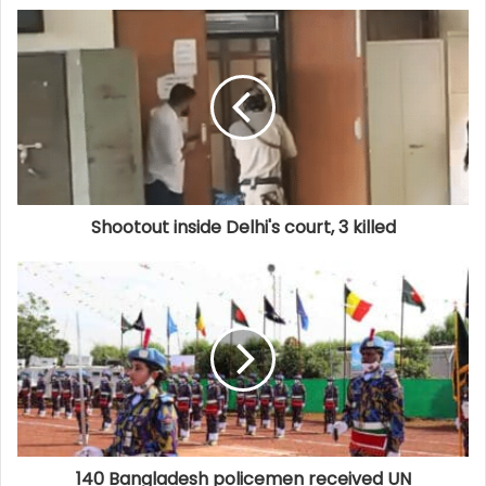
Shootout inside Delhi's court, 3 killed
140 Bangladesh policemen received UN