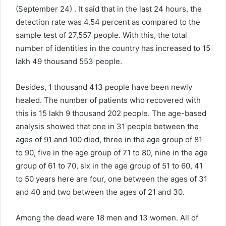
(September 24) . It said that in the last 24 hours, the
detection rate was 4.54 percent as compared to the
sample test of 27,557 people. With this, the total
number of identities in the country has increased to 15
lakh 49 thousand 553 people.
Besides, 1 thousand 413 people have been newly
healed. The number of patients who recovered with
this is 15 lakh 9 thousand 202 people. The age-based
analysis showed that one in 31 people between the
ages of 91 and 100 died, three in the age group of 81
to 90, five in the age group of 71 to 80, nine in the age
group of 61 to 70, six in the age group of 51 to 60, 41
to 50 years here are four, one between the ages of 31
and 40 and two between the ages of 21 and 30.
Among the dead were 18 men and 13 women. All of