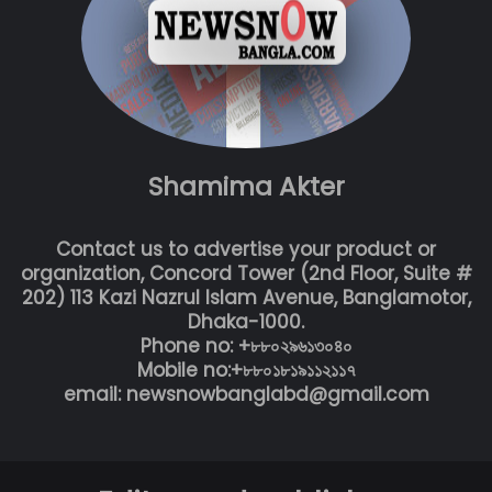
Shamima Akter
Contact us to advertise your product or
organization, Concord Tower (2nd Floor, Suite #
202) 113 Kazi Nazrul Islam Avenue, Banglamotor,
Dhaka-1000.
Phone no: +৮৮০২৯৬১৩০৪০
Mobile no:+৮৮০১৮১৯১১২১১৭
email: newsnowbanglabd@gmail.com