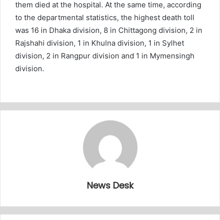
them died at the hospital. At the same time, according
to the departmental statistics, the highest death toll
was 16 in Dhaka division, 8 in Chittagong division, 2 in
Rajshahi division, 1 in Khulna division, 1 in Sylhet
division, 2 in Rangpur division and 1 in Mymensingh
division.
News Desk