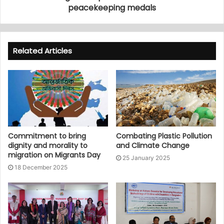
peacekeeping medals
Related Articles
Commitment to bring
Combating Plastic Pollution
dignity and morality to
and Climate Change
migration on Migrants Day
25 January 2025
18 December 2025