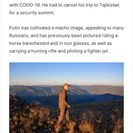
with COVID-19. He had to cancel his trip to Tajikistan
for a security summit.
Putin has cultivated a macho image, appealing to many
Russians, and has previously been pictured riding a
horse barechested and in sun glasses, as well as
carrying a hunting rifle and piloting a fighter jet.