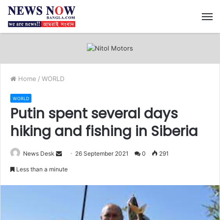
M
Home
/
WORLD
WORLD
Putin spent several days
hiking and fishing in Siberia
News Desk
S
26 September 2021
0
291
e
Less than a minute
n
d
a
n