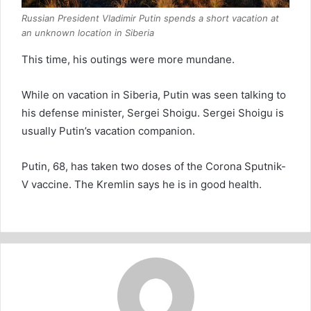
Russian President Vladimir Putin spends a short vacation at
an unknown location in Siberia
This time, his outings were more mundane.
While on vacation in Siberia, Putin was seen talking to
his defense minister, Sergei Shoigu. Sergei Shoigu is
usually Putin’s vacation companion.
Putin, 68, has taken two doses of the Corona Sputnik-
V vaccine. The Kremlin says he is in good health.