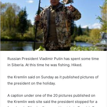
e
m
a
i
l
Russian President Vladimir Putin has spent some time
in Siberia. At this time he was fishing. Hiked.
the Kremlin said on Sunday as it published pictures of
the president on the holiday.
A caption under one of the 20 pictures published on
the Kremlin web site said the president stopped for a