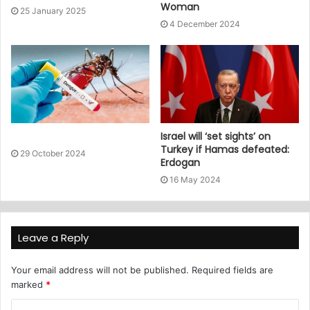
Woman
25 January 2025
4 December 2024
Israel will ‘set sights’ on
Turkey if Hamas defeated:
29 October 2024
Erdogan
16 May 2024
Leave a Reply
Your email address will not be published.
Required fields are
marked
*