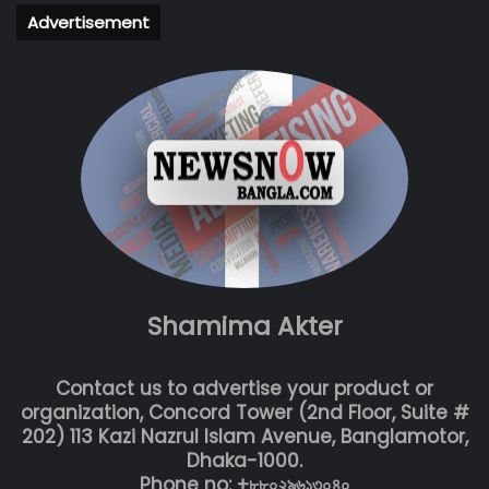
Advertisement
Shamima Akter
Contact us to advertise your product or
organization, Concord Tower (2nd Floor, Suite #
202) 113 Kazi Nazrul Islam Avenue, Banglamotor,
Dhaka-1000.
Phone no: +৮৮০২৯৬১৩০৪০