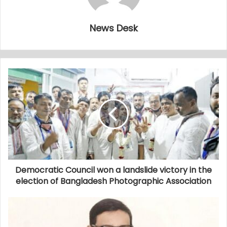
News Desk
Democratic Council won a landslide victory in the
election of Bangladesh Photographic Association