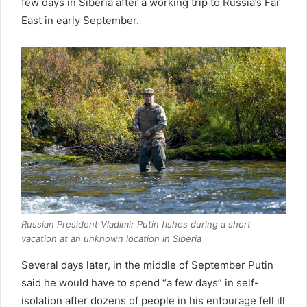
few days in Siberia after a working trip to Russia’s Far
East in early September.
Russian President Vladimir Putin fishes during a short
vacation at an unknown location in Siberia
Several days later, in the middle of September Putin
said he would have to spend “a few days” in self-
isolation after dozens of people in his entourage fell ill