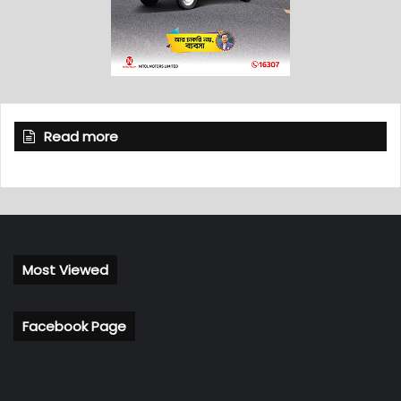
Read more
Most Viewed
Facebook Page