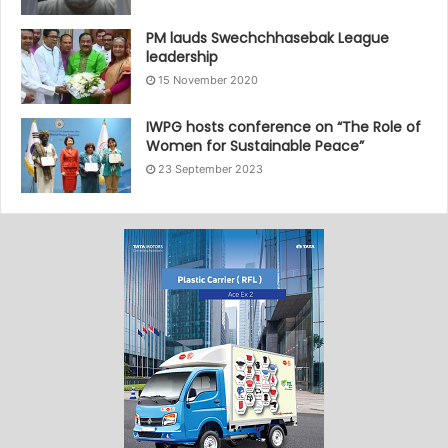
PM lauds Swechchhasebak League
leadership
15 November 2020
IWPG hosts conference on “The Role of
Women for Sustainable Peace”
23 September 2023