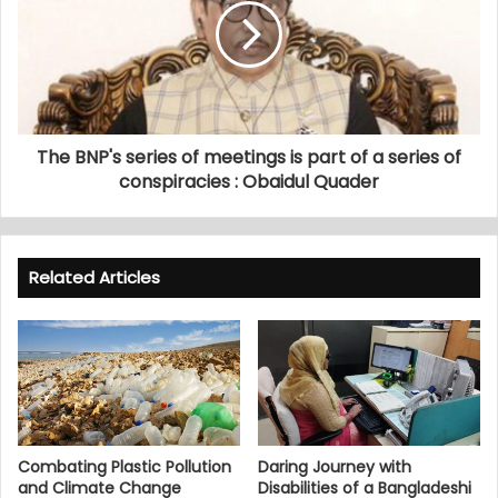
The BNP's series of meetings is part of a series of
conspiracies : Obaidul Quader
Related Articles
Combating Plastic Pollution
Daring Journey with
and Climate Change
Disabilities of a Bangladeshi