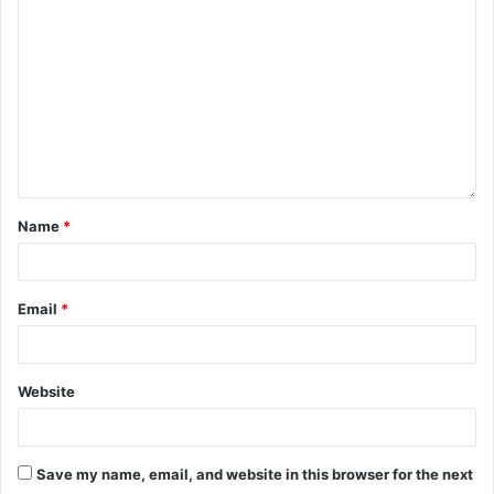
Name
*
Email
*
Website
Save my name, email, and website in this browser for the next