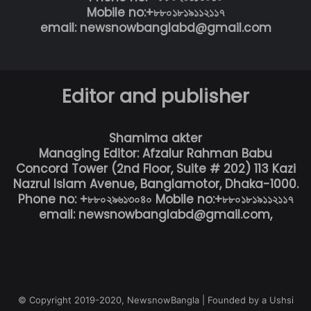
Mobile no:+৮৮০১৮১৯১১২১১৭
email: newsnowbanglabd@gmail.com
Editor and publisher
Shamima akter
Managing Editor: Afzalur Rahman Babu
Concord Tower (2nd Floor, Suite # 202) 113 Kazi
Nazrul Islam Avenue, Banglamotor, Dhaka-1000.
Phone no: +৮৮০২৯৬১৩০৪০ Mobile no:+৮৮০১৮১৯১১২১১৭
email: newsnowbanglabd@gmail.com,
© Copyright 2019-2020, NewsnowBangla | Founded by a Ushsi