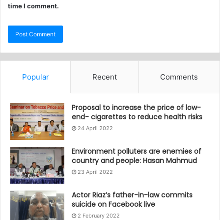
time I comment.
Popular
Recent
Comments
Proposal to increase the price of low-
end- cigarettes to reduce health risks
24 April 2022
Environment polluters are enemies of
country and people: Hasan Mahmud
23 April 2022
Actor Riaz’s father-in-law commits
suicide on Facebook live
2 February 2022