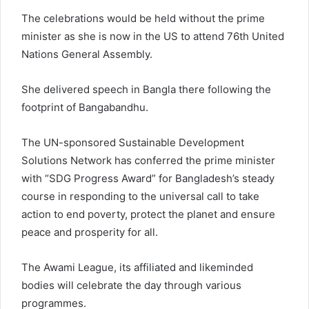
The celebrations would be held without the prime
minister as she is now in the US to attend 76th United
Nations General Assembly.
She delivered speech in Bangla there following the
footprint of Bangabandhu.
The UN-sponsored Sustainable Development
Solutions Network has conferred the prime minister
with “SDG Progress Award” for Bangladesh’s steady
course in responding to the universal call to take
action to end poverty, protect the planet and ensure
peace and prosperity for all.
The Awami League, its affiliated and likeminded
bodies will celebrate the day through various
programmes.