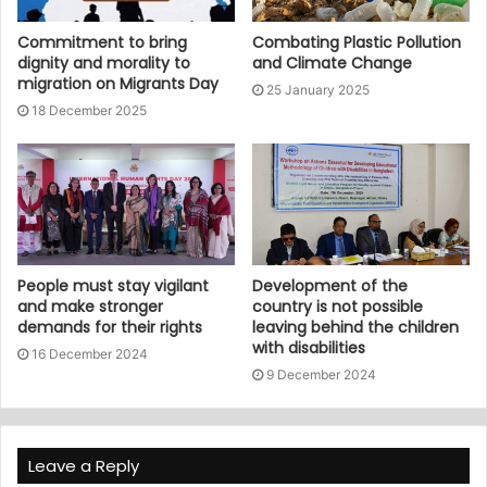
Commitment to bring
Combating Plastic Pollution
dignity and morality to
and Climate Change
migration on Migrants Day
25 January 2025
18 December 2025
People must stay vigilant
Development of the
and make stronger
country is not possible
demands for their rights
leaving behind the children
with disabilities
16 December 2024
9 December 2024
Leave a Reply