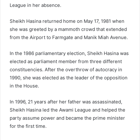
League in her absence.
Sheikh Hasina returned home on May 17, 1981 when
she was greeted by a mammoth crowd that extended
from the Airport to Farmgate and Manik Miah Avenue.
In the 1986 parliamentary election, Sheikh Hasina was
elected as parliament member from three different
constituencies. After the overthrow of autocracy in
1990, she was elected as the leader of the opposition
in the House.
In 1996, 21 years after her father was assassinated,
Sheikh Hasina led the Awami League and helped the
party assume power and became the prime minister
for the first time.