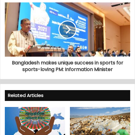
Bangladesh makes unique success in sports for
sports-loving PM: Information Minister
Related Articles