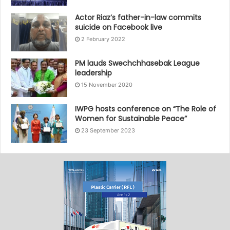
Actor Riaz’s father-in-law commits
suicide on Facebook live
2 February 2022
PM lauds Swechchhasebak League
leadership
15 November 2020
IWPG hosts conference on “The Role of
Women for Sustainable Peace”
23 September 2023