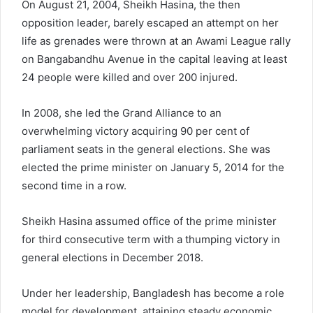
On August 21, 2004, Sheikh Hasina, the then
opposition leader, barely escaped an attempt on her
life as grenades were thrown at an Awami League rally
on Bangabandhu Avenue in the capital leaving at least
24 people were killed and over 200 injured.
In 2008, she led the Grand Alliance to an
overwhelming victory acquiring 90 per cent of
parliament seats in the general elections. She was
elected the prime minister on January 5, 2014 for the
second time in a row.
Sheikh Hasina assumed office of the prime minister
for third consecutive term with a thumping victory in
general elections in December 2018.
Under her leadership, Bangladesh has become a role
model for development, attaining steady economic