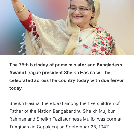
e
m
a
i
l
The 75th birthday of prime minister and Bangladesh
Awami League president Sheikh Hasina will be
celebrated across the country today with due fervor
today.
Sheikh Hasina, the eldest among the five children of
Father of the Nation Bangabandhu Sheikh Mujibur
Rahman and Sheikh Fazilatunnesa Mujib, was born at
Tungipara in Gopalganj on September 28, 1947.