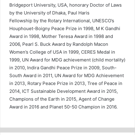
Bridgeport University, USA, honorary Doctor of Laws
by the University of Dhaka, Paul Haris
Fellowship by the Rotary International, UNESCO’s
Houphouet-Boigny Peace Prize in 1998, M K Gandhi
Award in 1998, Mother Teresa Award in 1998 and
2006, Pearl S. Buck Award by Randolph Macon
Women’s College of USA in 1999, CERES Medal in
1999, UN Award for MDG achievement (child mortality)
in 2010, Indira Gandhi Peace Prize in 2009, South-
South Award in 2011, UN Award for MDG Achievement
in 2013, Rotary Peace Prize in 2013, Tree of Peace in
2014, ICT Sustainable Development Award in 2015,
Champions of the Earth in 2015, Agent of Change
Award in 2016 and Planet 50-50 Champion in 2016.