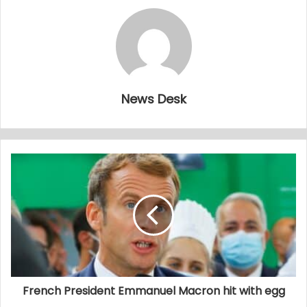
News Desk
French President Emmanuel Macron hit with egg