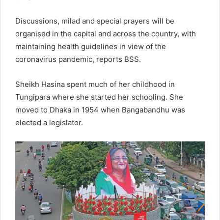
Discussions, milad and special prayers will be
organised in the capital and across the country, with
maintaining health guidelines in view of the
coronavirus pandemic, reports BSS.
Sheikh Hasina spent much of her childhood in
Tungipara where she started her schooling. She
moved to Dhaka in 1954 when Bangabandhu was
elected a legislator.