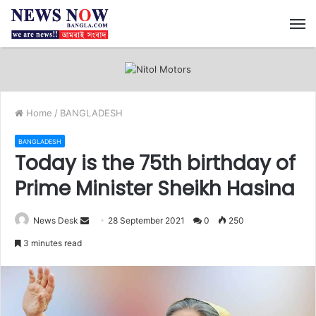
M
Home
/
BANGLADESH
BANGLADESH
Today is the 75th birthday of
Prime Minister Sheikh Hasina
News Desk
S
28 September 2021
0
250
e
3 minutes read
n
d
a
n