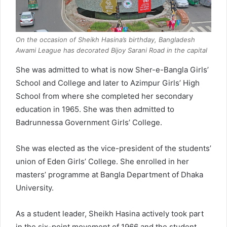
On the occasion of Sheikh Hasina’s birthday, Bangladesh
Awami League has decorated Bijoy Sarani Road in the capital
She was admitted to what is now Sher-e-Bangla Girls’
School and College and later to Azimpur Girls’ High
School from where she completed her secondary
education in 1965. She was then admitted to
Badrunnessa Government Girls’ College.
She was elected as the vice-president of the students’
union of Eden Girls’ College. She enrolled in her
masters’ programme at Bangla Department of Dhaka
University.
As a student leader, Sheikh Hasina actively took part
in the six-point movement of 1966 and the student