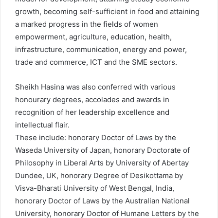
growth, becoming self-sufficient in food and attaining
a marked progress in the fields of women
empowerment, agriculture, education, health,
infrastructure, communication, energy and power,
trade and commerce, ICT and the SME sectors.
Sheikh Hasina was also conferred with various
honourary degrees, accolades and awards in
recognition of her leadership excellence and
intellectual flair.
These include: honorary Doctor of Laws by the
Waseda University of Japan, honorary Doctorate of
Philosophy in Liberal Arts by University of Abertay
Dundee, UK, honorary Degree of Desikottama by
Visva-Bharati University of West Bengal, India,
honorary Doctor of Laws by the Australian National
University, honorary Doctor of Humane Letters by the