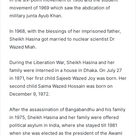
movement of 1969 which saw the abdication of
military junta Ayub Khan.
In 1968, with the blessings of her imprisoned father,
Sheikh Hasina got married to nuclear scientist Dr
Wazed Miah.
During the Liberation War, Sheikh Hasina and her
family were interned in a house in Dhaka. On July 27
in 1971, her first child Sajeeb Wazed Joy was born. Her
second child Saima Wazed Hossain was born on
December 9, 1972.
After the assassination of Bangabandhu and his family
in 1975, Sheikh Hasina and her family were offered
political asylum in India, where she stayed till 1981
when she was elected as the president of the Awami