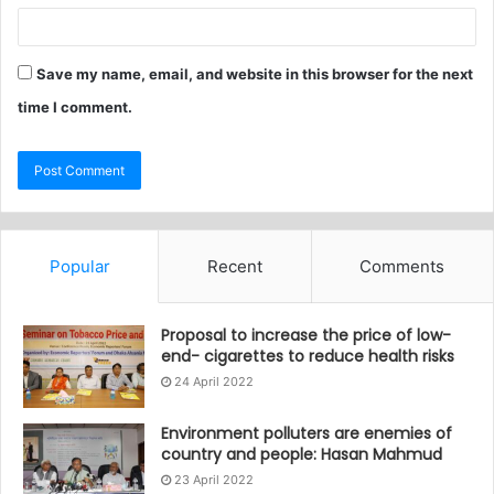
Save my name, email, and website in this browser for the next
time I comment.
Popular
Recent
Comments
Proposal to increase the price of low-
end- cigarettes to reduce health risks
24 April 2022
Environment polluters are enemies of
country and people: Hasan Mahmud
23 April 2022