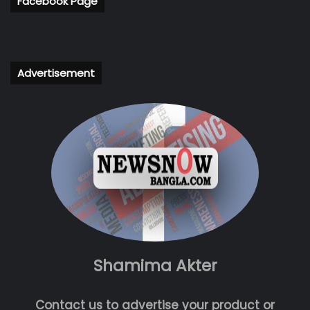
Facebook Page
Advertisement
Shamima Akter
Contact us to advertise your product or