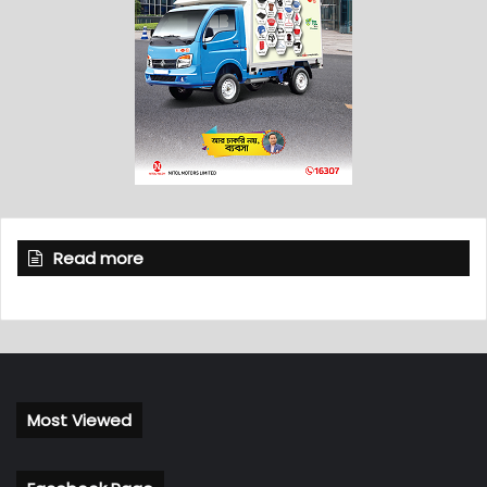
Read more
Most Viewed