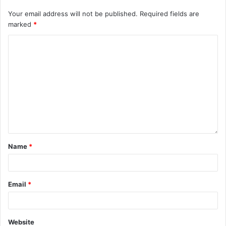
Your email address will not be published.
Required fields are
marked
*
Name
*
Email
*
Website