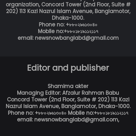
organization, Concord Tower (2nd Floor, Suite #
202) 113 Kazi Nazrul Islam Avenue, Banglamotor,
Dhaka-1000.
Phone no: +৮৮০২৯৬১৩০৪০
Mobile no:+৮৮০১৮১৯১১২১১৭
email: newsnowbanglabd@gmail.com
Editor and publisher
Shamima akter
Managing Editor: Afzalur Rahman Babu
Concord Tower (2nd Floor, Suite # 202) 113 Kazi
Nazrul Islam Avenue, Banglamotor, Dhaka-1000.
Phone no: +৮৮০২৯৬১৩০৪০ Mobile no:+৮৮০১৮১৯১১২১১৭
email: newsnowbanglabd@gmail.com,