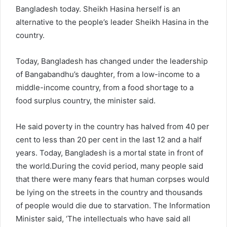
Bangladesh today. Sheikh Hasina herself is an
alternative to the people’s leader Sheikh Hasina in the
country.
Today, Bangladesh has changed under the leadership
of Bangabandhu’s daughter, from a low-income to a
middle-income country, from a food shortage to a
food surplus country, the minister said.
He said poverty in the country has halved from 40 per
cent to less than 20 per cent in the last 12 and a half
years. Today, Bangladesh is a mortal state in front of
the world.During the covid period, many people said
that there were many fears that human corpses would
be lying on the streets in the country and thousands
of people would die due to starvation. The Information
Minister said, ‘The intellectuals who have said all