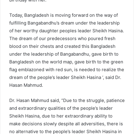
Today, Bangladesh is moving forward on the way of
fulfilling Bangabandhu’s dream under the leadership
of her worthy daughter peoples leader Sheikh Hasina.
The dream of our predecessors who poured fresh
blood on their chests and created this Bangladesh
under the leadership of Bangabandhu, gave birth to
Bangladesh on the world map, gave birth to the green
flag emblazoned with red sun, is needed to realize the
dream of the people’s leader Sheikh Hasina ‘, said Dr.
Hasan Mahmud.
Dr. Hasan Mahmud said, “Due to the struggle, patience
and extraordinary qualities of the people’s leader
Sheikh Hasina, due to her extraordinary ability to
make decisions slowly despite all adversities, there is
no alternative to the people’s leader Sheikh Hasina in