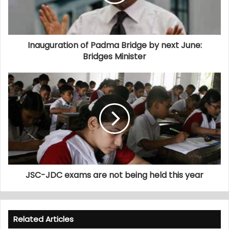
Inauguration of Padma Bridge by next June:
Bridges Minister
JSC-JDC exams are not being held this year
Related Articles