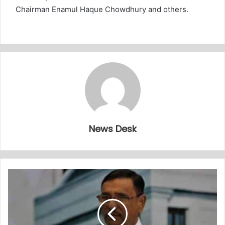
Chairman Enamul Haque Chowdhury and others.
News Desk