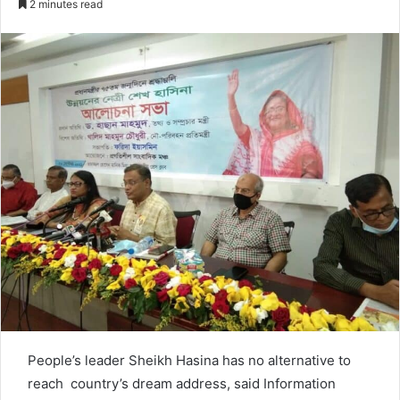
2 minutes read
n
d
a
n
e
m
a
i
l
People’s leader Sheikh Hasina has no alternative to
reach country’s dream address, said Information