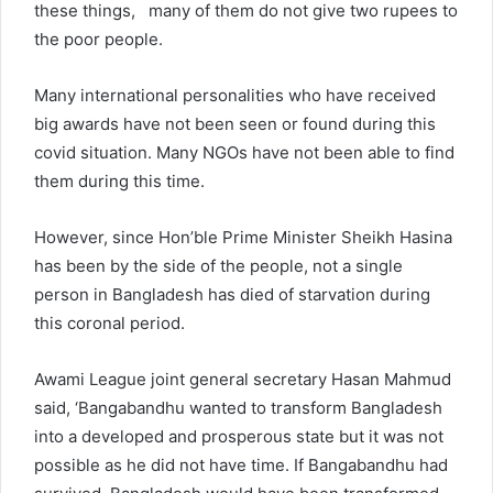
these things, many of them do not give two rupees to
the poor people.
Many international personalities who have received
big awards have not been seen or found during this
covid situation. Many NGOs have not been able to find
them during this time.
However, since Hon’ble Prime Minister Sheikh Hasina
has been by the side of the people, not a single
person in Bangladesh has died of starvation during
this coronal period.
Awami League joint general secretary Hasan Mahmud
said, ‘Bangabandhu wanted to transform Bangladesh
into a developed and prosperous state but it was not
possible as he did not have time. If Bangabandhu had