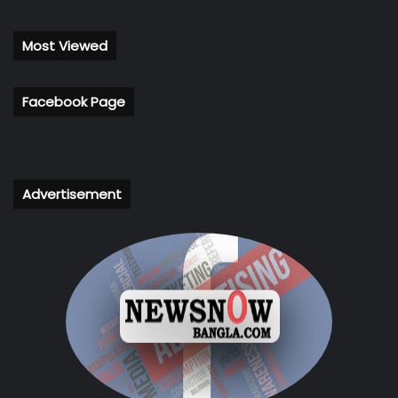
Most Viewed
Facebook Page
Advertisement