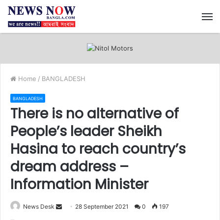
M
Home
/
BANGLADESH
BANGLADESH
There is no alternative of
People’s leader Sheikh
Hasina to reach country’s
dream address –
Information Minister
News Desk
S
28 September 2021
0
197
e