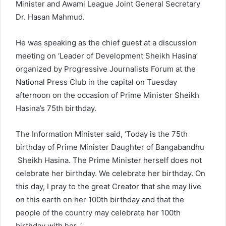
Minister and Awami League Joint General Secretary
Dr. Hasan Mahmud.
He was speaking as the chief guest at a discussion
meeting on ‘Leader of Development Sheikh Hasina’
organized by Progressive Journalists Forum at the
National Press Club in the capital on Tuesday
afternoon on the occasion of Prime Minister Sheikh
Hasina’s 75th birthday.
The Information Minister said, ‘Today is the 75th
birthday of Prime Minister Daughter of Bangabandhu
Sheikh Hasina. The Prime Minister herself does not
celebrate her birthday. We celebrate her birthday. On
this day, I pray to the great Creator that she may live
on this earth on her 100th birthday and that the
people of the country may celebrate her 100th
birthday with her. ‘