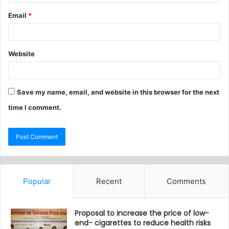
Email
*
Website
Save my name, email, and website in this browser for the next
time I comment.
Popular
Recent
Comments
Proposal to increase the price of low-
end- cigarettes to reduce health risks