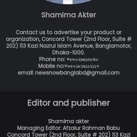
Shamima Akter
Contact us to advertise your product or
organization, Concord Tower (2nd Floor, Suite #
202) 113 Kazi Nazrul Islam Avenue, Banglamotor,
Dhaka-1000.
Phone no: +৮৮০২৯৬১৩০৪০
Mobile no:+৮৮০১৮১৯১১২১১৭
email: newsnowbanglabd@gmail.com
Editor and publisher
Shamima akter
Managing Editor: Afzalur Rahman Babu
Concord Tower (2nd Floor, Suite # 202) 113 Kazi