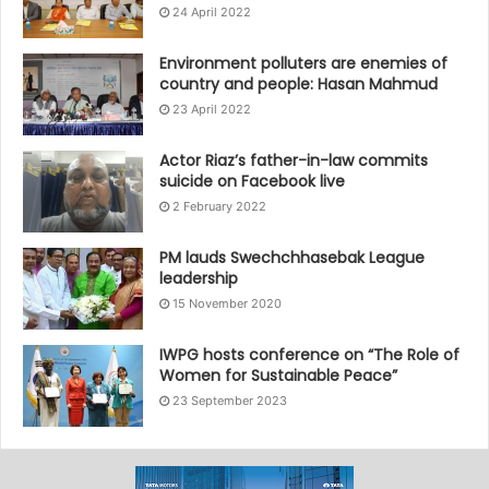
24 April 2022
Environment polluters are enemies of
country and people: Hasan Mahmud
23 April 2022
Actor Riaz’s father-in-law commits
suicide on Facebook live
2 February 2022
PM lauds Swechchhasebak League
leadership
15 November 2020
IWPG hosts conference on “The Role of
Women for Sustainable Peace”
23 September 2023