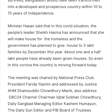
survived, Bangladesh would have been transformed
into a developed and prosperous country within 10 to
15 years of independence.
Minister Hasan said that in this covid situation, the
people’s leader Sheikh Hasina has announced that she
will make house for the homeless and the
government has planned to give house to 3 lakh
families by December this year. About one and a half
lakh people have already been given houses. So even
in this corona the country is moving forward today.
The meeting was chaired by National Press Club
President Farida Yasmin and addressed by Justice
AHM Shamsuddin Chowdhury Manik, also address
DBC24 Channel Chairman Iqbal Sobhan Chowdhury,
Daily Sangbad Managing Editor Kashem Humayun,
The Daily Sun Editor and PIB Board of Trustees