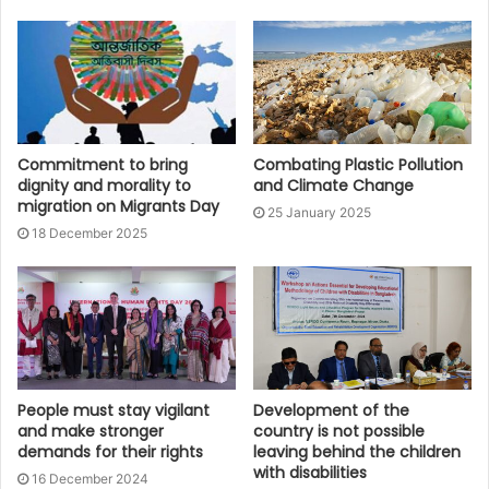
Commitment to bring
Combating Plastic Pollution
dignity and morality to
and Climate Change
migration on Migrants Day
25 January 2025
18 December 2025
People must stay vigilant
Development of the
and make stronger
country is not possible
demands for their rights
leaving behind the children
with disabilities
16 December 2024