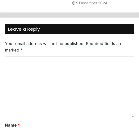
9 December 2024
Leave a Reply
Your email address will not be published.
Required fields are
marked
*
Name
*