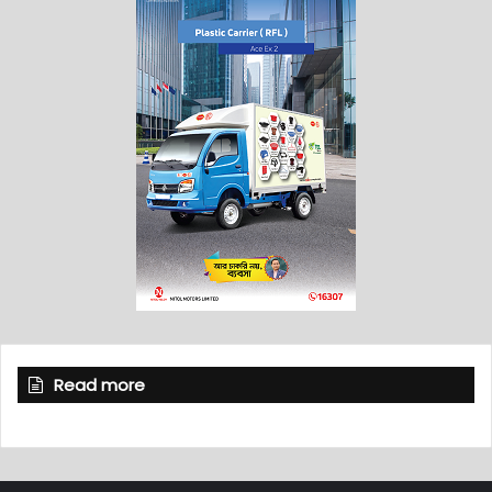
Read more