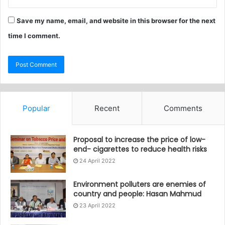
Save my name, email, and website in this browser for the next
time I comment.
Popular
Recent
Comments
Proposal to increase the price of low-
end- cigarettes to reduce health risks
24 April 2022
Environment polluters are enemies of
country and people: Hasan Mahmud
23 April 2022