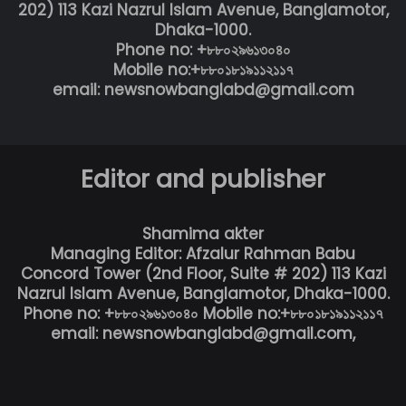
202) 113 Kazi Nazrul Islam Avenue, Banglamotor,
Dhaka-1000.
Phone no: +৮৮০২৯৬১৩০৪০
Mobile no:+৮৮০১৮১৯১১২১১৭
email: newsnowbanglabd@gmail.com
Editor and publisher
Shamima akter
Managing Editor: Afzalur Rahman Babu
Concord Tower (2nd Floor, Suite # 202) 113 Kazi
Nazrul Islam Avenue, Banglamotor, Dhaka-1000.
Phone no: +৮৮০২৯৬১৩০৪০ Mobile no:+৮৮০১৮১৯১১২১১৭
email: newsnowbanglabd@gmail.com,