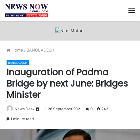
M
Home
/
BANGLADESH
BANGLADESH
Inauguration of Padma
Bridge by next June: Bridges
Minister
News Desk
S
28 September 2021
0
243
e
1 minute read
n
d
a