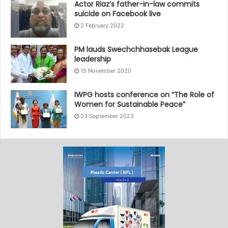
Actor Riaz’s father-in-law commits
suicide on Facebook live
2 February 2022
PM lauds Swechchhasebak League
leadership
15 November 2020
IWPG hosts conference on “The Role of
Women for Sustainable Peace”
23 September 2023