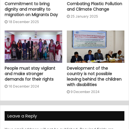
Commitment to bring
Combating Plastic Pollution
dignity and morality to
and Climate Change
migration on Migrants Day
25 January 2025
18 December 2025
People must stay vigilant
Development of the
and make stronger
country is not possible
demands for their rights
leaving behind the children
with disabilities
16 December 2024
9 December 2024
Leave a Reply