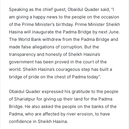
Speaking as the chief guest, Obaidul Quader said, “I
am giving a happy news to the people on the occasion
of the Prime Minister’s birthday. Prime Minister Sheikh
Hasina will inaugurate the Padma Bridge by next June.
The World Bank withdrew from the Padma Bridge and
made false allegations of corruption. But the
transparency and honesty of Sheikh Hasina’s
government has been proved in the court of the
world. Sheikh Hasina’s courageous step has built a
bridge of pride on the chest of Padma today”.
Obaidul Quader expressed his gratitude to the people
of Shariatpur for giving up their land for the Padma
Bridge. He also asked the people on the banks of the
Padma, who are affected by river erosion, to have
confidence in Sheikh Hasina.