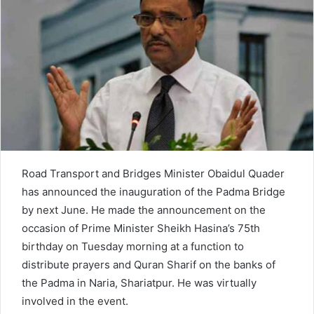
n
e
m
a
i
l
Road Transport and Bridges Minister Obaidul Quader
has announced the inauguration of the Padma Bridge
by next June. He made the announcement on the
occasion of Prime Minister Sheikh Hasina’s 75th
birthday on Tuesday morning at a function to
distribute prayers and Quran Sharif on the banks of
the Padma in Naria, Shariatpur. He was virtually
involved in the event.