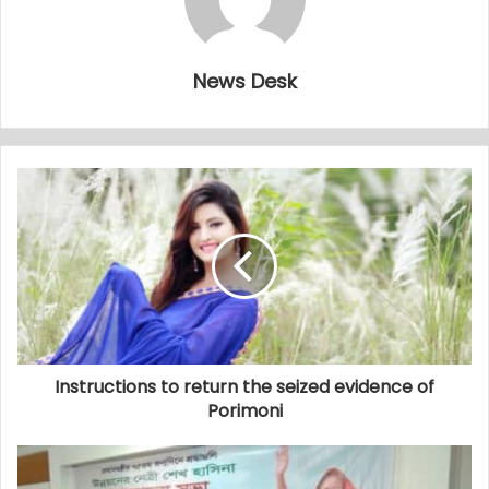
News Desk
Instructions to return the seized evidence of
Porimoni