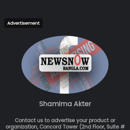
Advertisement
Shamima Akter
Contact us to advertise your product or
organization, Concord Tower (2nd Floor, Suite #