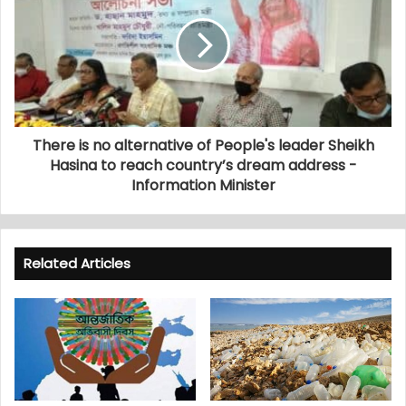
There is no alternative of People's leader Sheikh
Hasina to reach country’s dream address -
Information Minister
Related Articles