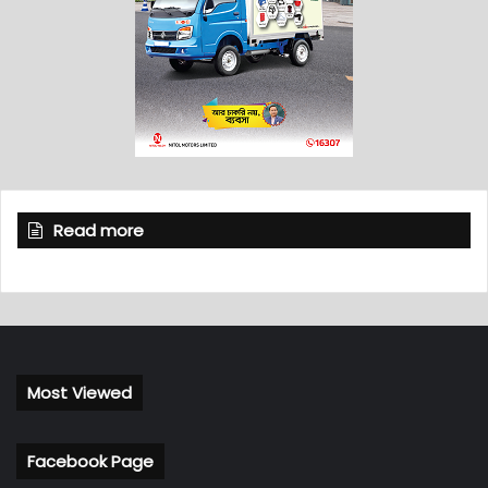
Read more
Most Viewed
Facebook Page