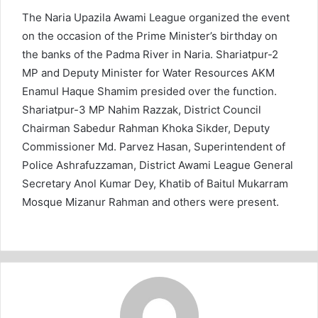
The Naria Upazila Awami League organized the event
on the occasion of the Prime Minister’s birthday on
the banks of the Padma River in Naria. Shariatpur-2
MP and Deputy Minister for Water Resources AKM
Enamul Haque Shamim presided over the function.
Shariatpur-3 MP Nahim Razzak, District Council
Chairman Sabedur Rahman Khoka Sikder, Deputy
Commissioner Md. Parvez Hasan, Superintendent of
Police Ashrafuzzaman, District Awami League General
Secretary Anol Kumar Dey, Khatib of Baitul Mukarram
Mosque Mizanur Rahman and others were present.