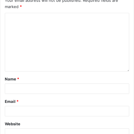
Your email address will not be published.
Required fields are
marked
*
Name
*
Email
*
Website